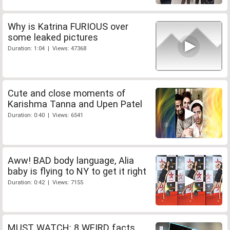
Why is Katrina FURIOUS over
some leaked pictures
Duration: 1:04 | Views: 47368
Cute and close moments of
Karishma Tanna and Upen Patel
Duration: 0:40 | Views: 6541
Aww! BAD body language, Alia
baby is flying to NY to get it right
Duration: 0:42 | Views: 7155
MUST WATCH: 8 WEIRD facts