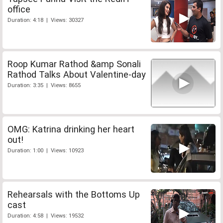
office
Duration: 4:18 | Views: 30327
Roop Kumar Rathod &amp Sonali
Rathod Talks About Valentine-day
Duration: 3:35 | Views: 8655
OMG: Katrina drinking her heart
out!
Duration: 1:00 | Views: 10923
Rehearsals with the Bottoms Up
cast
Duration: 4:58 | Views: 19532