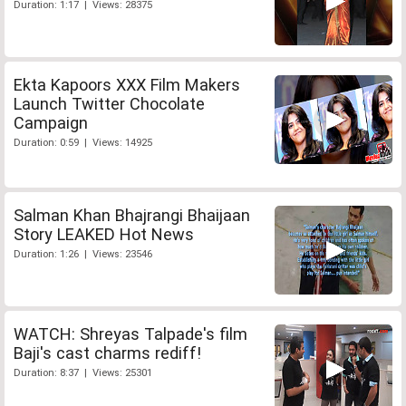
Duration: 1:17 | Views: 28375
Ekta Kapoors XXX Film Makers
Launch Twitter Chocolate
Campaign
Duration: 0:59 | Views: 14925
Salman Khan Bhajrangi Bhaijaan
Story LEAKED Hot News
Duration: 1:26 | Views: 23546
WATCH: Shreyas Talpade's film
Baji's cast charms rediff!
Duration: 8:37 | Views: 25301