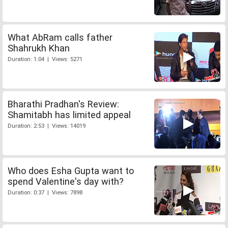
What AbRam calls father
Shahrukh Khan
Duration: 1:04 | Views: 5271
Bharathi Pradhan's Review:
Shamitabh has limited appeal
Duration: 2:53 | Views: 14019
Who does Esha Gupta want to
spend Valentine's day with?
Duration: 0:37 | Views: 7898