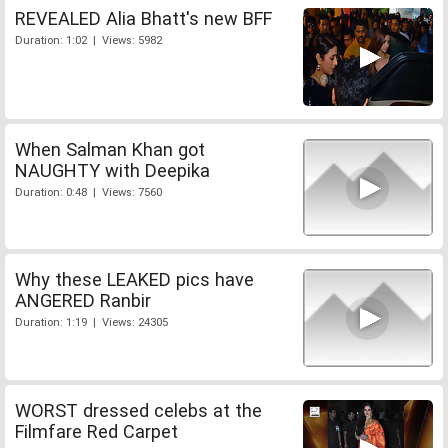
REVEALED Alia Bhatt's new BFF
Duration: 1:02 | Views: 5982
When Salman Khan got
NAUGHTY with Deepika
Duration: 0:48 | Views: 7560
Why these LEAKED pics have
ANGERED Ranbir
Duration: 1:19 | Views: 24305
WORST dressed celebs at the
Filmfare Red Carpet