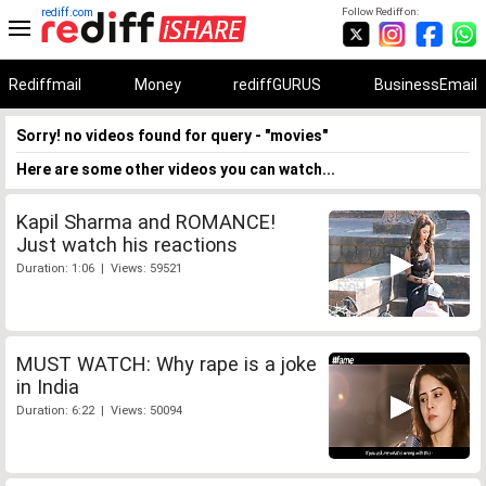
rediff.com
Follow Rediff on:
Rediffmail
Money
rediffGURUS
BusinessEmail
Sorry! no videos found for query - "movies"
Here are some other videos you can watch...
Kapil Sharma and ROMANCE!
Just watch his reactions
Duration: 1:06 | Views: 59521
MUST WATCH: Why rape is a joke
in India
Duration: 6:22 | Views: 50094