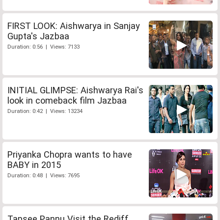
FIRST LOOK: Aishwarya in Sanjay
Gupta's Jazbaa
Duration: 0:56 | Views: 7133
INITIAL GLIMPSE: Aishwarya Rai's
look in comeback film Jazbaa
Duration: 0:42 | Views: 13234
Priyanka Chopra wants to have
BABY in 2015
Duration: 0:48 | Views: 7695
Tapsee Pannu Visit the Rediff