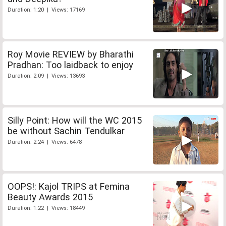
Duration: 1:20 | Views: 17169
Roy Movie REVIEW by Bharathi
Pradhan: Too laidback to enjoy
Duration: 2:09 | Views: 13693
Silly Point: How will the WC 2015
be without Sachin Tendulkar
Duration: 2:24 | Views: 6478
OOPS!: Kajol TRIPS at Femina
Beauty Awards 2015
Duration: 1:22 | Views: 18449