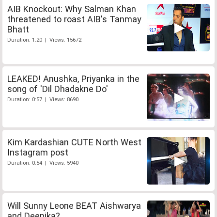
AIB Knockout: Why Salman Khan
threatened to roast AIB's Tanmay
Bhatt
Duration: 1:20 | Views: 15672
LEAKED! Anushka, Priyanka in the
song of 'Dil Dhadakne Do'
Duration: 0:57 | Views: 8690
Kim Kardashian CUTE North West
Instagram post
Duration: 0:54 | Views: 5940
Will Sunny Leone BEAT Aishwarya
and Deepika?