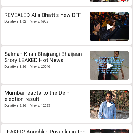
REVEALED Alia Bhatt's new BFF
Duration: 1:02 | Views: 5982
Salman Khan Bhajrangi Bhaijaan
Story LEAKED Hot News
Duration: 1:26 | Views: 23546
Mumbai reacts to the Delhi
election result
Duration: 2:26 | Views: 12623
LEAKED! Anushka, Priyanka in the