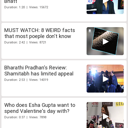
Bhatt
Duration: 1:20 | Views: 15672
MUST WATCH: 8 WEIRD facts
that most poeple don't know
Duration: 2:42 | Views: 8721
Bharathi Pradhan's Review:
Shamitabh has limited appeal
Duration: 2:53 | Views: 14019
Who does Esha Gupta want to
spend Valentine's day with?
Duration: 0:37 | Views: 7898