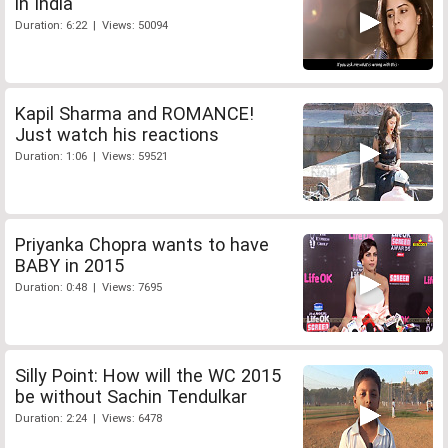
in India
Duration: 6:22 | Views: 50094
Kapil Sharma and ROMANCE!
Just watch his reactions
Duration: 1:06 | Views: 59521
Priyanka Chopra wants to have
BABY in 2015
Duration: 0:48 | Views: 7695
Silly Point: How will the WC 2015
be without Sachin Tendulkar
Duration: 2:24 | Views: 6478