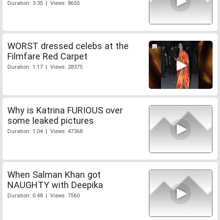
Duration: 3:35 | Views: 8655
WORST dressed celebs at the
Filmfare Red Carpet
Duration: 1:17 | Views: 28375
Why is Katrina FURIOUS over
some leaked pictures
Duration: 1:04 | Views: 47368
When Salman Khan got
NAUGHTY with Deepika
Duration: 0:48 | Views: 7560