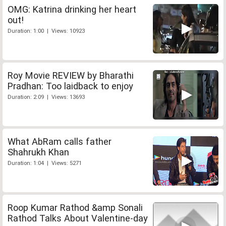
OMG: Katrina drinking her heart
out!
Duration: 1:00 | Views: 10923
Roy Movie REVIEW by Bharathi
Pradhan: Too laidback to enjoy
Duration: 2:09 | Views: 13693
What AbRam calls father
Shahrukh Khan
Duration: 1:04 | Views: 5271
Roop Kumar Rathod &amp Sonali
Rathod Talks About Valentine-day