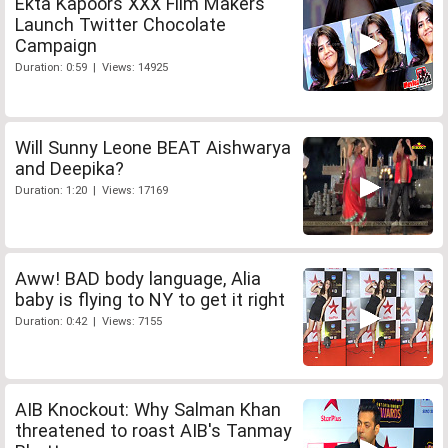
Ekta Kapoors XXX Film Makers
Launch Twitter Chocolate
Campaign
Duration: 0:59 | Views: 14925
Will Sunny Leone BEAT Aishwarya
and Deepika?
Duration: 1:20 | Views: 17169
Aww! BAD body language, Alia
baby is flying to NY to get it right
Duration: 0:42 | Views: 7155
AIB Knockout: Why Salman Khan
threatened to roast AIB's Tanmay