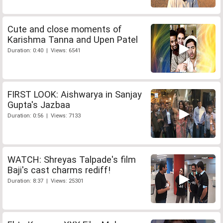
Cute and close moments of
Karishma Tanna and Upen Patel
Duration: 0:40 | Views: 6541
FIRST LOOK: Aishwarya in Sanjay
Gupta's Jazbaa
Duration: 0:56 | Views: 7133
WATCH: Shreyas Talpade's film
Baji's cast charms rediff!
Duration: 8:37 | Views: 25301