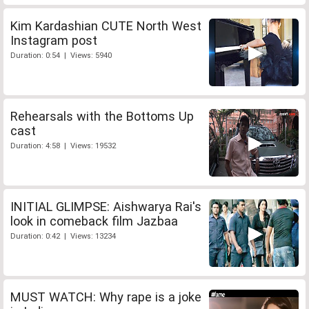
Kim Kardashian CUTE North West
Instagram post
Duration: 0:54 | Views: 5940
Rehearsals with the Bottoms Up
cast
Duration: 4:58 | Views: 19532
INITIAL GLIMPSE: Aishwarya Rai's
look in comeback film Jazbaa
Duration: 0:42 | Views: 13234
MUST WATCH: Why rape is a joke