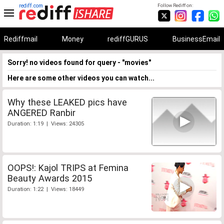
rediff.com
Follow Rediff on:
Rediffmail
Money
rediffGURUS
BusinessEmail
Sorry! no videos found for query - "movies"
Here are some other videos you can watch...
Why these LEAKED pics have
ANGERED Ranbir
Duration: 1:19 | Views: 24305
OOPS!: Kajol TRIPS at Femina
Beauty Awards 2015
Duration: 1:22 | Views: 18449