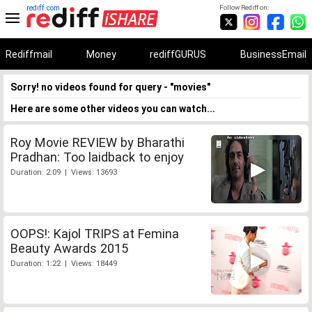
rediff.com
Follow Rediff on:
Rediffmail
Money
rediffGURUS
BusinessEmail
Sorry! no videos found for query - "movies"
Here are some other videos you can watch...
Roy Movie REVIEW by Bharathi
Pradhan: Too laidback to enjoy
Duration: 2:09 | Views: 13693
OOPS!: Kajol TRIPS at Femina
Beauty Awards 2015
Duration: 1:22 | Views: 18449