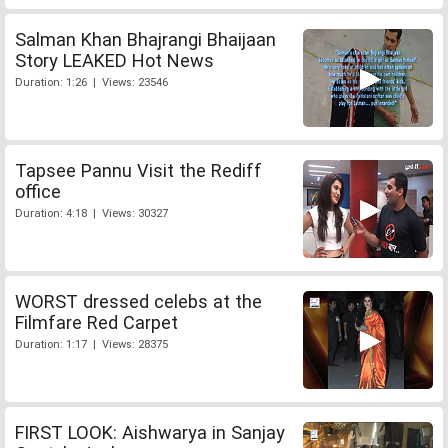
Salman Khan Bhajrangi Bhaijaan
Story LEAKED Hot News
Duration: 1:26 | Views: 23546
Tapsee Pannu Visit the Rediff
office
Duration: 4:18 | Views: 30327
WORST dressed celebs at the
Filmfare Red Carpet
Duration: 1:17 | Views: 28375
FIRST LOOK: Aishwarya in Sanjay