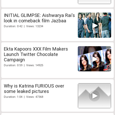
INITIAL GLIMPSE: Aishwarya Rai's
look in comeback film Jazbaa
Duration: 0:42 | Views: 13234
Ekta Kapoors XXX Film Makers
Launch Twitter Chocolate
Campaign
Duration: 0:59 | Views: 14925
Why is Katrina FURIOUS over
some leaked pictures
Duration: 1:04 | Views: 47368