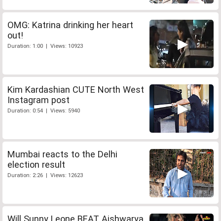
OMG: Katrina drinking her heart
out!
Duration: 1:00 | Views: 10923
Kim Kardashian CUTE North West
Instagram post
Duration: 0:54 | Views: 5940
Mumbai reacts to the Delhi
election result
Duration: 2:26 | Views: 12623
Will Sunny Leone BEAT Aishwarya