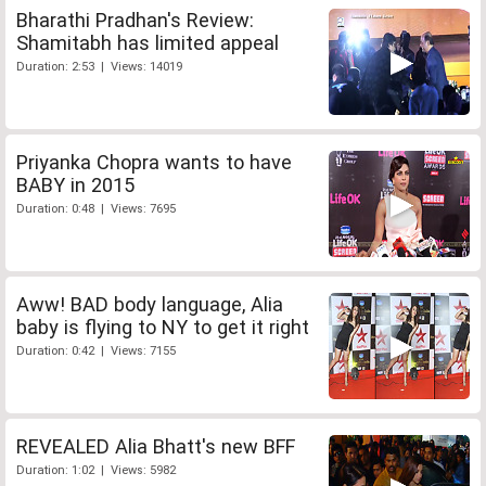
Bharathi Pradhan's Review:
Shamitabh has limited appeal
Duration: 2:53 | Views: 14019
Priyanka Chopra wants to have
BABY in 2015
Duration: 0:48 | Views: 7695
Aww! BAD body language, Alia
baby is flying to NY to get it right
Duration: 0:42 | Views: 7155
REVEALED Alia Bhatt's new BFF
Duration: 1:02 | Views: 5982