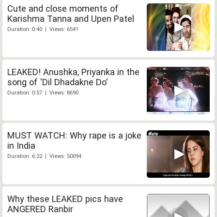
Cute and close moments of
Karishma Tanna and Upen Patel
Duration: 0:40 | Views: 6541
LEAKED! Anushka, Priyanka in the
song of 'Dil Dhadakne Do'
Duration: 0:57 | Views: 8690
MUST WATCH: Why rape is a joke
in India
Duration: 6:22 | Views: 50094
Why these LEAKED pics have
ANGERED Ranbir