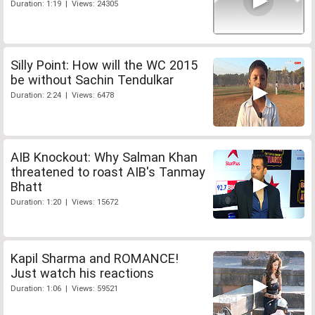
Duration: 1:19 | Views: 24305
Silly Point: How will the WC 2015
be without Sachin Tendulkar
Duration: 2:24 | Views: 6478
AIB Knockout: Why Salman Khan
threatened to roast AIB's Tanmay
Bhatt
Duration: 1:20 | Views: 15672
Kapil Sharma and ROMANCE!
Just watch his reactions
Duration: 1:06 | Views: 59521