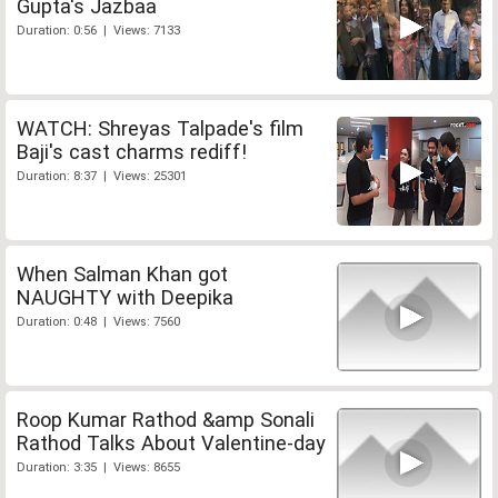
Gupta's Jazbaa
Duration: 0:56 | Views: 7133
WATCH: Shreyas Talpade's film
Baji's cast charms rediff!
Duration: 8:37 | Views: 25301
When Salman Khan got
NAUGHTY with Deepika
Duration: 0:48 | Views: 7560
Roop Kumar Rathod &amp Sonali
Rathod Talks About Valentine-day
Duration: 3:35 | Views: 8655