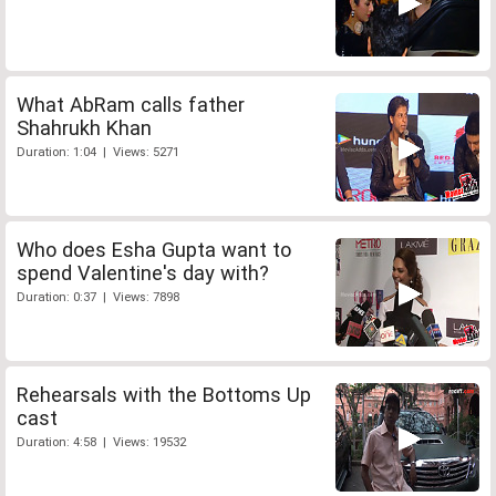
What AbRam calls father
Shahrukh Khan
Duration: 1:04 | Views: 5271
Who does Esha Gupta want to
spend Valentine's day with?
Duration: 0:37 | Views: 7898
Rehearsals with the Bottoms Up
cast
Duration: 4:58 | Views: 19532