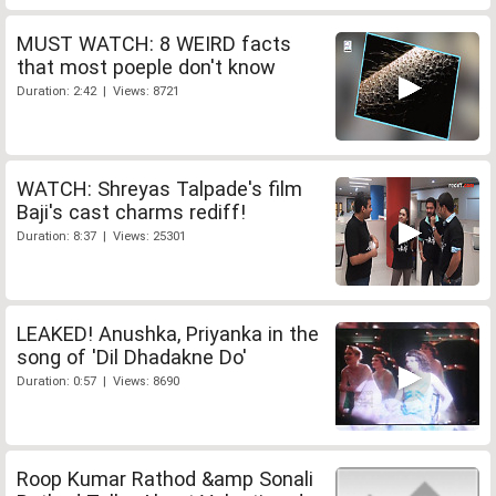
MUST WATCH: 8 WEIRD facts
that most poeple don't know
Duration: 2:42 | Views: 8721
WATCH: Shreyas Talpade's film
Baji's cast charms rediff!
Duration: 8:37 | Views: 25301
LEAKED! Anushka, Priyanka in the
song of 'Dil Dhadakne Do'
Duration: 0:57 | Views: 8690
Roop Kumar Rathod &amp Sonali