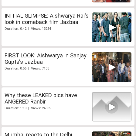
INITIAL GLIMPSE: Aishwarya Rai's
look in comeback film Jazbaa
Duration: 0:42 | Views: 13234
FIRST LOOK: Aishwarya in Sanjay
Gupta's Jazbaa
Duration: 0:56 | Views: 7133
Why these LEAKED pics have
ANGERED Ranbir
Duration: 1:19 | Views: 24305
Mumbai reacts to the Delhi