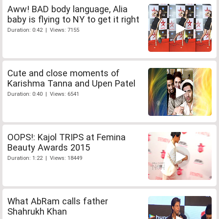
Aww! BAD body language, Alia
baby is flying to NY to get it right
Duration: 0:42 | Views: 7155
Cute and close moments of
Karishma Tanna and Upen Patel
Duration: 0:40 | Views: 6541
OOPS!: Kajol TRIPS at Femina
Beauty Awards 2015
Duration: 1:22 | Views: 18449
What AbRam calls father
Shahrukh Khan