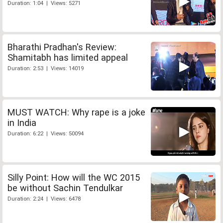
Duration: 1:04 | Views: 5271
Bharathi Pradhan's Review:
Shamitabh has limited appeal
Duration: 2:53 | Views: 14019
MUST WATCH: Why rape is a joke
in India
Duration: 6:22 | Views: 50094
Silly Point: How will the WC 2015
be without Sachin Tendulkar
Duration: 2:24 | Views: 6478