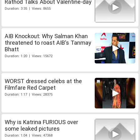
Rathod Talks About Valentine-day
Duration: 3:35 | Views: 8655
AIB Knockout: Why Salman Khan
threatened to roast AIB's Tanmay
Bhatt
Duration: 1:20 | Views: 15672
WORST dressed celebs at the
Filmfare Red Carpet
Duration: 1:17 | Views: 28375
Why is Katrina FURIOUS over
some leaked pictures
Duration: 1:04 | Views: 47368