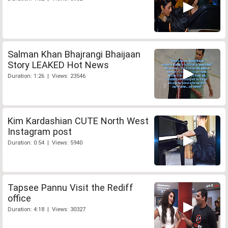
Salman Khan Bhajrangi Bhaijaan
Story LEAKED Hot News
Duration: 1:26 | Views: 23546
Kim Kardashian CUTE North West
Instagram post
Duration: 0:54 | Views: 5940
Tapsee Pannu Visit the Rediff
office
Duration: 4:18 | Views: 30327