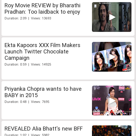
Roy Movie REVIEW by Bharathi
Pradhan: Too laidback to enjoy
Duration: 2:09 | Views: 13693
Ekta Kapoors XXX Film Makers
Launch Twitter Chocolate
Campaign
Duration: 0:59 | Views: 14925
Priyanka Chopra wants to have
BABY in 2015
Duration: 0:48 | Views: 7695
REVEALED Alia Bhatt's new BFF
Duration: 1:02 | Views: 5982