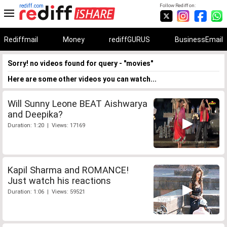
rediff.com
Follow Rediff on:
Rediffmail
Money
rediffGURUS
BusinessEmail
Sorry! no videos found for query - "movies"
Here are some other videos you can watch...
Will Sunny Leone BEAT Aishwarya
and Deepika?
Duration: 1:20 | Views: 17169
Kapil Sharma and ROMANCE!
Just watch his reactions
Duration: 1:06 | Views: 59521