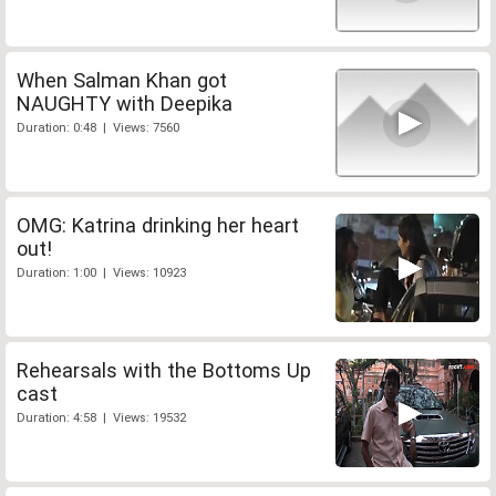
When Salman Khan got
NAUGHTY with Deepika
Duration: 0:48 | Views: 7560
OMG: Katrina drinking her heart
out!
Duration: 1:00 | Views: 10923
Rehearsals with the Bottoms Up
cast
Duration: 4:58 | Views: 19532