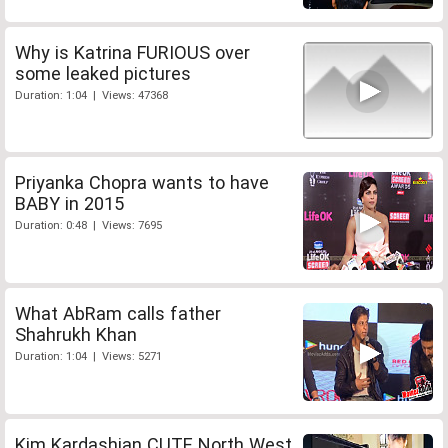
Why is Katrina FURIOUS over
some leaked pictures
Duration: 1:04 | Views: 47368
Priyanka Chopra wants to have
BABY in 2015
Duration: 0:48 | Views: 7695
What AbRam calls father
Shahrukh Khan
Duration: 1:04 | Views: 5271
Kim Kardashian CUTE North West