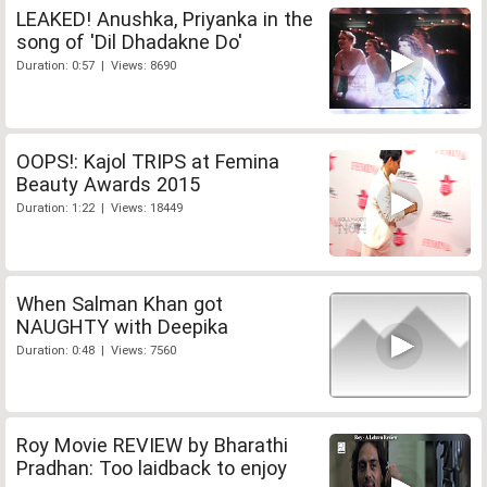
LEAKED! Anushka, Priyanka in the
song of 'Dil Dhadakne Do'
Duration: 0:57 | Views: 8690
OOPS!: Kajol TRIPS at Femina
Beauty Awards 2015
Duration: 1:22 | Views: 18449
When Salman Khan got
NAUGHTY with Deepika
Duration: 0:48 | Views: 7560
Roy Movie REVIEW by Bharathi
Pradhan: Too laidback to enjoy