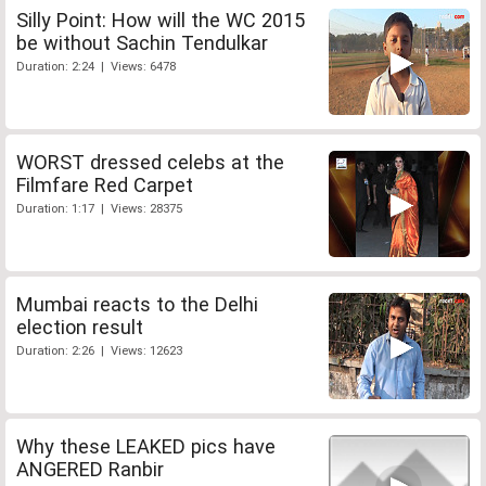
Silly Point: How will the WC 2015
be without Sachin Tendulkar
Duration: 2:24 | Views: 6478
WORST dressed celebs at the
Filmfare Red Carpet
Duration: 1:17 | Views: 28375
Mumbai reacts to the Delhi
election result
Duration: 2:26 | Views: 12623
Why these LEAKED pics have
ANGERED Ranbir