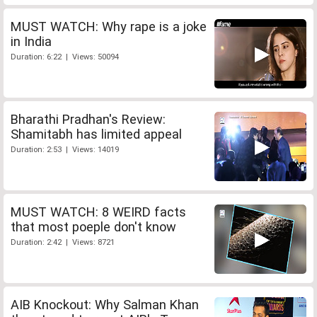
MUST WATCH: Why rape is a joke
in India
Duration: 6:22 | Views: 50094
Bharathi Pradhan's Review:
Shamitabh has limited appeal
Duration: 2:53 | Views: 14019
MUST WATCH: 8 WEIRD facts
that most poeple don't know
Duration: 2:42 | Views: 8721
AIB Knockout: Why Salman Khan