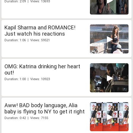
Duration: 2:09 | Views: 13693
Kapil Sharma and ROMANCE!
Just watch his reactions
Duration: 1:06 | Views: 59521
OMG: Katrina drinking her heart
out!
Duration: 1:00 | Views: 10923
Aww! BAD body language, Alia
baby is flying to NY to get it right
Duration: 0:42 | Views: 7155