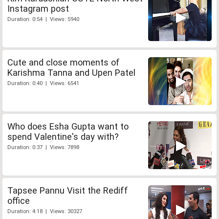
Instagram post
Duration: 0:54 | Views: 5940
Cute and close moments of
Karishma Tanna and Upen Patel
Duration: 0:40 | Views: 6541
Who does Esha Gupta want to
spend Valentine's day with?
Duration: 0:37 | Views: 7898
Tapsee Pannu Visit the Rediff
office
Duration: 4:18 | Views: 30327