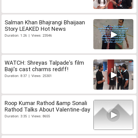
Salman Khan Bhajrangi Bhaijaan
Story LEAKED Hot News
Duration: 1:26 | Views: 23546
WATCH: Shreyas Talpade's film
Baji's cast charms rediff!
Duration: 8:37 | Views: 25301
Roop Kumar Rathod &amp Sonali
Rathod Talks About Valentine-day
Duration: 3:35 | Views: 8655