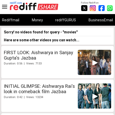
rediff.com
Follow Rediff on:
Rediffmail
Money
rediffGURUS
BusinessEmail
Sorry! no videos found for query - "movies"
Here are some other videos you can watch...
FIRST LOOK: Aishwarya in Sanjay
Gupta's Jazbaa
Duration: 0:56 | Views: 7133
INITIAL GLIMPSE: Aishwarya Rai's
look in comeback film Jazbaa
Duration: 0:42 | Views: 13234