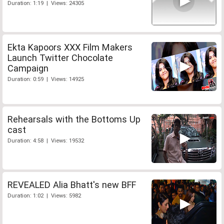
Duration: 1:19 | Views: 24305
Ekta Kapoors XXX Film Makers
Launch Twitter Chocolate
Campaign
Duration: 0:59 | Views: 14925
Rehearsals with the Bottoms Up
cast
Duration: 4:58 | Views: 19532
REVEALED Alia Bhatt's new BFF
Duration: 1:02 | Views: 5982