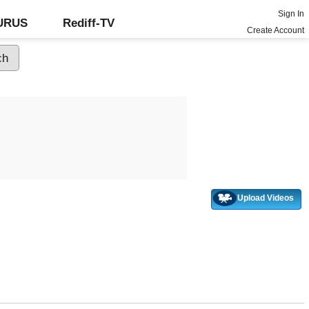
Sign In
GURUS
Rediff-TV
Create Account
Upload Videos