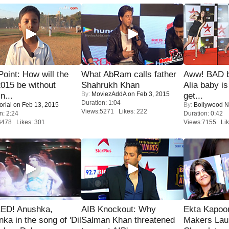
 Point: How will the
What AbRam calls father
Aww! BAD b
015 be without
Shahrukh Khan
Alia baby is
By:
MoviezAddA
on Feb 3, 2015
n...
get...
Duration: 1:04
orial
on Feb 13, 2015
By:
Bollywood 
Views:5271 Likes: 222
n: 2:24
Duration: 0:42
6478 Likes: 301
Views:7155 Lik
ED! Anushka,
AIB Knockout: Why
Ekta Kapoo
nka in the song of 'Dil
Salman Khan threatened
Makers Lau