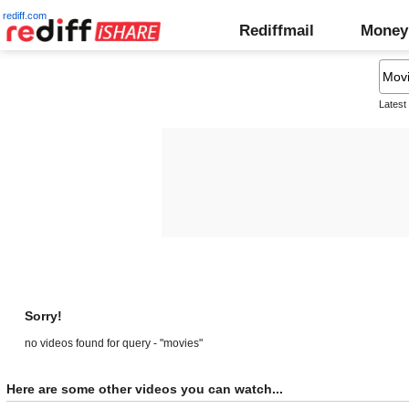
rediff.com
Rediffmail
Money
Latest
Sorry!
no videos found for query - "movies"
Here are some other videos you can watch...