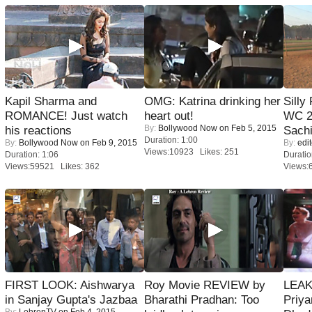
Kapil Sharma and
OMG: Katrina drinking her
Silly
ROMANCE! Just watch
heart out!
WC 2
By:
Bollywood Now
on Feb 5, 2015
his reactions
Sachi
Duration: 1:00
By:
Bollywood Now
on Feb 9, 2015
By:
edit
Views:10923 Likes: 251
Duration: 1:06
Duratio
Views:59521 Likes: 362
Views:
FIRST LOOK: Aishwarya
Roy Movie REVIEW by
LEAK
in Sanjay Gupta's Jazbaa
Bharathi Pradhan: Too
Priya
By:
LehrenTV
on Feb 4, 2015