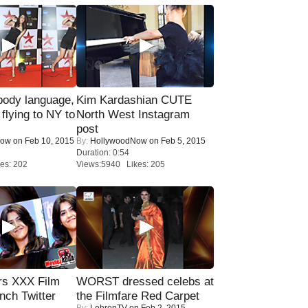
ody language,
Kim Kardashian CUTE
 flying to NY to
North West Instagram
post
Now
on Feb 10, 2015
By:
HollywoodNow
on Feb 5, 2015
Duration: 0:54
es: 202
Views:5940 Likes: 205
rs XXX Film
WORST dressed celebs at
nch Twitter
the Filmfare Red Carpet
By:
LehrenTV
on Feb 2, 2015