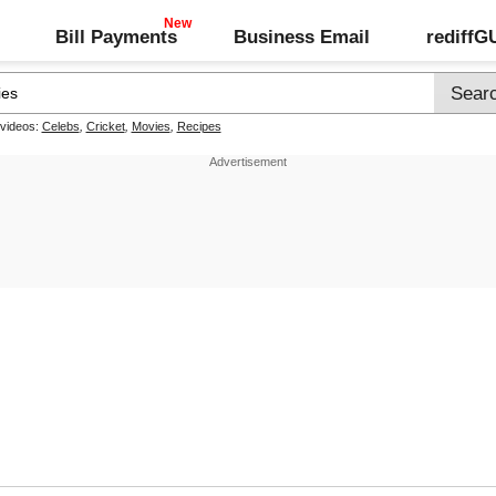
Bill Payments
Business Email
rediff
 videos:
Celebs
,
Cricket
,
Movies
,
Recipes