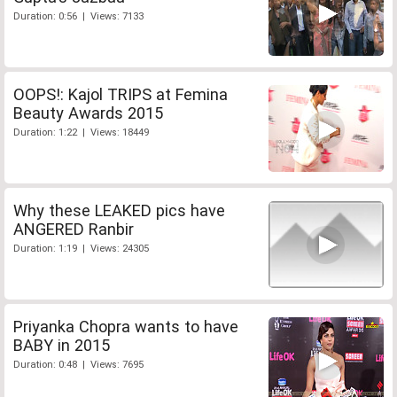
Duration: 0:56 | Views: 7133
OOPS!: Kajol TRIPS at Femina
Beauty Awards 2015
Duration: 1:22 | Views: 18449
Why these LEAKED pics have
ANGERED Ranbir
Duration: 1:19 | Views: 24305
Priyanka Chopra wants to have
BABY in 2015
Duration: 0:48 | Views: 7695