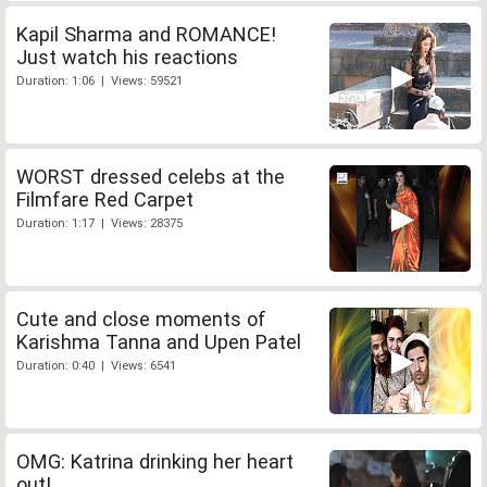
Kapil Sharma and ROMANCE!
Just watch his reactions
Duration: 1:06 | Views: 59521
WORST dressed celebs at the
Filmfare Red Carpet
Duration: 1:17 | Views: 28375
Cute and close moments of
Karishma Tanna and Upen Patel
Duration: 0:40 | Views: 6541
OMG: Katrina drinking her heart
out!