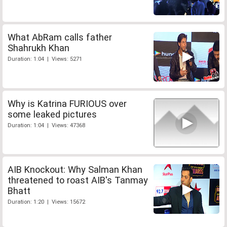
What AbRam calls father
Shahrukh Khan
Duration: 1:04 | Views: 5271
Why is Katrina FURIOUS over
some leaked pictures
Duration: 1:04 | Views: 47368
AIB Knockout: Why Salman Khan
threatened to roast AIB's Tanmay
Bhatt
Duration: 1:20 | Views: 15672