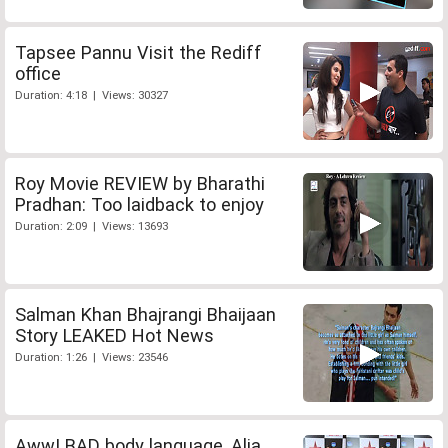
Tapsee Pannu Visit the Rediff
office
Duration: 4:18 | Views: 30327
Roy Movie REVIEW by Bharathi
Pradhan: Too laidback to enjoy
Duration: 2:09 | Views: 13693
Salman Khan Bhajrangi Bhaijaan
Story LEAKED Hot News
Duration: 1:26 | Views: 23546
Aww! BAD body language, Alia