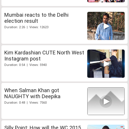
Mumbai reacts to the Delhi
election result
Duration: 2:26 | Views: 12623
Kim Kardashian CUTE North West
Instagram post
Duration: 0:54 | Views: 5940
When Salman Khan got
NAUGHTY with Deepika
Duration: 0:48 | Views: 7560
Silly Point: How will the WC 2015