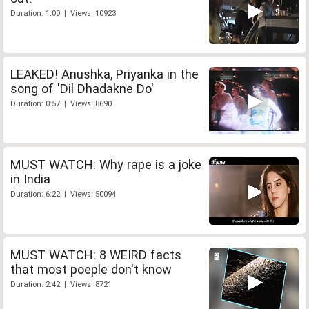
Duration: 1:00 | Views: 10923
LEAKED! Anushka, Priyanka in the
song of 'Dil Dhadakne Do'
Duration: 0:57 | Views: 8690
MUST WATCH: Why rape is a joke
in India
Duration: 6:22 | Views: 50094
MUST WATCH: 8 WEIRD facts
that most poeple don't know
Duration: 2:42 | Views: 8721