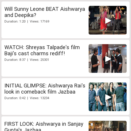
Will Sunny Leone BEAT Aishwarya
and Deepika?
Duration: 1:20 | Views: 17169
WATCH: Shreyas Talpade's film
Baji's cast charms rediff!
Duration: 8:37 | Views: 25301
INITIAL GLIMPSE: Aishwarya Rai's
look in comeback film Jazbaa
Duration: 0:42 | Views: 13234
FIRST LOOK: Aishwarya in Sanjay
Gupta's Jazbaa