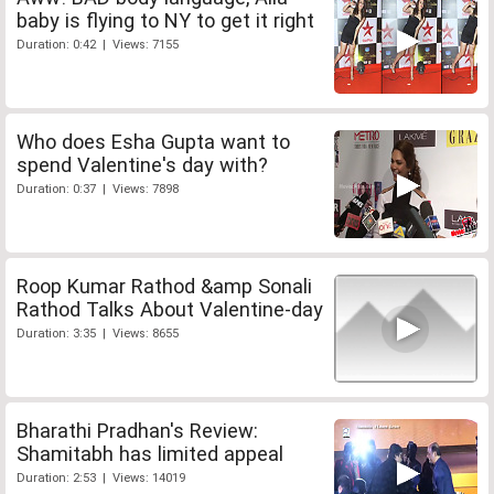
baby is flying to NY to get it right
Duration: 0:42 | Views: 7155
Who does Esha Gupta want to
spend Valentine's day with?
Duration: 0:37 | Views: 7898
Roop Kumar Rathod &amp Sonali
Rathod Talks About Valentine-day
Duration: 3:35 | Views: 8655
Bharathi Pradhan's Review:
Shamitabh has limited appeal
Duration: 2:53 | Views: 14019