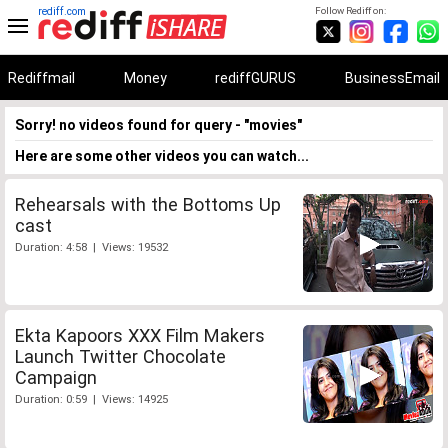
rediff.com
Follow Rediff on:
Rediffmail
Money
rediffGURUS
BusinessEmail
Sorry! no videos found for query - "movies"
Here are some other videos you can watch...
Rehearsals with the Bottoms Up
cast
Duration: 4:58 | Views: 19532
Ekta Kapoors XXX Film Makers
Launch Twitter Chocolate
Campaign
Duration: 0:59 | Views: 14925