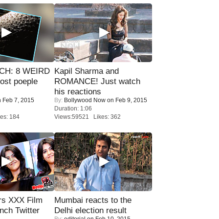
CH: 8 WEIRD
Kapil Sharma and
most poeple
ROMANCE! Just watch
his reactions
 Feb 7, 2015
By:
Bollywood Now
on Feb 9, 2015
Duration: 1:06
es: 184
Views:59521 Likes: 362
rs XXX Film
Mumbai reacts to the
nch Twitter
Delhi election result
By:
editorial
on Feb 10, 2015