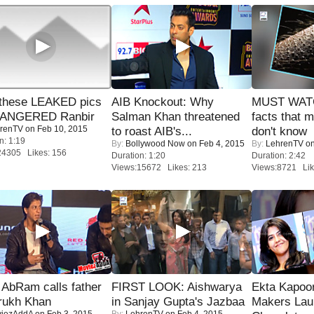
these LEAKED pics
AIB Knockout: Why
MUST WAT
 ANGERED Ranbir
Salman Khan threatened
facts that 
renTV
on Feb 10, 2015
to roast AIB's...
don't know
n: 1:19
By:
Bollywood Now
on Feb 4, 2015
By:
LehrenTV
on
24305 Likes: 156
Duration: 1:20
Duration: 2:42
Views:15672 Likes: 213
Views:8721 Lik
AbRam calls father
FIRST LOOK: Aishwarya
Ekta Kapoo
rukh Khan
in Sanjay Gupta's Jazbaa
Makers Lau
iezAddA
on Feb 3, 2015
By:
LehrenTV
on Feb 4, 2015