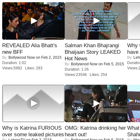
REVEALED Alia Bhatt's
Salman Khan Bhajrangi
Why 
new BFF
Bhaijaan Story LEAKED
have
By:
Bollywood Now
on Feb 2, 2015
By:
Leh
Hot News
Duration: 1:02
Duratio
By:
Bollywood Now
on Feb 5, 2015
Views:5982 Likes: 283
Views:
Duration: 1:26
Views:23546 Likes: 254
Why is Katrina FURIOUS
OMG: Katrina drinking her
What 
over some leaked pictures
heart out!
Shah
By:
LehrenTV
on Feb 3, 2015
By:
Bollywood Now
on Feb 5, 2015
By:
Mov