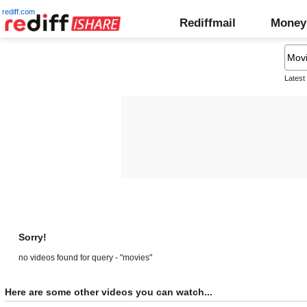
rediff.com
Rediffmail
Money
Latest
Sorry!
no videos found for query - "movies"
Here are some other videos you can watch...