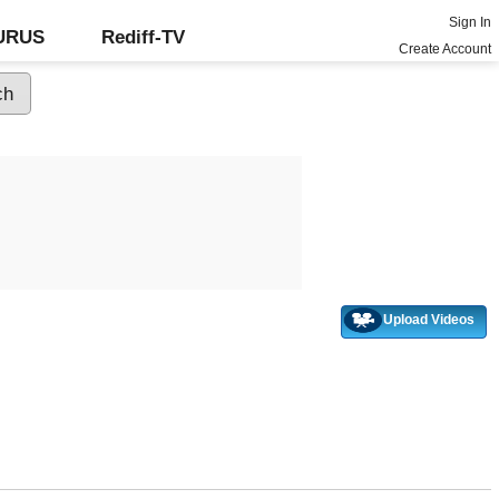
Sign In
GURUS
Rediff-TV
Create Account
Upload Videos