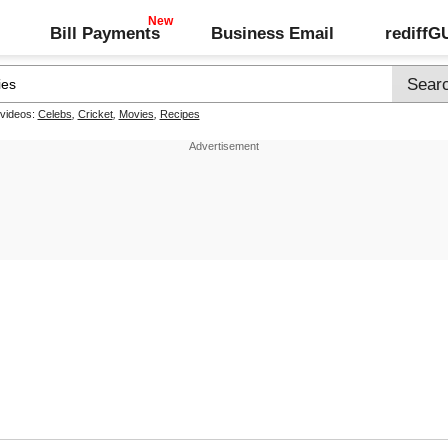
Bill Payments
Business Email
rediff
 videos:
Celebs
,
Cricket
,
Movies
,
Recipes