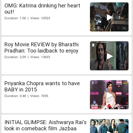
OMG: Katrina drinking her heart
out!
Duration: 1:00 | Views: 10923
Roy Movie REVIEW by Bharathi
Pradhan: Too laidback to enjoy
Duration: 2:09 | Views: 13693
Priyanka Chopra wants to have
BABY in 2015
Duration: 0:48 | Views: 7695
INITIAL GLIMPSE: Aishwarya Rai's
look in comeback film Jazbaa