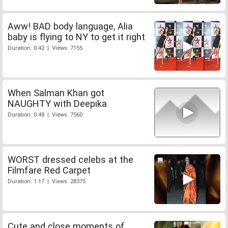
Aww! BAD body language, Alia
baby is flying to NY to get it right
Duration: 0:42 | Views: 7155
When Salman Khan got
NAUGHTY with Deepika
Duration: 0:48 | Views: 7560
WORST dressed celebs at the
Filmfare Red Carpet
Duration: 1:17 | Views: 28375
Cute and close moments of