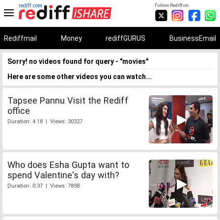
rediff.com
Follow Rediff on:
Rediffmail
Money
rediffGURUS
BusinessEmail
Sorry! no videos found for query - "movies"
Here are some other videos you can watch...
Tapsee Pannu Visit the Rediff
office
Duration: 4:18 | Views: 30327
Who does Esha Gupta want to
spend Valentine's day with?
Duration: 0:37 | Views: 7898