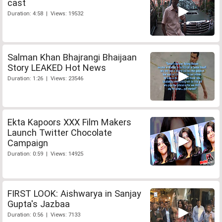
cast
Duration: 4:58 | Views: 19532
Salman Khan Bhajrangi Bhaijaan
Story LEAKED Hot News
Duration: 1:26 | Views: 23546
Ekta Kapoors XXX Film Makers
Launch Twitter Chocolate
Campaign
Duration: 0:59 | Views: 14925
FIRST LOOK: Aishwarya in Sanjay
Gupta's Jazbaa
Duration: 0:56 | Views: 7133