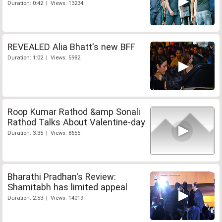
Duration: 0:42 | Views: 13234
REVEALED Alia Bhatt's new BFF
Duration: 1:02 | Views: 5982
Roop Kumar Rathod &amp Sonali
Rathod Talks About Valentine-day
Duration: 3:35 | Views: 8655
Bharathi Pradhan's Review:
Shamitabh has limited appeal
Duration: 2:53 | Views: 14019