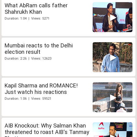
What AbRam calls father
Shahrukh Khan
Duration: 1:04 | Views: 5271
Mumbai reacts to the Delhi
election result
Duration: 2:26 | Views: 12623
Kapil Sharma and ROMANCE!
Just watch his reactions
Duration: 1:06 | Views: 59521
AIB Knockout: Why Salman Khan
threatened to roast AIB's Tanmay