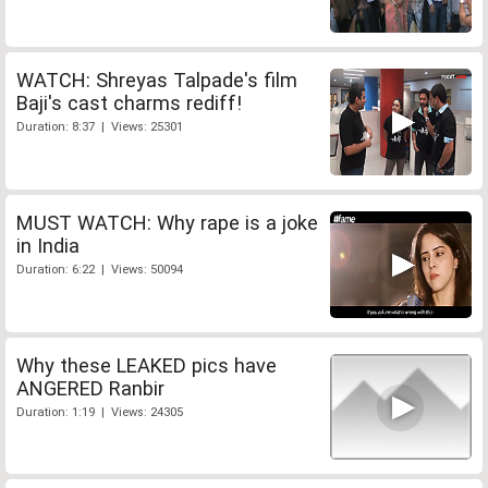
WATCH: Shreyas Talpade's film
Baji's cast charms rediff!
Duration: 8:37 | Views: 25301
MUST WATCH: Why rape is a joke
in India
Duration: 6:22 | Views: 50094
Why these LEAKED pics have
ANGERED Ranbir
Duration: 1:19 | Views: 24305