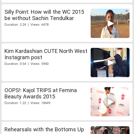
Silly Point: How will the WC 2015
be without Sachin Tendulkar
Duration: 2:24 | Views: 6478
Kim Kardashian CUTE North West
Instagram post
Duration: 0:54 | Views: 5940
OOPS!: Kajol TRIPS at Femina
Beauty Awards 2015
Duration: 1:22 | Views: 18449
Rehearsals with the Bottoms Up