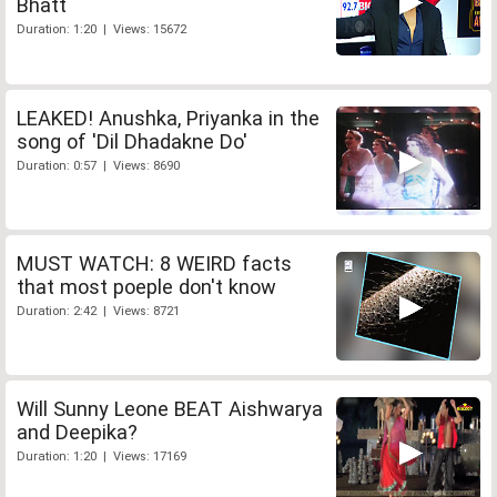
Bhatt
Duration: 1:20 | Views: 15672
LEAKED! Anushka, Priyanka in the
song of 'Dil Dhadakne Do'
Duration: 0:57 | Views: 8690
MUST WATCH: 8 WEIRD facts
that most poeple don't know
Duration: 2:42 | Views: 8721
Will Sunny Leone BEAT Aishwarya
and Deepika?
Duration: 1:20 | Views: 17169