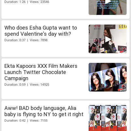
Duration: 1:26 | Views: 23546
Who does Esha Gupta want to
spend Valentine's day with?
Duration: 0:37 | Views: 7898
Ekta Kapoors XXX Film Makers
Launch Twitter Chocolate
Campaign
Duration: 0:59 | Views: 14925
Aww! BAD body language, Alia
baby is flying to NY to get it right
Duration: 0:42 | Views: 7155