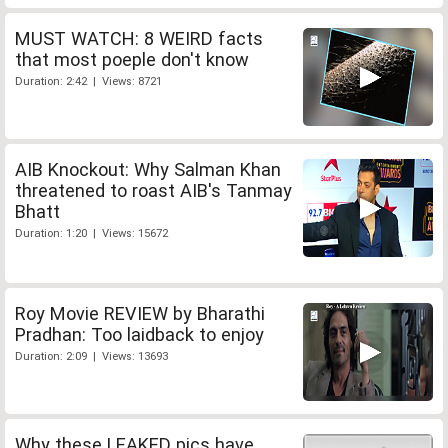
MUST WATCH: 8 WEIRD facts
that most poeple don't know
Duration: 2:42 | Views: 8721
AIB Knockout: Why Salman Khan
threatened to roast AIB's Tanmay
Bhatt
Duration: 1:20 | Views: 15672
Roy Movie REVIEW by Bharathi
Pradhan: Too laidback to enjoy
Duration: 2:09 | Views: 13693
Why these LEAKED pics have