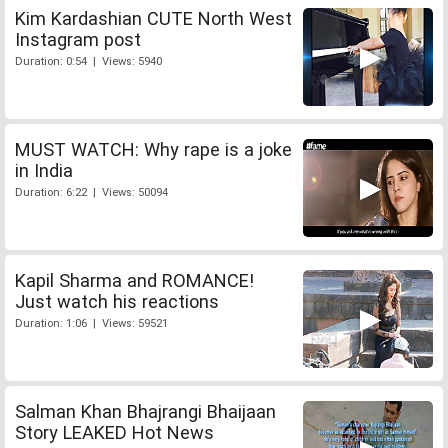
Kim Kardashian CUTE North West
Instagram post
Duration: 0:54 | Views: 5940
MUST WATCH: Why rape is a joke
in India
Duration: 6:22 | Views: 50094
Kapil Sharma and ROMANCE!
Just watch his reactions
Duration: 1:06 | Views: 59521
Salman Khan Bhajrangi Bhaijaan
Story LEAKED Hot News