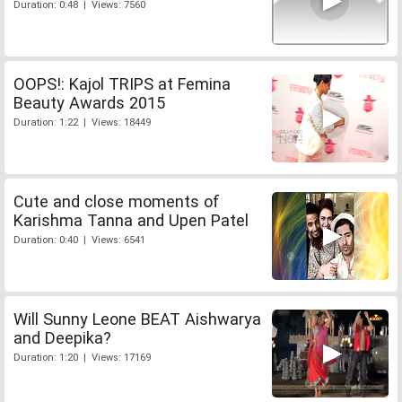
Duration: 0:48 | Views: 7560
OOPS!: Kajol TRIPS at Femina
Beauty Awards 2015
Duration: 1:22 | Views: 18449
Cute and close moments of
Karishma Tanna and Upen Patel
Duration: 0:40 | Views: 6541
Will Sunny Leone BEAT Aishwarya
and Deepika?
Duration: 1:20 | Views: 17169