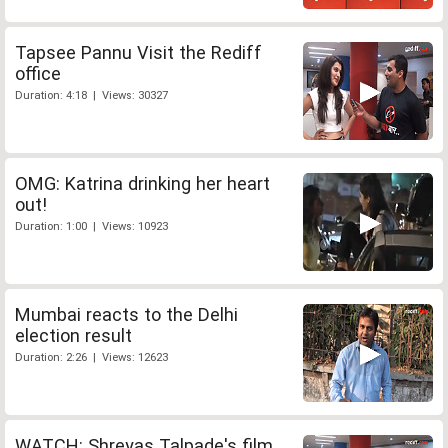
Tapsee Pannu Visit the Rediff
office
Duration: 4:18 | Views: 30327
OMG: Katrina drinking her heart
out!
Duration: 1:00 | Views: 10923
Mumbai reacts to the Delhi
election result
Duration: 2:26 | Views: 12623
WATCH: Shreyas Talpade's film