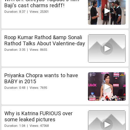
Baji's cast charms rediff!
Duration: 8:37 | Views: 25301
Roop Kumar Rathod &amp Sonali
Rathod Talks About Valentine-day
Duration: 3:35 | Views: 8655
Priyanka Chopra wants to have
BABY in 2015
Duration: 0:48 | Views: 7695
Why is Katrina FURIOUS over
some leaked pictures
Duration: 1:04 | Views: 47368