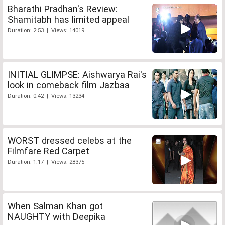
Bharathi Pradhan's Review:
Shamitabh has limited appeal
Duration: 2:53 | Views: 14019
INITIAL GLIMPSE: Aishwarya Rai's
look in comeback film Jazbaa
Duration: 0:42 | Views: 13234
WORST dressed celebs at the
Filmfare Red Carpet
Duration: 1:17 | Views: 28375
When Salman Khan got
NAUGHTY with Deepika