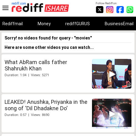
rediff.com
Follow Rediff on:
Rediffmail
Money
rediffGURUS
BusinessEmail
Sorry! no videos found for query - "movies"
Here are some other videos you can watch...
What AbRam calls father
Shahrukh Khan
Duration: 1:04 | Views: 5271
LEAKED! Anushka, Priyanka in the
song of 'Dil Dhadakne Do'
Duration: 0:57 | Views: 8690