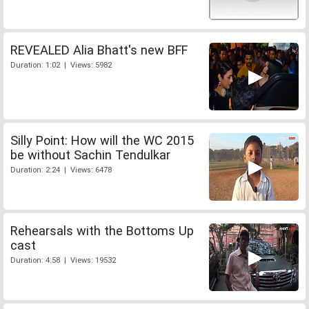
REVEALED Alia Bhatt's new BFF
Duration: 1:02 | Views: 5982
Silly Point: How will the WC 2015
be without Sachin Tendulkar
Duration: 2:24 | Views: 6478
Rehearsals with the Bottoms Up
cast
Duration: 4:58 | Views: 19532