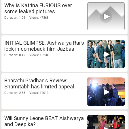
Why is Katrina FURIOUS over
some leaked pictures
Duration: 1:04 | Views: 47368
INITIAL GLIMPSE: Aishwarya Rai's
look in comeback film Jazbaa
Duration: 0:42 | Views: 13234
Bharathi Pradhan's Review:
Shamitabh has limited appeal
Duration: 2:53 | Views: 14019
Will Sunny Leone BEAT Aishwarya
and Deepika?