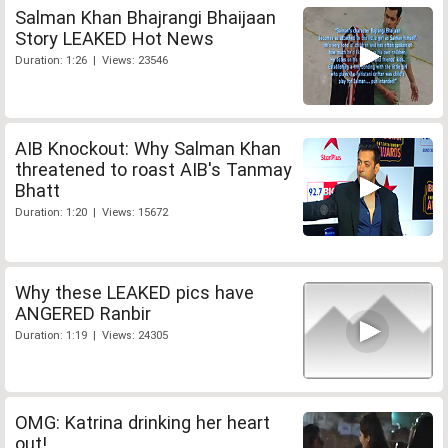
Salman Khan Bhajrangi Bhaijaan
Story LEAKED Hot News
Duration: 1:26 | Views: 23546
AIB Knockout: Why Salman Khan
threatened to roast AIB's Tanmay
Bhatt
Duration: 1:20 | Views: 15672
Why these LEAKED pics have
ANGERED Ranbir
Duration: 1:19 | Views: 24305
OMG: Katrina drinking her heart
out!