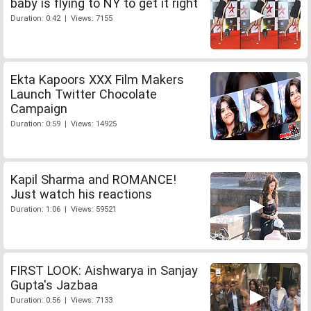
baby is flying to NY to get it right
Duration: 0:42 | Views: 7155
Ekta Kapoors XXX Film Makers
Launch Twitter Chocolate
Campaign
Duration: 0:59 | Views: 14925
Kapil Sharma and ROMANCE!
Just watch his reactions
Duration: 1:06 | Views: 59521
FIRST LOOK: Aishwarya in Sanjay
Gupta's Jazbaa
Duration: 0:56 | Views: 7133