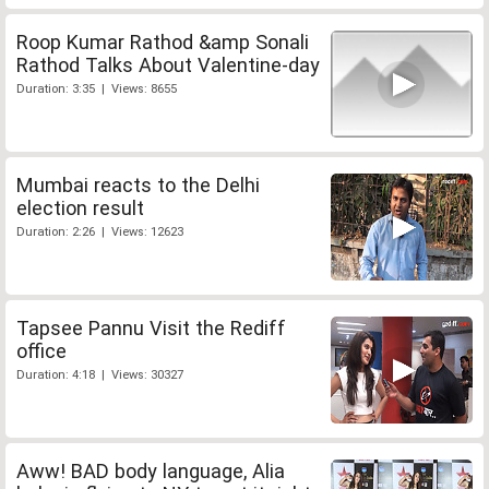
Roop Kumar Rathod &amp Sonali
Rathod Talks About Valentine-day
Duration: 3:35 | Views: 8655
Mumbai reacts to the Delhi
election result
Duration: 2:26 | Views: 12623
Tapsee Pannu Visit the Rediff
office
Duration: 4:18 | Views: 30327
Aww! BAD body language, Alia