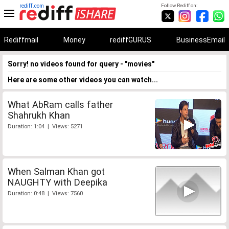
rediff.com
Follow Rediff on:
Rediffmail
Money
rediffGURUS
BusinessEmail
Sorry! no videos found for query - "movies"
Here are some other videos you can watch...
What AbRam calls father
Shahrukh Khan
Duration: 1:04 | Views: 5271
When Salman Khan got
NAUGHTY with Deepika
Duration: 0:48 | Views: 7560