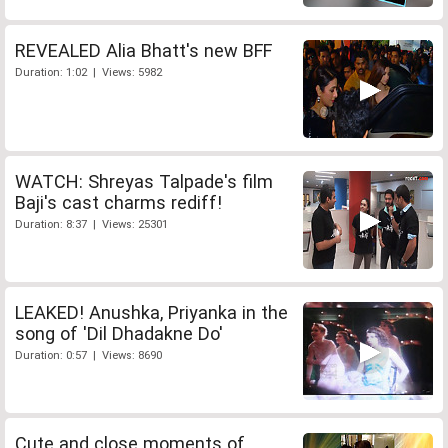
REVEALED Alia Bhatt's new BFF
Duration: 1:02 | Views: 5982
WATCH: Shreyas Talpade's film
Baji's cast charms rediff!
Duration: 8:37 | Views: 25301
LEAKED! Anushka, Priyanka in the
song of 'Dil Dhadakne Do'
Duration: 0:57 | Views: 8690
Cute and close moments of