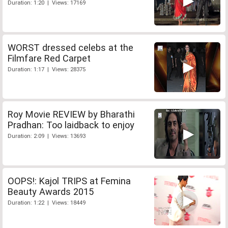
Duration: 1:20 | Views: 17169
WORST dressed celebs at the
Filmfare Red Carpet
Duration: 1:17 | Views: 28375
Roy Movie REVIEW by Bharathi
Pradhan: Too laidback to enjoy
Duration: 2:09 | Views: 13693
OOPS!: Kajol TRIPS at Femina
Beauty Awards 2015
Duration: 1:22 | Views: 18449