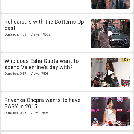
Rehearsals with the Bottoms Up
cast
Duration: 4:58 | Views: 19532
Who does Esha Gupta want to
spend Valentine's day with?
Duration: 0:37 | Views: 7898
Priyanka Chopra wants to have
BABY in 2015
Duration: 0:48 | Views: 7695