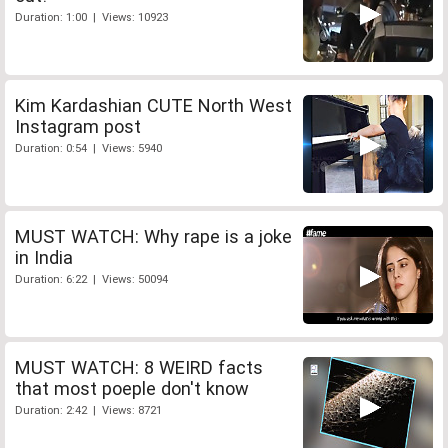
Duration: 1:00 | Views: 10923
Kim Kardashian CUTE North West
Instagram post
Duration: 0:54 | Views: 5940
MUST WATCH: Why rape is a joke
in India
Duration: 6:22 | Views: 50094
MUST WATCH: 8 WEIRD facts
that most poeple don't know
Duration: 2:42 | Views: 8721