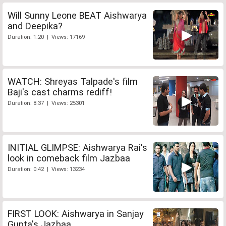
Will Sunny Leone BEAT Aishwarya
and Deepika?
Duration: 1:20 | Views: 17169
WATCH: Shreyas Talpade's film
Baji's cast charms rediff!
Duration: 8:37 | Views: 25301
INITIAL GLIMPSE: Aishwarya Rai's
look in comeback film Jazbaa
Duration: 0:42 | Views: 13234
FIRST LOOK: Aishwarya in Sanjay
Gupta's Jazbaa