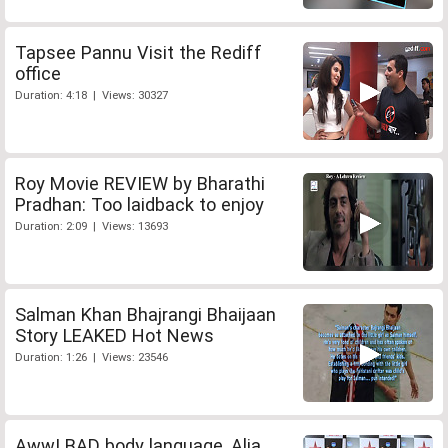
Tapsee Pannu Visit the Rediff
office
Duration: 4:18 | Views: 30327
Roy Movie REVIEW by Bharathi
Pradhan: Too laidback to enjoy
Duration: 2:09 | Views: 13693
Salman Khan Bhajrangi Bhaijaan
Story LEAKED Hot News
Duration: 1:26 | Views: 23546
Aww! BAD body language, Alia