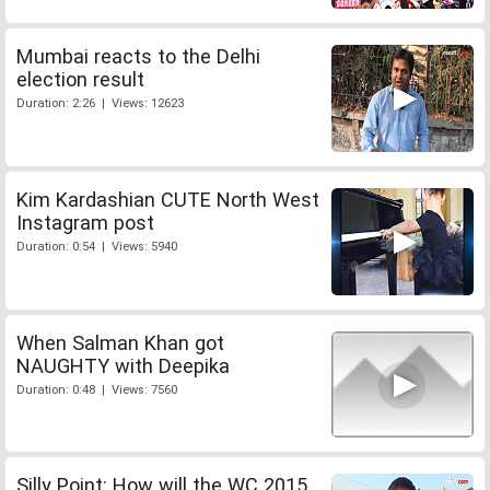
Mumbai reacts to the Delhi
election result
Duration: 2:26 | Views: 12623
Kim Kardashian CUTE North West
Instagram post
Duration: 0:54 | Views: 5940
When Salman Khan got
NAUGHTY with Deepika
Duration: 0:48 | Views: 7560
Silly Point: How will the WC 2015