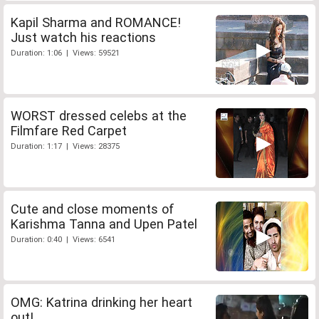
Kapil Sharma and ROMANCE!
Just watch his reactions
Duration: 1:06 | Views: 59521
WORST dressed celebs at the
Filmfare Red Carpet
Duration: 1:17 | Views: 28375
Cute and close moments of
Karishma Tanna and Upen Patel
Duration: 0:40 | Views: 6541
OMG: Katrina drinking her heart
out!