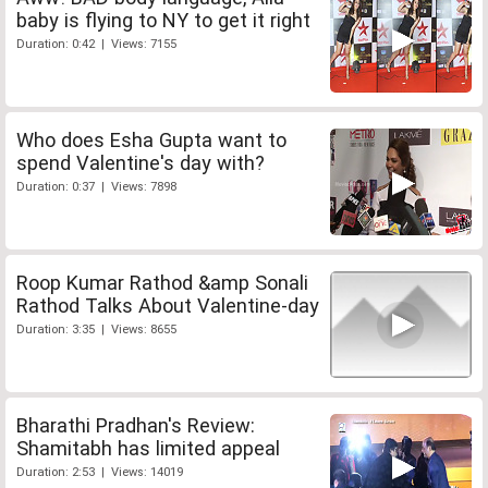
baby is flying to NY to get it right
Duration: 0:42 | Views: 7155
Who does Esha Gupta want to
spend Valentine's day with?
Duration: 0:37 | Views: 7898
Roop Kumar Rathod &amp Sonali
Rathod Talks About Valentine-day
Duration: 3:35 | Views: 8655
Bharathi Pradhan's Review:
Shamitabh has limited appeal
Duration: 2:53 | Views: 14019