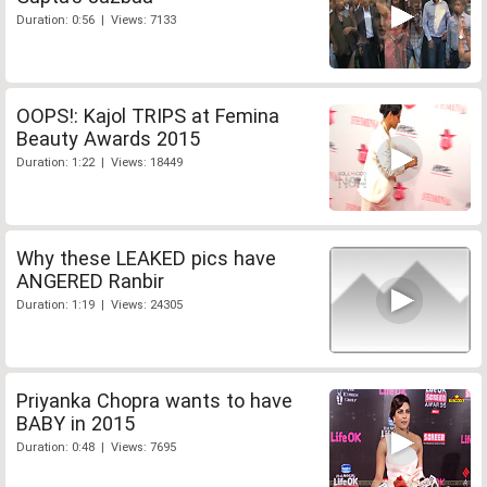
Duration: 0:56 | Views: 7133
OOPS!: Kajol TRIPS at Femina
Beauty Awards 2015
Duration: 1:22 | Views: 18449
Why these LEAKED pics have
ANGERED Ranbir
Duration: 1:19 | Views: 24305
Priyanka Chopra wants to have
BABY in 2015
Duration: 0:48 | Views: 7695