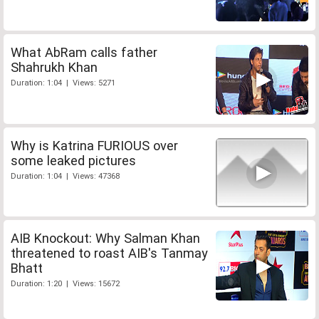
What AbRam calls father
Shahrukh Khan
Duration: 1:04 | Views: 5271
Why is Katrina FURIOUS over
some leaked pictures
Duration: 1:04 | Views: 47368
AIB Knockout: Why Salman Khan
threatened to roast AIB's Tanmay
Bhatt
Duration: 1:20 | Views: 15672