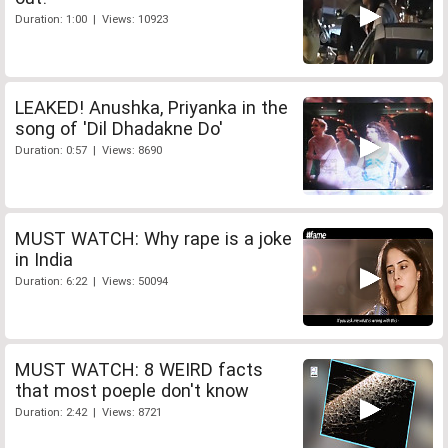
Duration: 1:00 | Views: 10923
LEAKED! Anushka, Priyanka in the
song of 'Dil Dhadakne Do'
Duration: 0:57 | Views: 8690
MUST WATCH: Why rape is a joke
in India
Duration: 6:22 | Views: 50094
MUST WATCH: 8 WEIRD facts
that most poeple don't know
Duration: 2:42 | Views: 8721