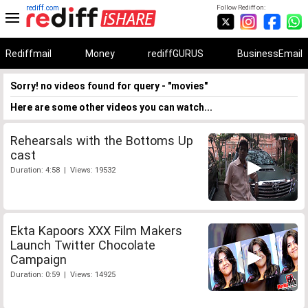
rediff.com
Follow Rediff on:
Rediffmail
Money
rediffGURUS
BusinessEmail
Sorry! no videos found for query - "movies"
Here are some other videos you can watch...
Rehearsals with the Bottoms Up
cast
Duration: 4:58 | Views: 19532
Ekta Kapoors XXX Film Makers
Launch Twitter Chocolate
Campaign
Duration: 0:59 | Views: 14925