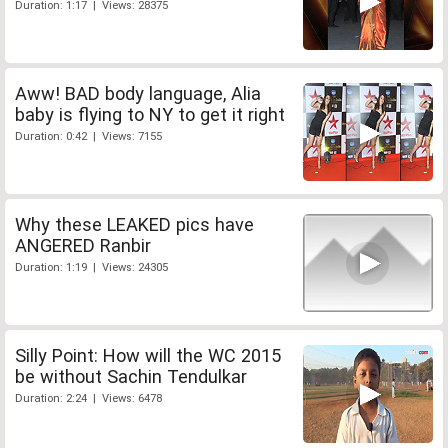
Duration: 1:17 | Views: 28375
Aww! BAD body language, Alia
baby is flying to NY to get it right
Duration: 0:42 | Views: 7155
Why these LEAKED pics have
ANGERED Ranbir
Duration: 1:19 | Views: 24305
Silly Point: How will the WC 2015
be without Sachin Tendulkar
Duration: 2:24 | Views: 6478