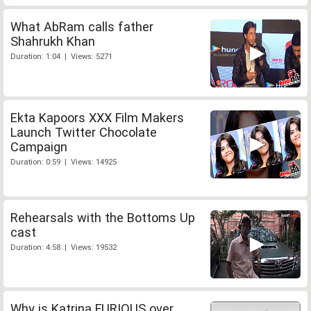
What AbRam calls father
Shahrukh Khan
Duration: 1:04 | Views: 5271
Ekta Kapoors XXX Film Makers
Launch Twitter Chocolate
Campaign
Duration: 0:59 | Views: 14925
Rehearsals with the Bottoms Up
cast
Duration: 4:58 | Views: 19532
Why is Katrina FURIOUS over