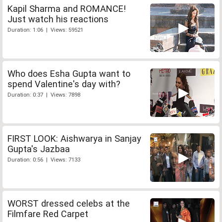
Kapil Sharma and ROMANCE!
Just watch his reactions
Duration: 1:06 | Views: 59521
Who does Esha Gupta want to
spend Valentine's day with?
Duration: 0:37 | Views: 7898
FIRST LOOK: Aishwarya in Sanjay
Gupta's Jazbaa
Duration: 0:56 | Views: 7133
WORST dressed celebs at the
Filmfare Red Carpet