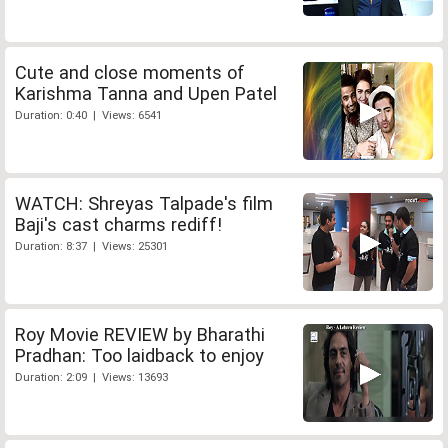
Cute and close moments of
Karishma Tanna and Upen Patel
Duration: 0:40 | Views: 6541
WATCH: Shreyas Talpade's film
Baji's cast charms rediff!
Duration: 8:37 | Views: 25301
Roy Movie REVIEW by Bharathi
Pradhan: Too laidback to enjoy
Duration: 2:09 | Views: 13693