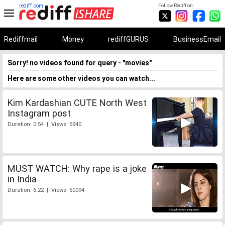
rediff.com
Follow Rediff on:
Rediffmail
Money
rediffGURUS
BusinessEmail
Sorry! no videos found for query - "movies"
Here are some other videos you can watch...
Kim Kardashian CUTE North West
Instagram post
Duration: 0:54 | Views: 5940
MUST WATCH: Why rape is a joke
in India
Duration: 6:22 | Views: 50094