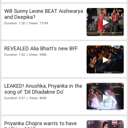
Will Sunny Leone BEAT Aishwarya
and Deepika?
Duration: 1:20 | Views: 17169
REVEALED Alia Bhatt's new BFF
Duration: 1:02 | Views: 5982
LEAKED! Anushka, Priyanka in the
song of 'Dil Dhadakne Do'
Duration: 0:57 | Views: 8690
Priyanka Chopra wants to have