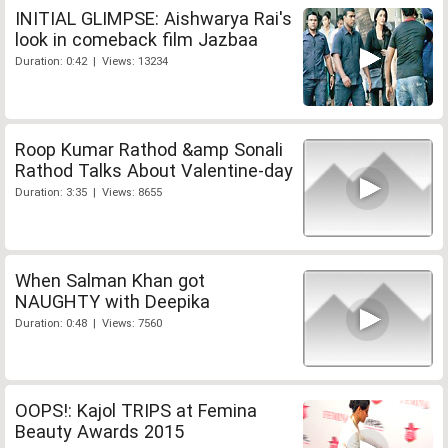
INITIAL GLIMPSE: Aishwarya Rai's
look in comeback film Jazbaa
Duration: 0:42 | Views: 13234
Roop Kumar Rathod &amp Sonali
Rathod Talks About Valentine-day
Duration: 3:35 | Views: 8655
When Salman Khan got
NAUGHTY with Deepika
Duration: 0:48 | Views: 7560
OOPS!: Kajol TRIPS at Femina
Beauty Awards 2015