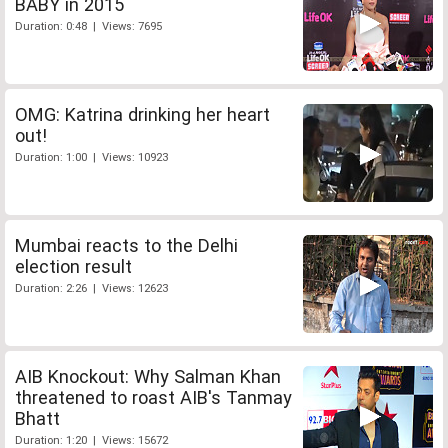
BABY in 2015
Duration: 0:48 | Views: 7695
OMG: Katrina drinking her heart
out!
Duration: 1:00 | Views: 10923
Mumbai reacts to the Delhi
election result
Duration: 2:26 | Views: 12623
AIB Knockout: Why Salman Khan
threatened to roast AIB's Tanmay
Bhatt
Duration: 1:20 | Views: 15672