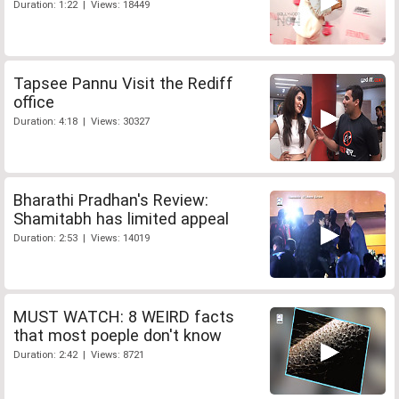
Duration: 1:22 | Views: 18449
Tapsee Pannu Visit the Rediff
office
Duration: 4:18 | Views: 30327
Bharathi Pradhan's Review:
Shamitabh has limited appeal
Duration: 2:53 | Views: 14019
MUST WATCH: 8 WEIRD facts
that most poeple don't know
Duration: 2:42 | Views: 8721