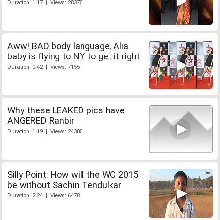
Duration: 1:17 | Views: 28375
Aww! BAD body language, Alia
baby is flying to NY to get it right
Duration: 0:42 | Views: 7155
Why these LEAKED pics have
ANGERED Ranbir
Duration: 1:19 | Views: 24305
Silly Point: How will the WC 2015
be without Sachin Tendulkar
Duration: 2:24 | Views: 6478