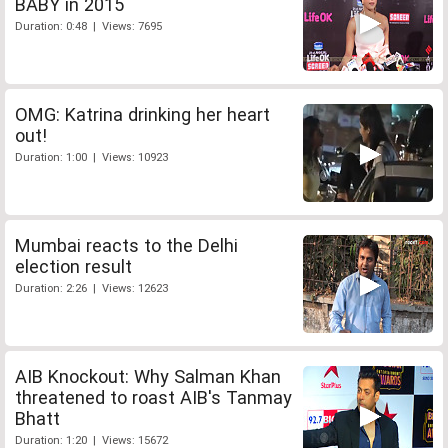
BABY in 2015
Duration: 0:48 | Views: 7695
OMG: Katrina drinking her heart
out!
Duration: 1:00 | Views: 10923
Mumbai reacts to the Delhi
election result
Duration: 2:26 | Views: 12623
AIB Knockout: Why Salman Khan
threatened to roast AIB's Tanmay
Bhatt
Duration: 1:20 | Views: 15672