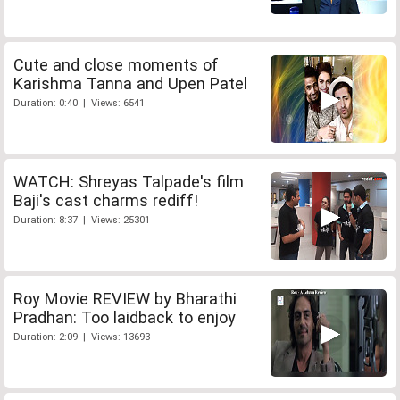
Cute and close moments of
Karishma Tanna and Upen Patel
Duration: 0:40 | Views: 6541
WATCH: Shreyas Talpade's film
Baji's cast charms rediff!
Duration: 8:37 | Views: 25301
Roy Movie REVIEW by Bharathi
Pradhan: Too laidback to enjoy
Duration: 2:09 | Views: 13693