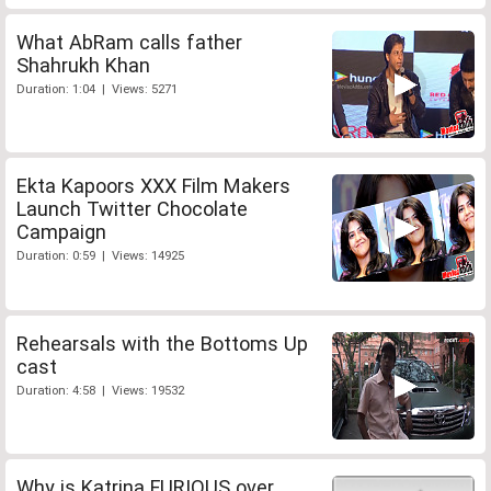
What AbRam calls father
Shahrukh Khan
Duration: 1:04 | Views: 5271
Ekta Kapoors XXX Film Makers
Launch Twitter Chocolate
Campaign
Duration: 0:59 | Views: 14925
Rehearsals with the Bottoms Up
cast
Duration: 4:58 | Views: 19532
Why is Katrina FURIOUS over