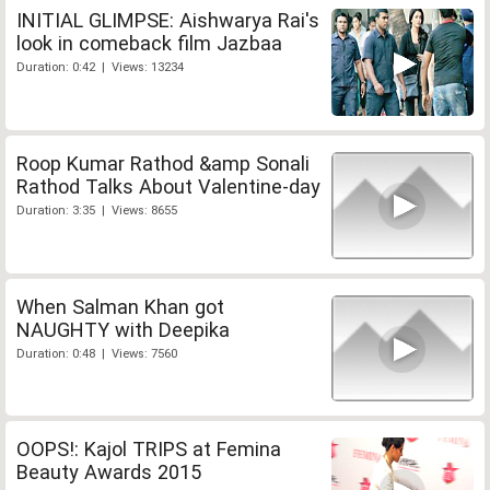
INITIAL GLIMPSE: Aishwarya Rai's
look in comeback film Jazbaa
Duration: 0:42 | Views: 13234
Roop Kumar Rathod &amp Sonali
Rathod Talks About Valentine-day
Duration: 3:35 | Views: 8655
When Salman Khan got
NAUGHTY with Deepika
Duration: 0:48 | Views: 7560
OOPS!: Kajol TRIPS at Femina
Beauty Awards 2015