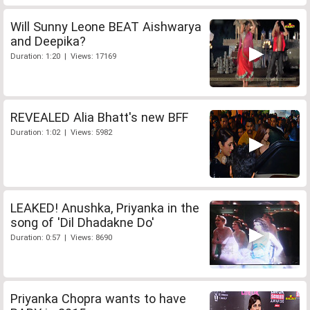
Will Sunny Leone BEAT Aishwarya
and Deepika?
Duration: 1:20 | Views: 17169
REVEALED Alia Bhatt's new BFF
Duration: 1:02 | Views: 5982
LEAKED! Anushka, Priyanka in the
song of 'Dil Dhadakne Do'
Duration: 0:57 | Views: 8690
Priyanka Chopra wants to have