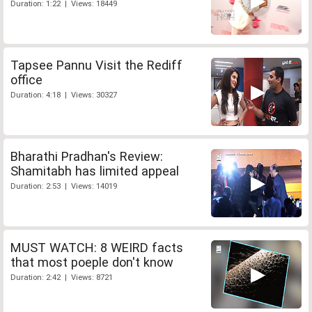
Duration: 1:22 | Views: 18449
Tapsee Pannu Visit the Rediff
office
Duration: 4:18 | Views: 30327
Bharathi Pradhan's Review:
Shamitabh has limited appeal
Duration: 2:53 | Views: 14019
MUST WATCH: 8 WEIRD facts
that most poeple don't know
Duration: 2:42 | Views: 8721