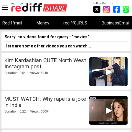
rediff.com
Follow Rediff on:
Rediffmail
Money
rediffGURUS
BusinessEmail
Sorry! no videos found for query - "movies"
Here are some other videos you can watch...
Kim Kardashian CUTE North West
Instagram post
Duration: 0:54 | Views: 5940
MUST WATCH: Why rape is a joke
in India
Duration: 6:22 | Views: 50094