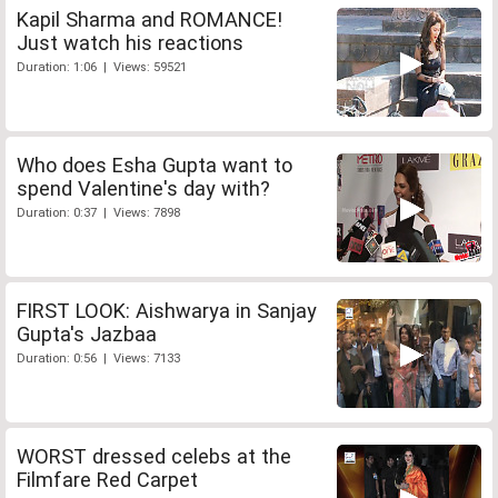
Kapil Sharma and ROMANCE!
Just watch his reactions
Duration: 1:06 | Views: 59521
Who does Esha Gupta want to
spend Valentine's day with?
Duration: 0:37 | Views: 7898
FIRST LOOK: Aishwarya in Sanjay
Gupta's Jazbaa
Duration: 0:56 | Views: 7133
WORST dressed celebs at the
Filmfare Red Carpet