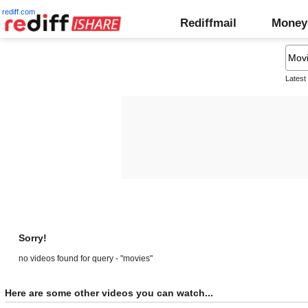
rediff.com
Rediffmail
Money
Latest
Sorry!
no videos found for query - "movies"
Here are some other videos you can watch...