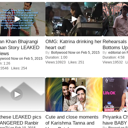
an Khan Bhajrangi
OMG: Katrina drinking her
Rehearsals 
jaan Story LEAKED
heart out!
Bottoms Up
By:
Bollywood Now
on Feb 5, 2015
By:
editorial
on F
News
Duration: 1:00
Duration: 4:58
lywood Now
on Feb 5, 2015
Views:10923 Likes: 251
Views:19532 Li
n: 1:26
23546 Likes: 254
these LEAKED pics
Cute and close moments
Priyanka Ch
 ANGERED Ranbir
of Karishma Tanna and
have BABY 
renTV
on Feb 10, 2015
By:
Biscoot
on F