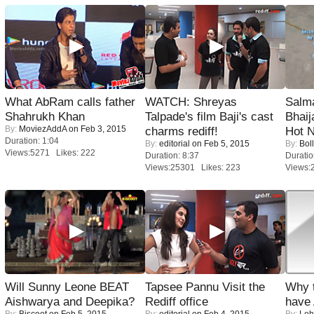
What AbRam calls father
WATCH: Shreyas
Salm
Shahrukh Khan
Talpade's film Baji's cast
Bhai
By:
MoviezAddA
on Feb 3, 2015
charms rediff!
Hot 
Duration: 1:04
By:
editorial
on Feb 5, 2015
By:
Bol
Views:5271 Likes: 222
Duration: 8:37
Duratio
Views:25301 Likes: 223
Views:
Will Sunny Leone BEAT
Tapsee Pannu Visit the
Why 
Aishwarya and Deepika?
Rediff office
have
By:
Biscoot
on Feb 5, 2015
By:
editorial
on Feb 4, 2015
By:
Leh