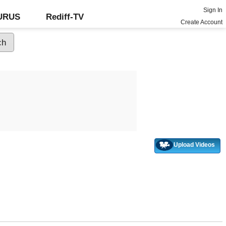
Sign In
GURUS
Rediff-TV
Create Account
Upload Videos