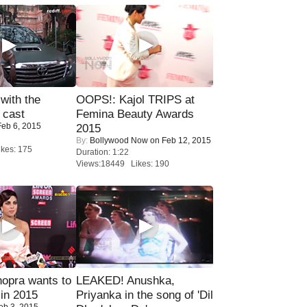
with the
OOPS!: Kajol TRIPS at
 cast
Femina Beauty Awards
eb 6, 2015
2015
By:
Bollywood Now
on Feb 12, 2015
kes: 175
Duration: 1:22
Views:18449 Likes: 190
opra wants to
LEAKED! Anushka,
in 2015
Priyanka in the song of 'Dil
eb 3, 2015