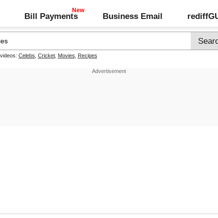
Bill Payments
Business Email
rediff
 videos:
Celebs
,
Cricket
,
Movies
,
Recipes