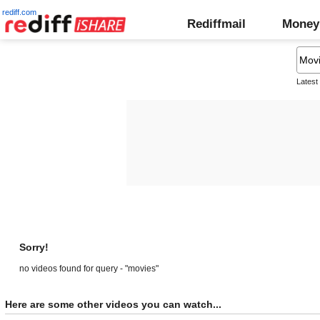
rediff.com
Rediffmail
Money
Latest
Sorry!
no videos found for query - "movies"
Here are some other videos you can watch...