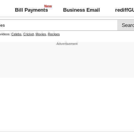
Bill Payments
Business Email
rediff
 videos:
Celebs
,
Cricket
,
Movies
,
Recipes