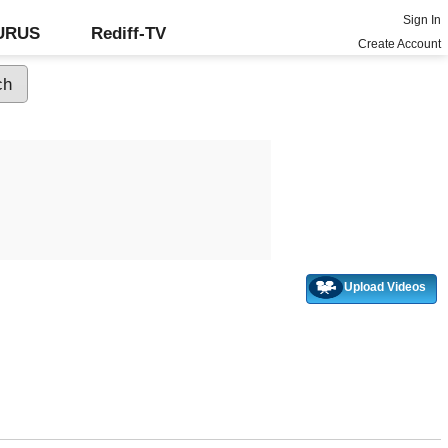
Sign In
GURUS
Rediff-TV
Create Account
Upload Videos