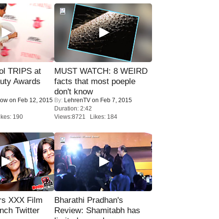
ol TRIPS at
MUST WATCH: 8 WEIRD
uty Awards
facts that most poeple
don't know
Now
on Feb 12, 2015
By:
LehrenTV
on Feb 7, 2015
Duration: 2:42
kes: 190
Views:8721 Likes: 184
rs XXX Film
Bharathi Pradhan's
nch Twitter
Review: Shamitabh has