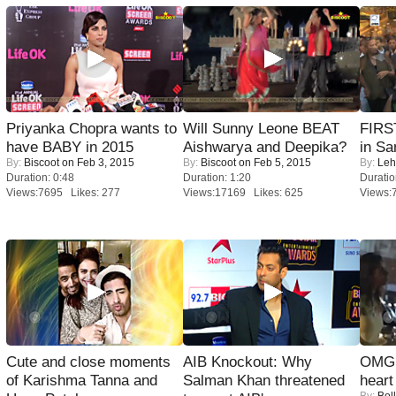
Priyanka Chopra wants to
Will Sunny Leone BEAT
FIRS
have BABY in 2015
Aishwarya and Deepika?
in Sa
By:
Biscoot
on Feb 3, 2015
By:
Biscoot
on Feb 5, 2015
By:
Leh
Duration: 0:48
Duration: 1:20
Duratio
Views:7695 Likes: 277
Views:17169 Likes: 625
Views:
Cute and close moments
AIB Knockout: Why
OMG: 
of Karishma Tanna and
Salman Khan threatened
heart
By:
Bol