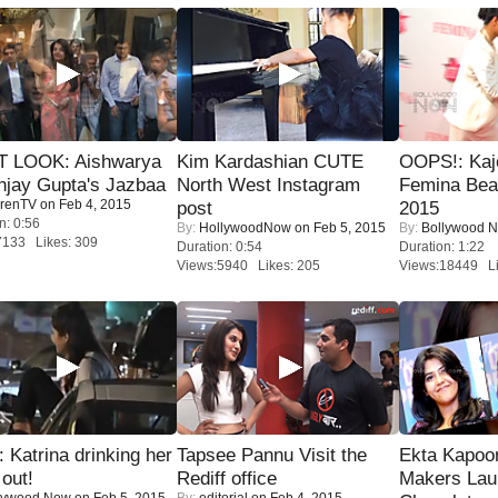
T LOOK: Aishwarya
Kim Kardashian CUTE
OOPS!: Kaj
njay Gupta's Jazbaa
North West Instagram
Femina Bea
renTV
on Feb 4, 2015
post
2015
n: 0:56
By:
HollywoodNow
on Feb 5, 2015
By:
Bollywood 
7133 Likes: 309
Duration: 0:54
Duration: 1:22
Views:5940 Likes: 205
Views:18449 Li
Katrina drinking her
Tapsee Pannu Visit the
Ekta Kapoo
 out!
Rediff office
Makers Lau
lywood Now
on Feb 5, 2015
By:
editorial
on Feb 4, 2015