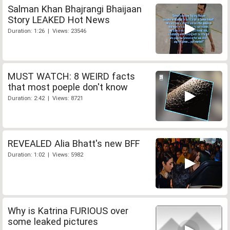
Salman Khan Bhajrangi Bhaijaan
Story LEAKED Hot News
Duration: 1:26 | Views: 23546
MUST WATCH: 8 WEIRD facts
that most poeple don't know
Duration: 2:42 | Views: 8721
REVEALED Alia Bhatt's new BFF
Duration: 1:02 | Views: 5982
Why is Katrina FURIOUS over
some leaked pictures