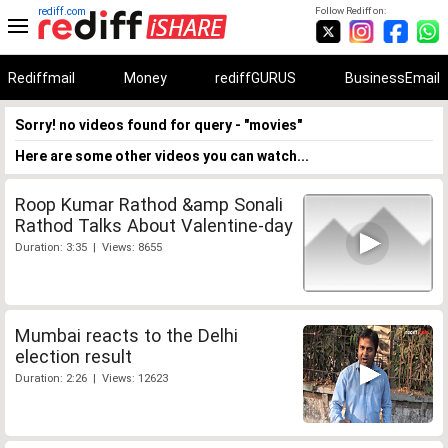
rediff.com
Follow Rediff on:
Rediffmail
Money
rediffGURUS
BusinessEmail
Sorry! no videos found for query - "movies"
Here are some other videos you can watch...
Roop Kumar Rathod &amp Sonali
Rathod Talks About Valentine-day
Duration: 3:35 | Views: 8655
Mumbai reacts to the Delhi
election result
Duration: 2:26 | Views: 12623