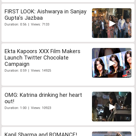
FIRST LOOK: Aishwarya in Sanjay
Gupta's Jazbaa
Duration: 0:56 | Views: 7133
Ekta Kapoors XXX Film Makers
Launch Twitter Chocolate
Campaign
Duration: 0:59 | Views: 14925
OMG: Katrina drinking her heart
out!
Duration: 1:00 | Views: 10923
Kapil Sharma and ROMANCE!