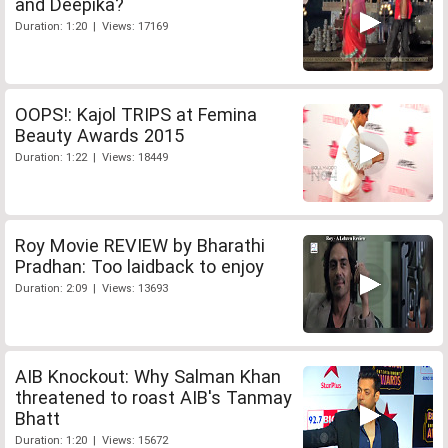
and Deepika?
Duration: 1:20 | Views: 17169
OOPS!: Kajol TRIPS at Femina
Beauty Awards 2015
Duration: 1:22 | Views: 18449
Roy Movie REVIEW by Bharathi
Pradhan: Too laidback to enjoy
Duration: 2:09 | Views: 13693
AIB Knockout: Why Salman Khan
threatened to roast AIB's Tanmay
Bhatt
Duration: 1:20 | Views: 15672