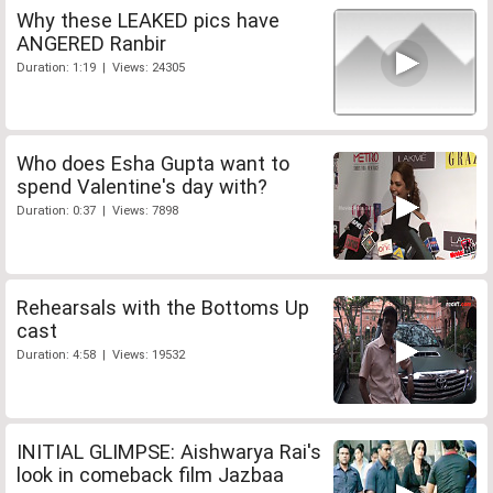
Why these LEAKED pics have
ANGERED Ranbir
Duration: 1:19 | Views: 24305
Who does Esha Gupta want to
spend Valentine's day with?
Duration: 0:37 | Views: 7898
Rehearsals with the Bottoms Up
cast
Duration: 4:58 | Views: 19532
INITIAL GLIMPSE: Aishwarya Rai's
look in comeback film Jazbaa