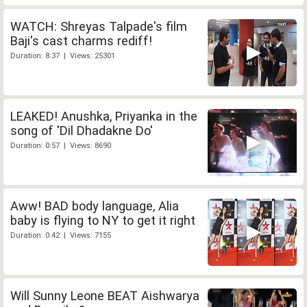
WATCH: Shreyas Talpade's film
Baji's cast charms rediff!
Duration: 8:37 | Views: 25301
LEAKED! Anushka, Priyanka in the
song of 'Dil Dhadakne Do'
Duration: 0:57 | Views: 8690
Aww! BAD body language, Alia
baby is flying to NY to get it right
Duration: 0:42 | Views: 7155
Will Sunny Leone BEAT Aishwarya