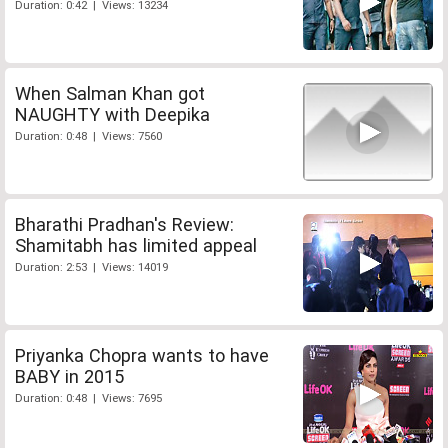
Duration: 0:42 | Views: 13234
When Salman Khan got
NAUGHTY with Deepika
Duration: 0:48 | Views: 7560
Bharathi Pradhan's Review:
Shamitabh has limited appeal
Duration: 2:53 | Views: 14019
Priyanka Chopra wants to have
BABY in 2015
Duration: 0:48 | Views: 7695