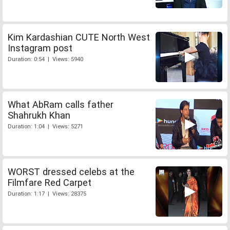
Kim Kardashian CUTE North West
Instagram post
Duration: 0:54 | Views: 5940
What AbRam calls father
Shahrukh Khan
Duration: 1:04 | Views: 5271
WORST dressed celebs at the
Filmfare Red Carpet
Duration: 1:17 | Views: 28375