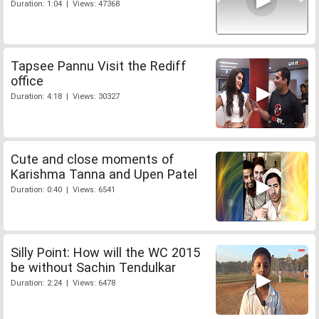
Duration: 1:04 | Views: 47368
Tapsee Pannu Visit the Rediff
office
Duration: 4:18 | Views: 30327
Cute and close moments of
Karishma Tanna and Upen Patel
Duration: 0:40 | Views: 6541
Silly Point: How will the WC 2015
be without Sachin Tendulkar
Duration: 2:24 | Views: 6478