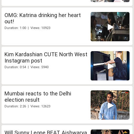
OMG: Katrina drinking her heart
out!
Duration: 1:00 | Views: 10923
Kim Kardashian CUTE North West
Instagram post
Duration: 0:54 | Views: 5940
Mumbai reacts to the Delhi
election result
Duration: 2:26 | Views: 12623
Will Sunny Leone BEAT Aishwarya