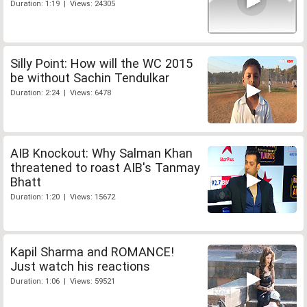
Duration: 1:19 | Views: 24305
Silly Point: How will the WC 2015
be without Sachin Tendulkar
Duration: 2:24 | Views: 6478
AIB Knockout: Why Salman Khan
threatened to roast AIB's Tanmay
Bhatt
Duration: 1:20 | Views: 15672
Kapil Sharma and ROMANCE!
Just watch his reactions
Duration: 1:06 | Views: 59521