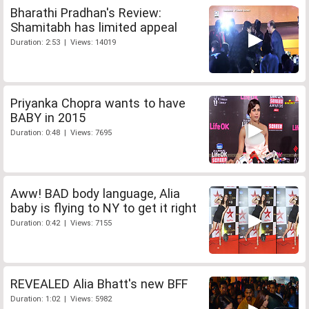
Bharathi Pradhan's Review:
Shamitabh has limited appeal
Duration: 2:53 | Views: 14019
Priyanka Chopra wants to have
BABY in 2015
Duration: 0:48 | Views: 7695
Aww! BAD body language, Alia
baby is flying to NY to get it right
Duration: 0:42 | Views: 7155
REVEALED Alia Bhatt's new BFF
Duration: 1:02 | Views: 5982