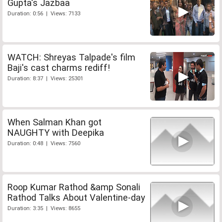
Gupta's Jazbaa
Duration: 0:56 | Views: 7133
WATCH: Shreyas Talpade's film
Baji's cast charms rediff!
Duration: 8:37 | Views: 25301
When Salman Khan got
NAUGHTY with Deepika
Duration: 0:48 | Views: 7560
Roop Kumar Rathod &amp Sonali
Rathod Talks About Valentine-day
Duration: 3:35 | Views: 8655