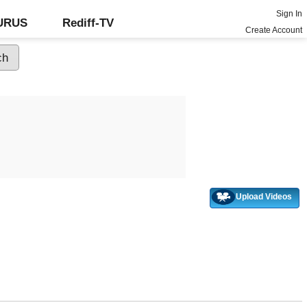
Sign In
GURUS
Rediff-TV
Create Account
Upload Videos