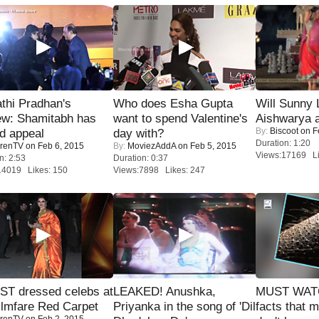
thi Pradhan's
Who does Esha Gupta
Will Sunny
ew: Shamitabh has
want to spend Valentine's
Aishwarya 
By:
Biscoot
on F
ed appeal
day with?
Duration: 1:20
renTV
on Feb 6, 2015
By:
MoviezAddA
on Feb 5, 2015
Views:17169 Li
n: 2:53
Duration: 0:37
14019 Likes: 150
Views:7898 Likes: 247
T dressed celebs at
LEAKED! Anushka,
MUST WAT
ilmfare Red Carpet
Priyanka in the song of 'Dil
facts that 
renTV
on Feb 2, 2015