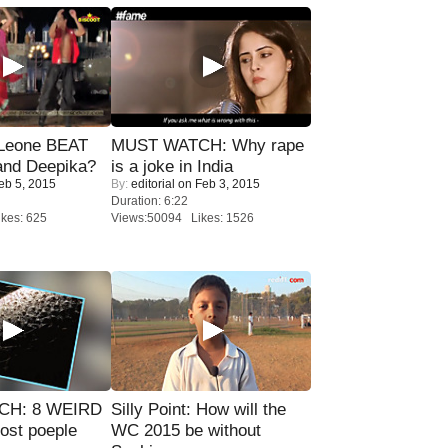
 Leone BEAT
MUST WATCH: Why rape
and Deepika?
is a joke in India
eb 5, 2015
By:
editorial
on Feb 3, 2015
Duration: 6:22
kes: 625
Views:50094 Likes: 1526
CH: 8 WEIRD
Silly Point: How will the
most poeple
WC 2015 be without