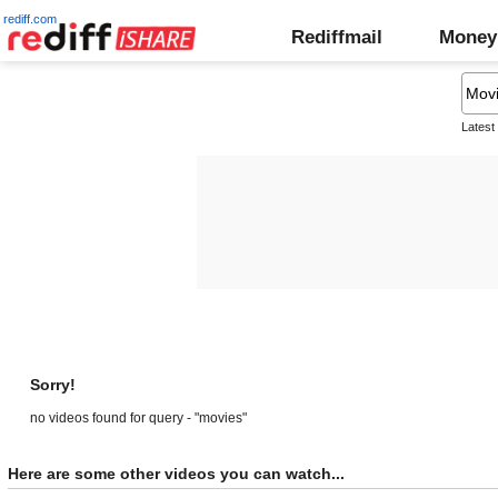
rediff.com
Rediffmail
Money
Latest
Sorry!
no videos found for query - "movies"
Here are some other videos you can watch...