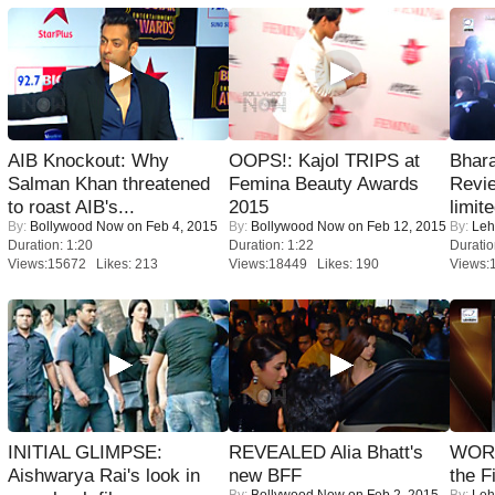
AIB Knockout: Why
OOPS!: Kajol TRIPS at
Bhara
Salman Khan threatened
Femina Beauty Awards
Revi
to roast AIB's...
2015
limit
By:
Bollywood Now
on Feb 4, 2015
By:
Bollywood Now
on Feb 12, 2015
By:
Leh
Duration: 1:20
Duration: 1:22
Duratio
Views:15672 Likes: 213
Views:18449 Likes: 190
Views:
INITIAL GLIMPSE:
REVEALED Alia Bhatt's
WORS
Aishwarya Rai's look in
new BFF
the F
By:
Bollywood Now
on Feb 2, 2015
By:
Leh