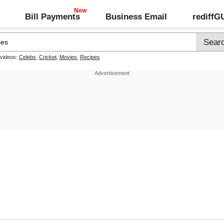
Bill Payments
Business Email
rediff
 videos:
Celebs
,
Cricket
,
Movies
,
Recipes