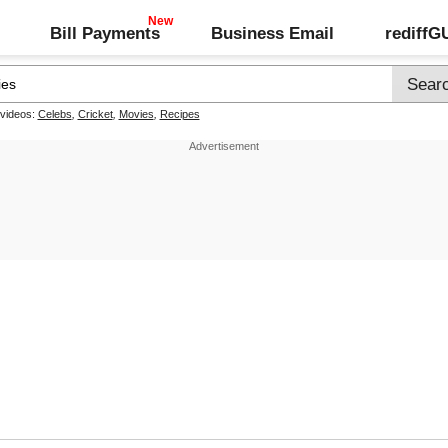
Bill Payments
Business Email
rediff
 videos:
Celebs
,
Cricket
,
Movies
,
Recipes