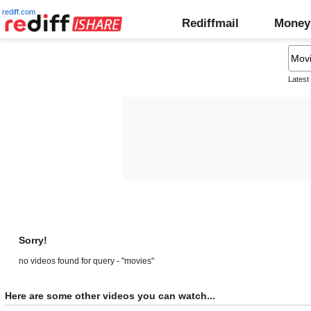
rediff.com
Rediffmail
Money
Latest
Sorry!
no videos found for query - "movies"
Here are some other videos you can watch...