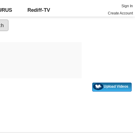
Sign In
GURUS
Rediff-TV
Create Account
Upload Videos