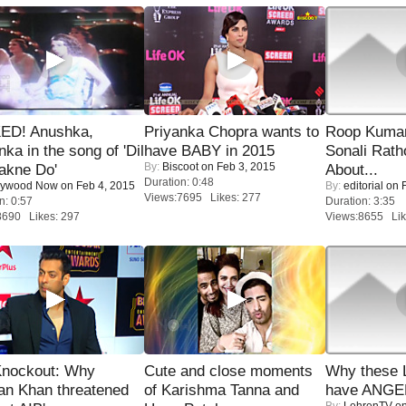
ED! Anushka,
Priyanka Chopra wants to
Roop Kuma
nka in the song of 'Dil
have BABY in 2015
Sonali Rath
By:
Biscoot
on Feb 3, 2015
akne Do'
About...
Duration: 0:48
lywood Now
on Feb 4, 2015
By:
editorial
on F
Views:7695 Likes: 277
n: 0:57
Duration: 3:35
8690 Likes: 297
Views:8655 Lik
Knockout: Why
Cute and close moments
Why these 
an Khan threatened
of Karishma Tanna and
have ANGE
By:
LehrenTV
on