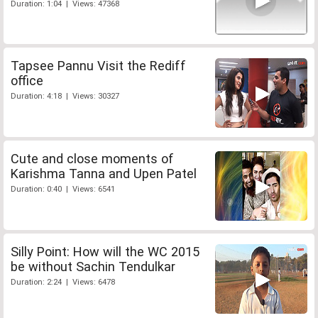
Duration: 1:04 | Views: 47368
Tapsee Pannu Visit the Rediff
office
Duration: 4:18 | Views: 30327
Cute and close moments of
Karishma Tanna and Upen Patel
Duration: 0:40 | Views: 6541
Silly Point: How will the WC 2015
be without Sachin Tendulkar
Duration: 2:24 | Views: 6478