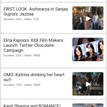
FIRST LOOK: Aishwarya in Sanjay
Gupta's Jazbaa
Duration: 0:56 | Views: 7133
Ekta Kapoors XXX Film Makers
Launch Twitter Chocolate
Campaign
Duration: 0:59 | Views: 14925
OMG: Katrina drinking her heart
out!
Duration: 1:00 | Views: 10923
Kapil Sharma and ROMANCE!