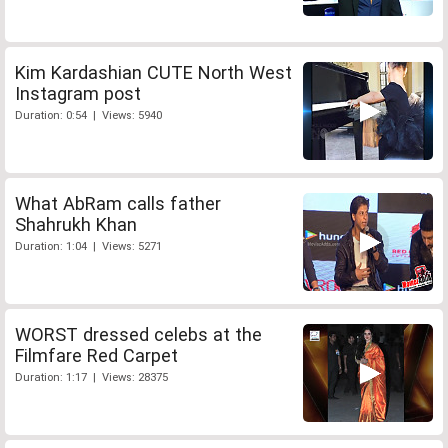
Kim Kardashian CUTE North West
Instagram post
Duration: 0:54 | Views: 5940
What AbRam calls father
Shahrukh Khan
Duration: 1:04 | Views: 5271
WORST dressed celebs at the
Filmfare Red Carpet
Duration: 1:17 | Views: 28375