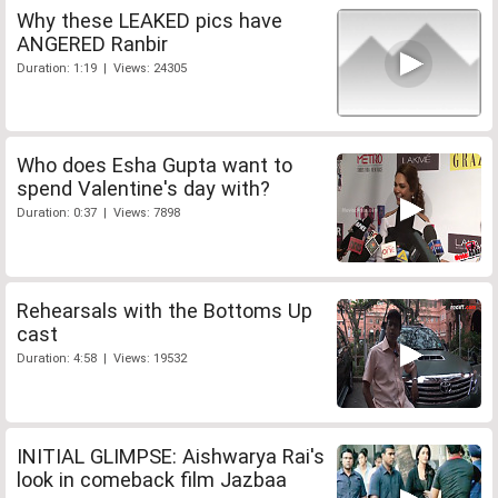
Why these LEAKED pics have
ANGERED Ranbir
Duration: 1:19 | Views: 24305
Who does Esha Gupta want to
spend Valentine's day with?
Duration: 0:37 | Views: 7898
Rehearsals with the Bottoms Up
cast
Duration: 4:58 | Views: 19532
INITIAL GLIMPSE: Aishwarya Rai's
look in comeback film Jazbaa