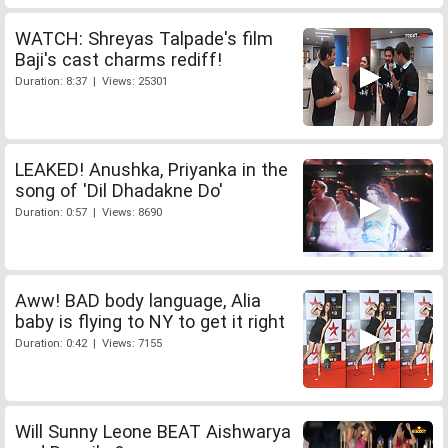
WATCH: Shreyas Talpade's film
Baji's cast charms rediff!
Duration: 8:37 | Views: 25301
LEAKED! Anushka, Priyanka in the
song of 'Dil Dhadakne Do'
Duration: 0:57 | Views: 8690
Aww! BAD body language, Alia
baby is flying to NY to get it right
Duration: 0:42 | Views: 7155
Will Sunny Leone BEAT Aishwarya