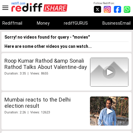
rediff.com
Follow Rediff on:
Rediffmail
Money
rediffGURUS
BusinessEmail
Sorry! no videos found for query - "movies"
Here are some other videos you can watch...
Roop Kumar Rathod &amp Sonali
Rathod Talks About Valentine-day
Duration: 3:35 | Views: 8655
Mumbai reacts to the Delhi
election result
Duration: 2:26 | Views: 12623