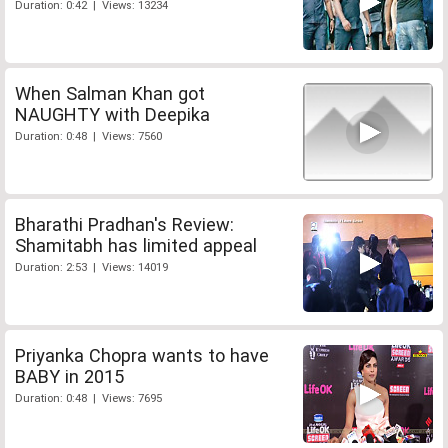
Duration: 0:42 | Views: 13234
When Salman Khan got
NAUGHTY with Deepika
Duration: 0:48 | Views: 7560
Bharathi Pradhan's Review:
Shamitabh has limited appeal
Duration: 2:53 | Views: 14019
Priyanka Chopra wants to have
BABY in 2015
Duration: 0:48 | Views: 7695