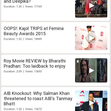
and Deepika?
Duration: 1:20 | Views: 17169
OOPS!: Kajol TRIPS at Femina
Beauty Awards 2015
Duration: 1:22 | Views: 18449
Roy Movie REVIEW by Bharathi
Pradhan: Too laidback to enjoy
Duration: 2:09 | Views: 13693
AIB Knockout: Why Salman Khan
threatened to roast AIB's Tanmay
Bhatt
Duration: 1:20 | Views: 15672