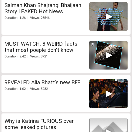
Salman Khan Bhajrangi Bhaijaan
Story LEAKED Hot News
Duration: 1:26 | Views: 23546
MUST WATCH: 8 WEIRD facts
that most poeple don't know
Duration: 2:42 | Views: 8721
REVEALED Alia Bhatt's new BFF
Duration: 1:02 | Views: 5982
Why is Katrina FURIOUS over
some leaked pictures