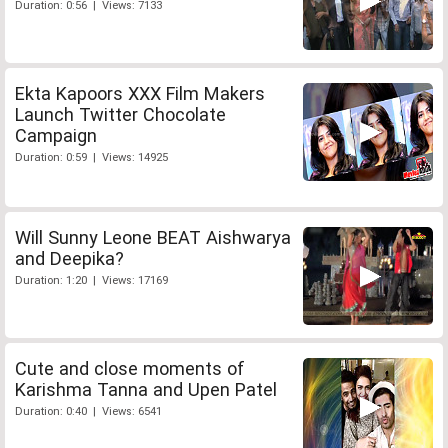
Duration: 0:56 | Views: 7133
Ekta Kapoors XXX Film Makers
Launch Twitter Chocolate
Campaign
Duration: 0:59 | Views: 14925
Will Sunny Leone BEAT Aishwarya
and Deepika?
Duration: 1:20 | Views: 17169
Cute and close moments of
Karishma Tanna and Upen Patel
Duration: 0:40 | Views: 6541