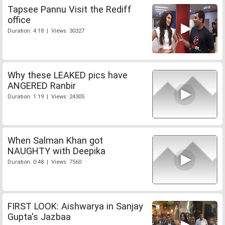
Tapsee Pannu Visit the Rediff
office
Duration: 4:18 | Views: 30327
Why these LEAKED pics have
ANGERED Ranbir
Duration: 1:19 | Views: 24305
When Salman Khan got
NAUGHTY with Deepika
Duration: 0:48 | Views: 7560
FIRST LOOK: Aishwarya in Sanjay
Gupta's Jazbaa