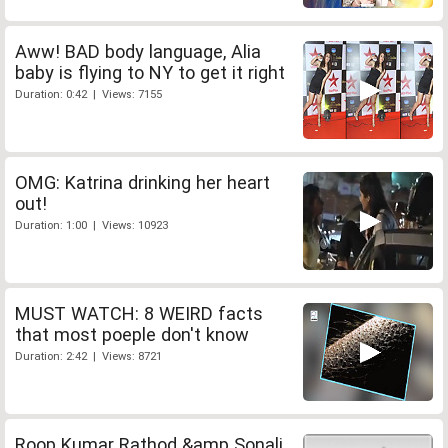
Aww! BAD body language, Alia
baby is flying to NY to get it right
Duration: 0:42 | Views: 7155
OMG: Katrina drinking her heart
out!
Duration: 1:00 | Views: 10923
MUST WATCH: 8 WEIRD facts
that most poeple don't know
Duration: 2:42 | Views: 8721
Roop Kumar Rathod &amp Sonali