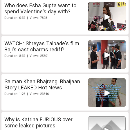
Who does Esha Gupta want to
spend Valentine's day with?
Duration: 0:37 | Views: 7898
WATCH: Shreyas Talpade's film
Baji's cast charms rediff!
Duration: 8:37 | Views: 25301
Salman Khan Bhajrangi Bhaijaan
Story LEAKED Hot News
Duration: 1:26 | Views: 23546
Why is Katrina FURIOUS over
some leaked pictures