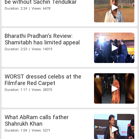
be without Sachin Tendulkar
Duration: 2:24 | Views: 6478
Bharathi Pradhan's Review:
Shamitabh has limited appeal
Duration: 2:53 | Views: 14019
WORST dressed celebs at the
Filmfare Red Carpet
Duration: 1:17 | Views: 28375
What AbRam calls father
Shahrukh Khan
Duration: 1:04 | Views: 5271