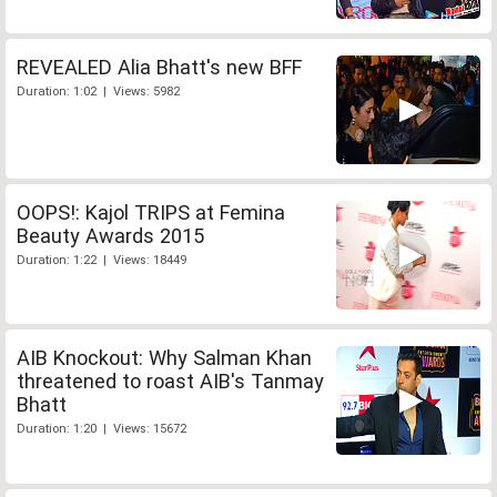
REVEALED Alia Bhatt's new BFF
Duration: 1:02 | Views: 5982
OOPS!: Kajol TRIPS at Femina
Beauty Awards 2015
Duration: 1:22 | Views: 18449
AIB Knockout: Why Salman Khan
threatened to roast AIB's Tanmay
Bhatt
Duration: 1:20 | Views: 15672