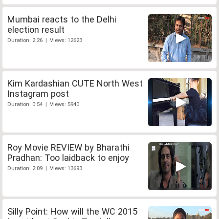
Mumbai reacts to the Delhi
election result
Duration: 2:26 | Views: 12623
Kim Kardashian CUTE North West
Instagram post
Duration: 0:54 | Views: 5940
Roy Movie REVIEW by Bharathi
Pradhan: Too laidback to enjoy
Duration: 2:09 | Views: 13693
Silly Point: How will the WC 2015