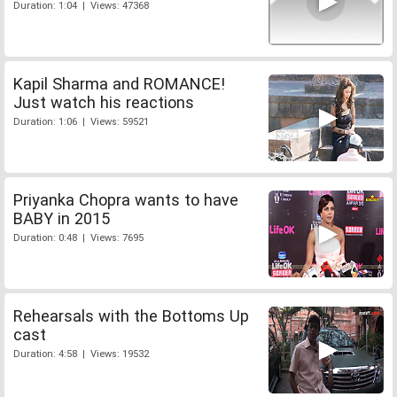
Duration: 1:04 | Views: 47368
Kapil Sharma and ROMANCE!
Just watch his reactions
Duration: 1:06 | Views: 59521
Priyanka Chopra wants to have
BABY in 2015
Duration: 0:48 | Views: 7695
Rehearsals with the Bottoms Up
cast
Duration: 4:58 | Views: 19532