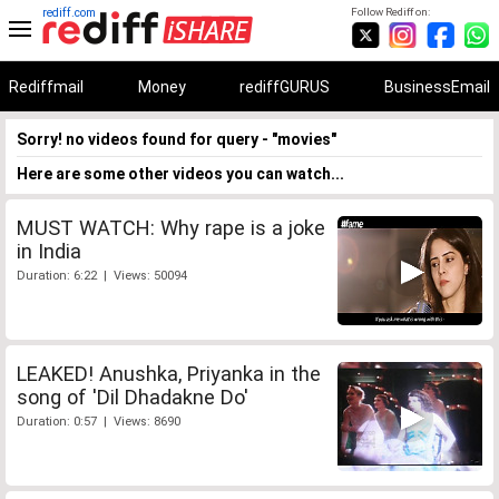
rediff.com
Follow Rediff on:
Rediffmail
Money
rediffGURUS
BusinessEmail
Sorry! no videos found for query - "movies"
Here are some other videos you can watch...
MUST WATCH: Why rape is a joke
in India
Duration: 6:22 | Views: 50094
LEAKED! Anushka, Priyanka in the
song of 'Dil Dhadakne Do'
Duration: 0:57 | Views: 8690