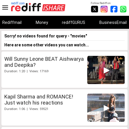
rediff.com
Follow Rediff on:
Rediffmail
Money
rediffGURUS
BusinessEmail
Sorry! no videos found for query - "movies"
Here are some other videos you can watch...
Will Sunny Leone BEAT Aishwarya
and Deepika?
Duration: 1:20 | Views: 17169
Kapil Sharma and ROMANCE!
Just watch his reactions
Duration: 1:06 | Views: 59521