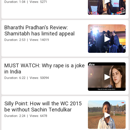
Duration: 1:04 | Views: 5271
Bharathi Pradhan's Review:
Shamitabh has limited appeal
Duration: 2:53 | Views: 14019
MUST WATCH: Why rape is a joke
in India
Duration: 6:22 | Views: 50094
Silly Point: How will the WC 2015
be without Sachin Tendulkar
Duration: 2:24 | Views: 6478