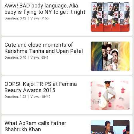
Aww! BAD body language, Alia
baby is flying to NY to get it right
Duration: 0:42 | Views: 7155
Cute and close moments of
Karishma Tanna and Upen Patel
Duration: 0:40 | Views: 6541
OOPS!: Kajol TRIPS at Femina
Beauty Awards 2015
Duration: 1:22 | Views: 18449
What AbRam calls father
Shahrukh Khan