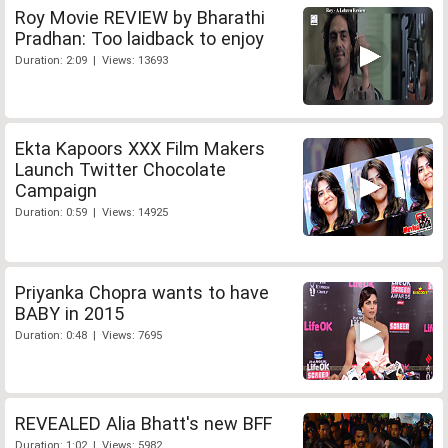
Roy Movie REVIEW by Bharathi
Pradhan: Too laidback to enjoy
Duration: 2:09 | Views: 13693
Ekta Kapoors XXX Film Makers
Launch Twitter Chocolate
Campaign
Duration: 0:59 | Views: 14925
Priyanka Chopra wants to have
BABY in 2015
Duration: 0:48 | Views: 7695
REVEALED Alia Bhatt's new BFF
Duration: 1:02 | Views: 5982