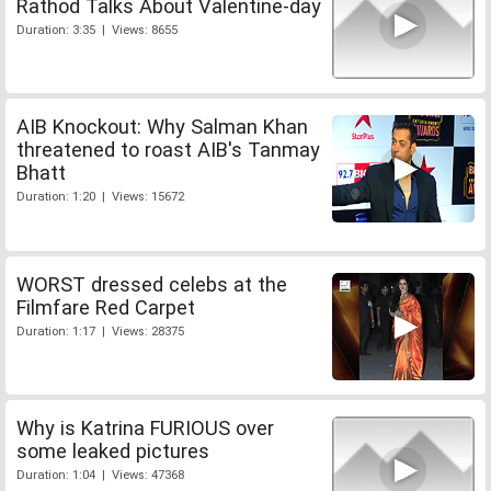
Rathod Talks About Valentine-day
Duration: 3:35 | Views: 8655
AIB Knockout: Why Salman Khan
threatened to roast AIB's Tanmay
Bhatt
Duration: 1:20 | Views: 15672
WORST dressed celebs at the
Filmfare Red Carpet
Duration: 1:17 | Views: 28375
Why is Katrina FURIOUS over
some leaked pictures
Duration: 1:04 | Views: 47368