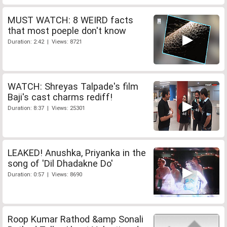
MUST WATCH: 8 WEIRD facts
that most poeple don't know
Duration: 2:42 | Views: 8721
WATCH: Shreyas Talpade's film
Baji's cast charms rediff!
Duration: 8:37 | Views: 25301
LEAKED! Anushka, Priyanka in the
song of 'Dil Dhadakne Do'
Duration: 0:57 | Views: 8690
Roop Kumar Rathod &amp Sonali