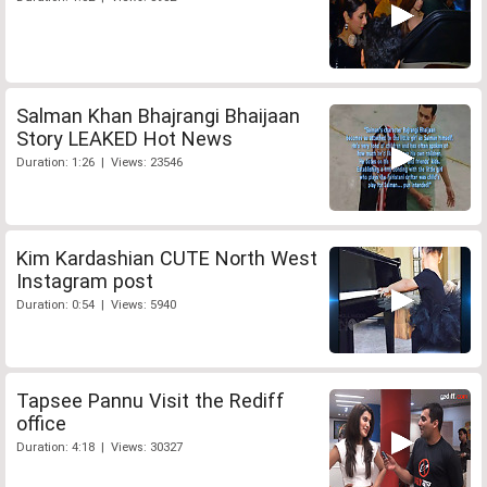
Salman Khan Bhajrangi Bhaijaan
Story LEAKED Hot News
Duration: 1:26 | Views: 23546
Kim Kardashian CUTE North West
Instagram post
Duration: 0:54 | Views: 5940
Tapsee Pannu Visit the Rediff
office
Duration: 4:18 | Views: 30327