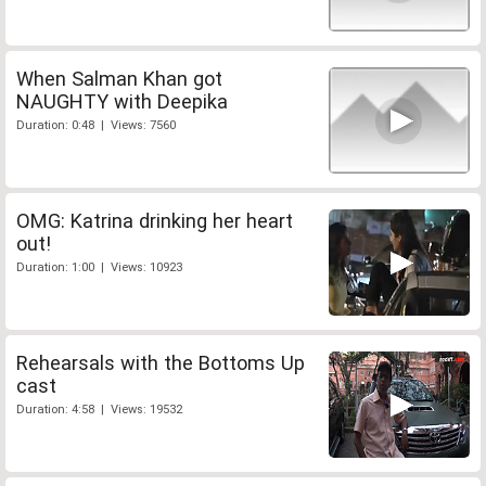
When Salman Khan got
NAUGHTY with Deepika
Duration: 0:48 | Views: 7560
OMG: Katrina drinking her heart
out!
Duration: 1:00 | Views: 10923
Rehearsals with the Bottoms Up
cast
Duration: 4:58 | Views: 19532