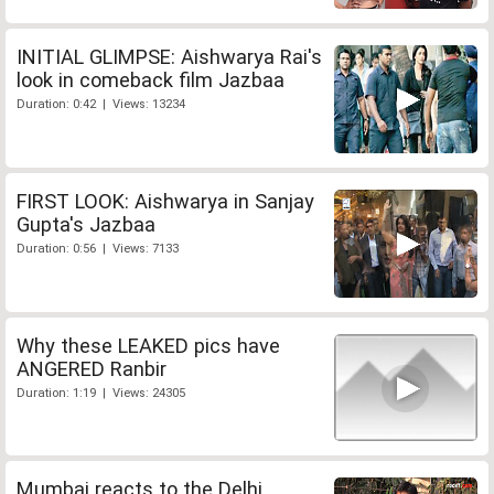
INITIAL GLIMPSE: Aishwarya Rai's
look in comeback film Jazbaa
Duration: 0:42 | Views: 13234
FIRST LOOK: Aishwarya in Sanjay
Gupta's Jazbaa
Duration: 0:56 | Views: 7133
Why these LEAKED pics have
ANGERED Ranbir
Duration: 1:19 | Views: 24305
Mumbai reacts to the Delhi