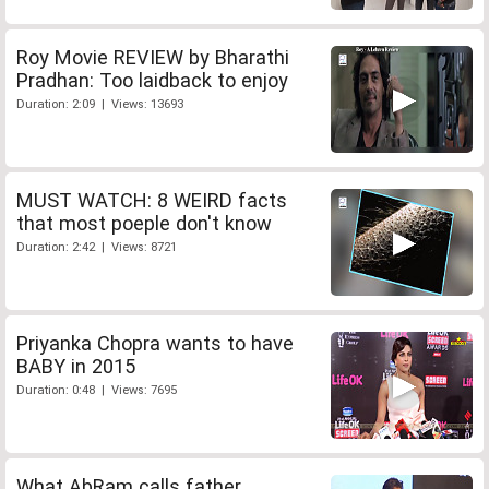
Roy Movie REVIEW by Bharathi
Pradhan: Too laidback to enjoy
Duration: 2:09 | Views: 13693
MUST WATCH: 8 WEIRD facts
that most poeple don't know
Duration: 2:42 | Views: 8721
Priyanka Chopra wants to have
BABY in 2015
Duration: 0:48 | Views: 7695
What AbRam calls father