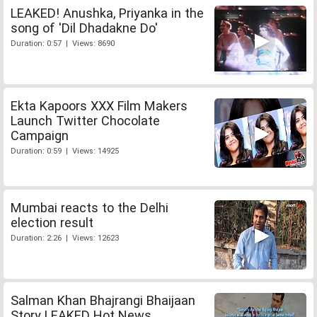
LEAKED! Anushka, Priyanka in the
song of 'Dil Dhadakne Do'
Duration: 0:57 | Views: 8690
Ekta Kapoors XXX Film Makers
Launch Twitter Chocolate
Campaign
Duration: 0:59 | Views: 14925
Mumbai reacts to the Delhi
election result
Duration: 2:26 | Views: 12623
Salman Khan Bhajrangi Bhaijaan
Story LEAKED Hot News