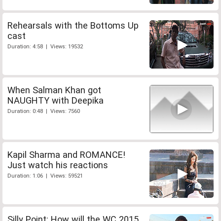
Rehearsals with the Bottoms Up
cast
Duration: 4:58 | Views: 19532
When Salman Khan got
NAUGHTY with Deepika
Duration: 0:48 | Views: 7560
Kapil Sharma and ROMANCE!
Just watch his reactions
Duration: 1:06 | Views: 59521
Silly Point: How will the WC 2015