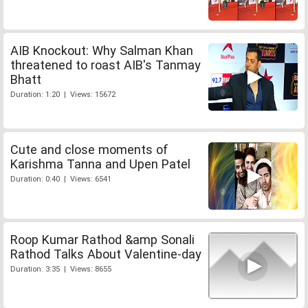
AIB Knockout: Why Salman Khan
threatened to roast AIB's Tanmay
Bhatt
Duration: 1:20 | Views: 15672
Cute and close moments of
Karishma Tanna and Upen Patel
Duration: 0:40 | Views: 6541
Roop Kumar Rathod &amp Sonali
Rathod Talks About Valentine-day
Duration: 3:35 | Views: 8655