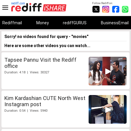
rediff.com
Follow Rediff on:
Rediffmail
Money
rediffGURUS
BusinessEmail
Sorry! no videos found for query - "movies"
Here are some other videos you can watch...
Tapsee Pannu Visit the Rediff
office
Duration: 4:18 | Views: 30327
Kim Kardashian CUTE North West
Instagram post
Duration: 0:54 | Views: 5940