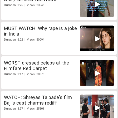
Duration: 1:26 | Views: 23546
MUST WATCH: Why rape is a joke
in India
Duration: 6:22 | Views: 50094
WORST dressed celebs at the
Filmfare Red Carpet
Duration: 1:17 | Views: 28375
WATCH: Shreyas Talpade's film
Baji's cast charms rediff!
Duration: 8:37 | Views: 25301