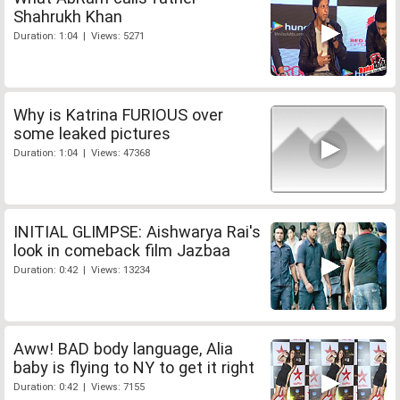
Shahrukh Khan
Duration: 1:04 | Views: 5271
Why is Katrina FURIOUS over
some leaked pictures
Duration: 1:04 | Views: 47368
INITIAL GLIMPSE: Aishwarya Rai's
look in comeback film Jazbaa
Duration: 0:42 | Views: 13234
Aww! BAD body language, Alia
baby is flying to NY to get it right
Duration: 0:42 | Views: 7155