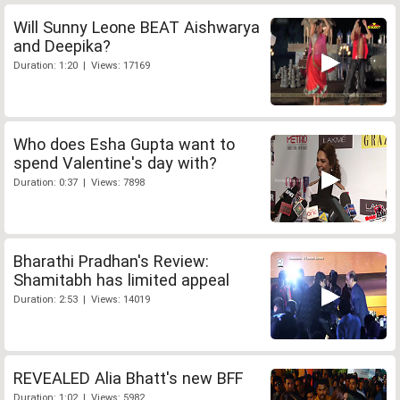
Will Sunny Leone BEAT Aishwarya
and Deepika?
Duration: 1:20 | Views: 17169
Who does Esha Gupta want to
spend Valentine's day with?
Duration: 0:37 | Views: 7898
Bharathi Pradhan's Review:
Shamitabh has limited appeal
Duration: 2:53 | Views: 14019
REVEALED Alia Bhatt's new BFF
Duration: 1:02 | Views: 5982