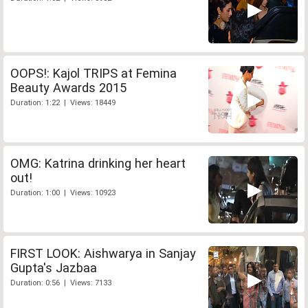
OOPS!: Kajol TRIPS at Femina
Beauty Awards 2015
Duration: 1:22 | Views: 18449
OMG: Katrina drinking her heart
out!
Duration: 1:00 | Views: 10923
FIRST LOOK: Aishwarya in Sanjay
Gupta's Jazbaa
Duration: 0:56 | Views: 7133