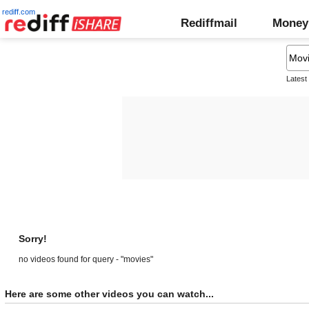
rediff.com
Rediffmail
Money
Latest
Sorry!
no videos found for query - "movies"
Here are some other videos you can watch...