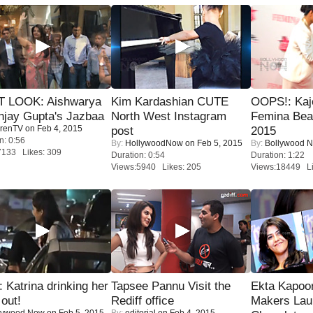
T LOOK: Aishwarya
Kim Kardashian CUTE
OOPS!: Kaj
njay Gupta's Jazbaa
North West Instagram
Femina Bea
renTV
on Feb 4, 2015
post
2015
n: 0:56
By:
HollywoodNow
on Feb 5, 2015
By:
Bollywood 
7133 Likes: 309
Duration: 0:54
Duration: 1:22
Views:5940 Likes: 205
Views:18449 Li
Katrina drinking her
Tapsee Pannu Visit the
Ekta Kapoo
 out!
Rediff office
Makers Lau
lywood Now
on Feb 5, 2015
By:
editorial
on Feb 4, 2015