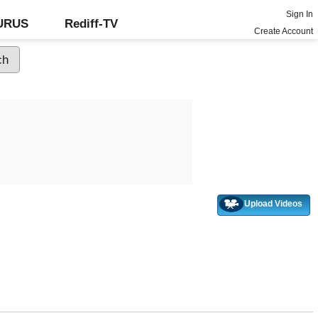
Sign In
GURUS
Rediff-TV
Create Account
Upload Videos