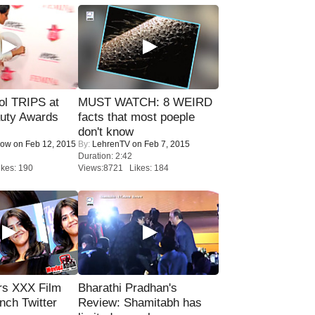
ol TRIPS at
MUST WATCH: 8 WEIRD
uty Awards
facts that most poeple
don't know
Now
on Feb 12, 2015
By:
LehrenTV
on Feb 7, 2015
Duration: 2:42
kes: 190
Views:8721 Likes: 184
rs XXX Film
Bharathi Pradhan's
nch Twitter
Review: Shamitabh has