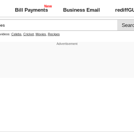
Bill Payments
Business Email
rediff
 videos:
Celebs
,
Cricket
,
Movies
,
Recipes