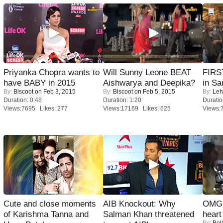
Priyanka Chopra wants to
Will Sunny Leone BEAT
FIRS
have BABY in 2015
Aishwarya and Deepika?
in Sa
By:
Biscoot
on Feb 3, 2015
By:
Biscoot
on Feb 5, 2015
By:
Leh
Duration: 0:48
Duration: 1:20
Duratio
Views:7695 Likes: 277
Views:17169 Likes: 625
Views:
Cute and close moments
AIB Knockout: Why
OMG: 
of Karishma Tanna and
Salman Khan threatened
heart
By:
Bol