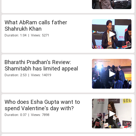
What AbRam calls father
Shahrukh Khan
Duration: 1:04 | Views: 5271
Bharathi Pradhan's Review:
Shamitabh has limited appeal
Duration: 2:53 | Views: 14019
Who does Esha Gupta want to
spend Valentine's day with?
Duration: 0:37 | Views: 7898