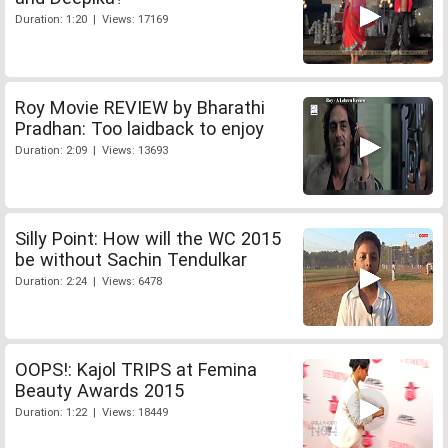
Duration: 1:20 | Views: 17169
Roy Movie REVIEW by Bharathi
Pradhan: Too laidback to enjoy
Duration: 2:09 | Views: 13693
Silly Point: How will the WC 2015
be without Sachin Tendulkar
Duration: 2:24 | Views: 6478
OOPS!: Kajol TRIPS at Femina
Beauty Awards 2015
Duration: 1:22 | Views: 18449