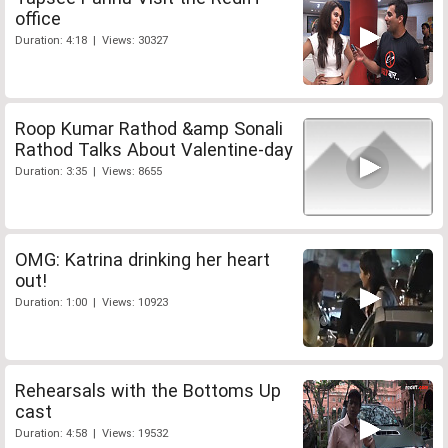
office
Duration: 4:18 | Views: 30327
Roop Kumar Rathod &amp Sonali
Rathod Talks About Valentine-day
Duration: 3:35 | Views: 8655
OMG: Katrina drinking her heart
out!
Duration: 1:00 | Views: 10923
Rehearsals with the Bottoms Up
cast
Duration: 4:58 | Views: 19532