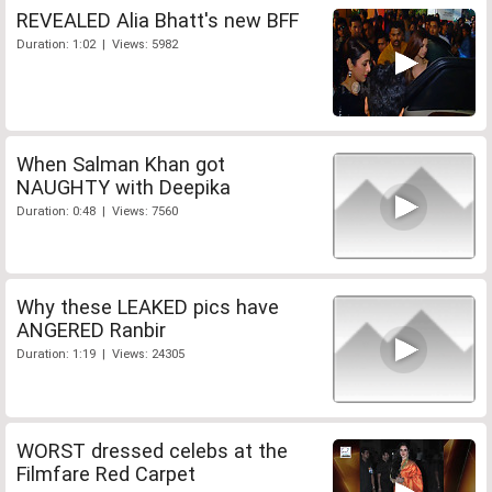
REVEALED Alia Bhatt's new BFF
Duration: 1:02 | Views: 5982
When Salman Khan got
NAUGHTY with Deepika
Duration: 0:48 | Views: 7560
Why these LEAKED pics have
ANGERED Ranbir
Duration: 1:19 | Views: 24305
WORST dressed celebs at the
Filmfare Red Carpet