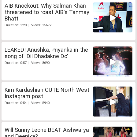
AIB Knockout: Why Salman Khan
threatened to roast AIB's Tanmay
Bhatt
Duration: 1:20 | Views: 15672
LEAKED! Anushka, Priyanka in the
song of 'Dil Dhadakne Do'
Duration: 0:57 | Views: 8690
Kim Kardashian CUTE North West
Instagram post
Duration: 0:54 | Views: 5940
Will Sunny Leone BEAT Aishwarya
and Deepika?