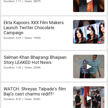
Duration: 1:17 | Views: 28375
Ekta Kapoors XXX Film Makers
Launch Twitter Chocolate
Campaign
Duration: 0:59 | Views: 14925
Salman Khan Bhajrangi Bhaijaan
Story LEAKED Hot News
Duration: 1:26 | Views: 23546
WATCH: Shreyas Talpade's film
Baji's cast charms rediff!
Duration: 8:37 | Views: 25301