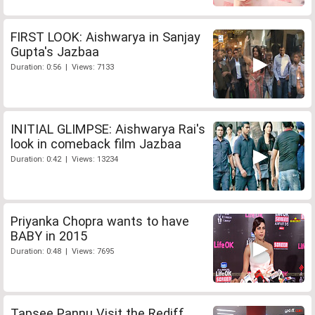
FIRST LOOK: Aishwarya in Sanjay
Gupta's Jazbaa
Duration: 0:56 | Views: 7133
INITIAL GLIMPSE: Aishwarya Rai's
look in comeback film Jazbaa
Duration: 0:42 | Views: 13234
Priyanka Chopra wants to have
BABY in 2015
Duration: 0:48 | Views: 7695
Tapsee Pannu Visit the Rediff