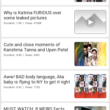
Why is Katrina FURIOUS over
some leaked pictures
Duration: 1:04 | Views: 47368
Cute and close moments of
Karishma Tanna and Upen Patel
Duration: 0:40 | Views: 6541
Aww! BAD body language, Alia
baby is flying to NY to get it right
Duration: 0:42 | Views: 7155
MUST WATCH: 8 WEIRD facts