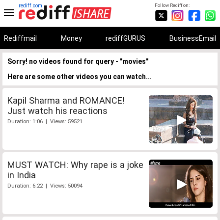
rediff.com
Follow Rediff on:
Rediffmail
Money
rediffGURUS
BusinessEmail
Sorry! no videos found for query - "movies"
Here are some other videos you can watch...
Kapil Sharma and ROMANCE!
Just watch his reactions
Duration: 1:06 | Views: 59521
MUST WATCH: Why rape is a joke
in India
Duration: 6:22 | Views: 50094