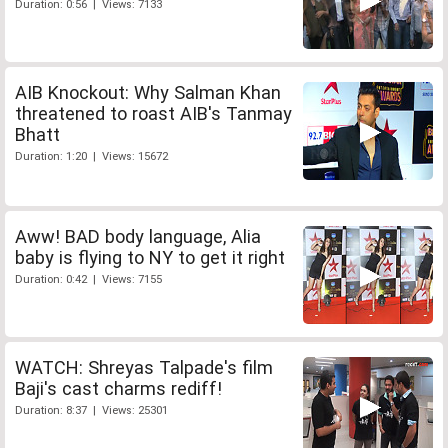
Duration: 0:56 | Views: 7133
AIB Knockout: Why Salman Khan
threatened to roast AIB's Tanmay
Bhatt
Duration: 1:20 | Views: 15672
Aww! BAD body language, Alia
baby is flying to NY to get it right
Duration: 0:42 | Views: 7155
WATCH: Shreyas Talpade's film
Baji's cast charms rediff!
Duration: 8:37 | Views: 25301