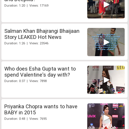
Duration: 1:20 | Views: 17169
Salman Khan Bhajrangi Bhaijaan
Story LEAKED Hot News
Duration: 1:26 | Views: 23546
Who does Esha Gupta want to
spend Valentine's day with?
Duration: 0:37 | Views: 7898
Priyanka Chopra wants to have
BABY in 2015
Duration: 0:48 | Views: 7695