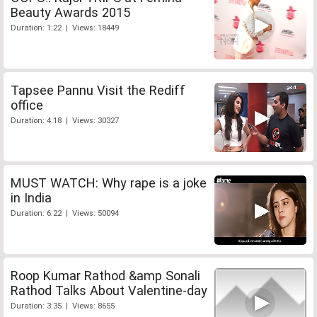
Beauty Awards 2015
Duration: 1:22 | Views: 18449
Tapsee Pannu Visit the Rediff
office
Duration: 4:18 | Views: 30327
MUST WATCH: Why rape is a joke
in India
Duration: 6:22 | Views: 50094
Roop Kumar Rathod &amp Sonali
Rathod Talks About Valentine-day
Duration: 3:35 | Views: 8655