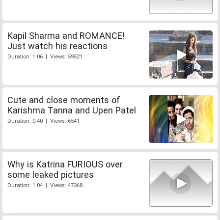
Kapil Sharma and ROMANCE!
Just watch his reactions
Duration: 1:06 | Views: 59521
Cute and close moments of
Karishma Tanna and Upen Patel
Duration: 0:40 | Views: 6541
Why is Katrina FURIOUS over
some leaked pictures
Duration: 1:04 | Views: 47368