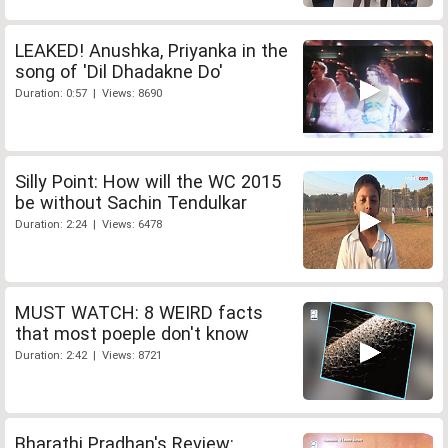
LEAKED! Anushka, Priyanka in the
song of 'Dil Dhadakne Do'
Duration: 0:57 | Views: 8690
Silly Point: How will the WC 2015
be without Sachin Tendulkar
Duration: 2:24 | Views: 6478
MUST WATCH: 8 WEIRD facts
that most poeple don't know
Duration: 2:42 | Views: 8721
Bharathi Pradhan's Review: