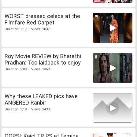
WORST dressed celebs at the
Filmfare Red Carpet
Duration: 1:17 | Views: 28375
Roy Movie REVIEW by Bharathi
Pradhan: Too laidback to enjoy
Duration: 2:09 | Views: 13693
Why these LEAKED pics have
ANGERED Ranbir
Duration: 1:19 | Views: 24305
OOPS!: Kajol TRIPS at Femina