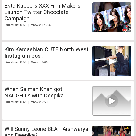
Ekta Kapoors XXX Film Makers
Launch Twitter Chocolate
Campaign
Duration: 0:59 | Views: 14925
Kim Kardashian CUTE North West
Instagram post
Duration: 0:54 | Views: 5940
When Salman Khan got
NAUGHTY with Deepika
Duration: 0:48 | Views: 7560
Will Sunny Leone BEAT Aishwarya
and Deepika?