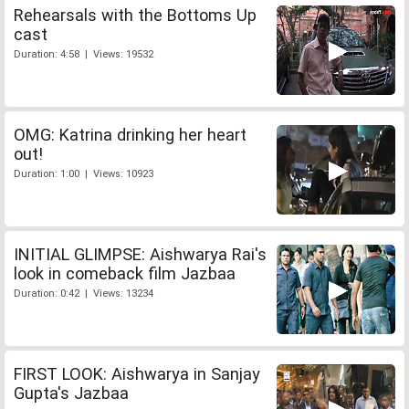
Rehearsals with the Bottoms Up
cast
Duration: 4:58 | Views: 19532
OMG: Katrina drinking her heart
out!
Duration: 1:00 | Views: 10923
INITIAL GLIMPSE: Aishwarya Rai's
look in comeback film Jazbaa
Duration: 0:42 | Views: 13234
FIRST LOOK: Aishwarya in Sanjay
Gupta's Jazbaa