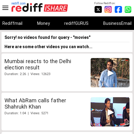
rediff.com
Follow Rediff on:
Rediffmail
Money
rediffGURUS
BusinessEmail
Sorry! no videos found for query - "movies"
Here are some other videos you can watch...
Mumbai reacts to the Delhi
election result
Duration: 2:26 | Views: 12623
What AbRam calls father
Shahrukh Khan
Duration: 1:04 | Views: 5271