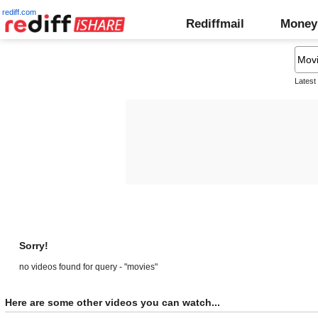
rediff.com
Rediffmail
Money
Latest
Sorry!
no videos found for query - "movies"
Here are some other videos you can watch...