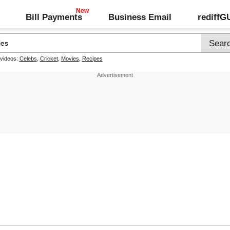
Bill Payments
Business Email
rediff
 videos:
Celebs
,
Cricket
,
Movies
,
Recipes