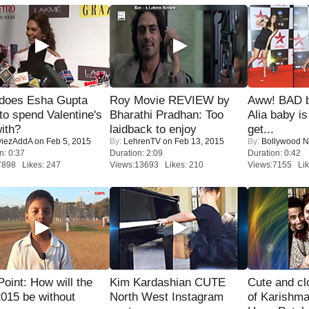
does Esha Gupta
Roy Movie REVIEW by
Aww! BAD b
to spend Valentine's
Bharathi Pradhan: Too
Alia baby is
ith?
laidback to enjoy
get...
iezAddA
on Feb 5, 2015
By:
LehrenTV
on Feb 13, 2015
By:
Bollywood 
n: 0:37
Duration: 2:09
Duration: 0:42
7898 Likes: 247
Views:13693 Likes: 210
Views:7155 Lik
 Point: How will the
Kim Kardashian CUTE
Cute and c
015 be without
North West Instagram
of Karishm