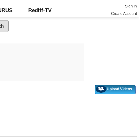
Sign In
GURUS
Rediff-TV
Create Account
Upload Videos