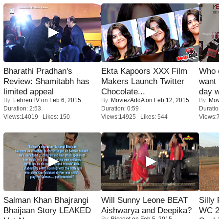
Bharathi Pradhan's
Ekta Kapoors XXX Film
Who 
Review: Shamitabh has
Makers Launch Twitter
want 
limited appeal
Chocolate...
day w
By:
LehrenTV
on Feb 6, 2015
By:
MoviezAddA
on Feb 12, 2015
By:
Mov
Duration: 2:53
Duration: 0:59
Duratio
Views:14019 Likes: 150
Views:14925 Likes: 544
Views:
Salman Khan Bhajrangi
Will Sunny Leone BEAT
Silly
Bhaijaan Story LEAKED
Aishwarya and Deepika?
WC 2
By:
Biscoot
on Feb 5, 2015