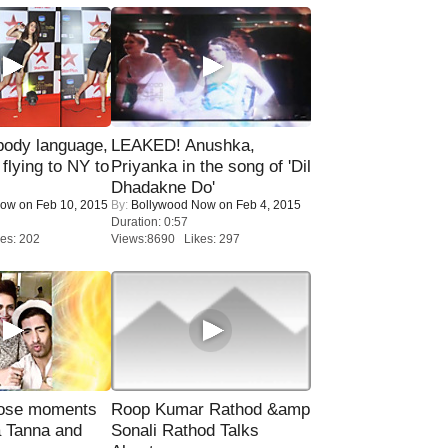
ody language,
LEAKED! Anushka,
 flying to NY to
Priyanka in the song of 'Dil
Dhadakne Do'
Now
on Feb 10, 2015
By:
Bollywood Now
on Feb 4, 2015
Duration: 0:57
es: 202
Views:8690 Likes: 297
lose moments
Roop Kumar Rathod &amp
a Tanna and
Sonali Rathod Talks