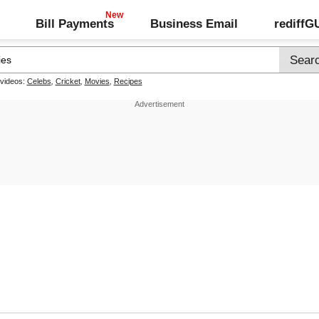
Bill Payments
Business Email
rediff
 videos:
Celebs
,
Cricket
,
Movies
,
Recipes