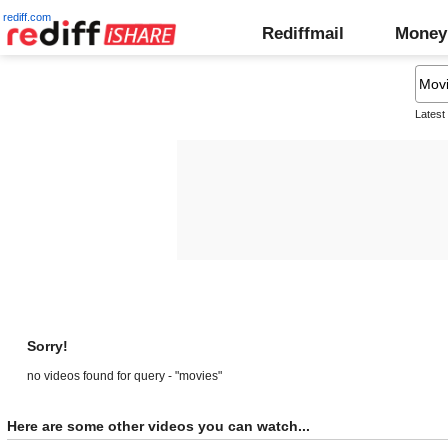
rediff.com
Rediffmail
Money
Latest
Sorry!
no videos found for query - "movies"
Here are some other videos you can watch...