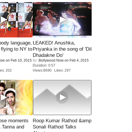
ody language,
LEAKED! Anushka,
 flying to NY to
Priyanka in the song of 'Dil
Dhadakne Do'
Now
on Feb 10, 2015
By:
Bollywood Now
on Feb 4, 2015
Duration: 0:57
es: 202
Views:8690 Likes: 297
lose moments
Roop Kumar Rathod &amp
a Tanna and
Sonali Rathod Talks