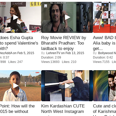
does Esha Gupta
Roy Movie REVIEW by
Aww! BAD b
to spend Valentine's
Bharathi Pradhan: Too
Alia baby is
ith?
laidback to enjoy
get...
iezAddA
on Feb 5, 2015
By:
LehrenTV
on Feb 13, 2015
By:
Bollywood 
n: 0:37
Duration: 2:09
Duration: 0:42
7898 Likes: 247
Views:13693 Likes: 210
Views:7155 Lik
 Point: How will the
Kim Kardashian CUTE
Cute and c
015 be without
North West Instagram
of Karishm