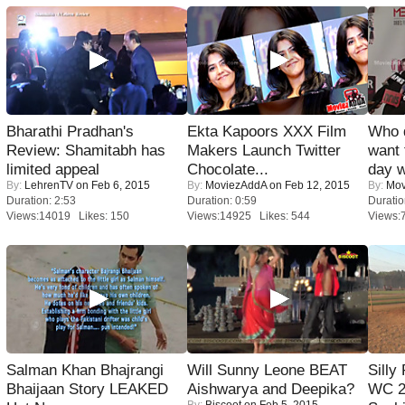
Bharathi Pradhan's
Ekta Kapoors XXX Film
Who 
Review: Shamitabh has
Makers Launch Twitter
want 
limited appeal
Chocolate...
day w
By:
LehrenTV
on Feb 6, 2015
By:
MoviezAddA
on Feb 12, 2015
By:
Mov
Duration: 2:53
Duration: 0:59
Duratio
Views:14019 Likes: 150
Views:14925 Likes: 544
Views:
Salman Khan Bhajrangi
Will Sunny Leone BEAT
Silly
Bhaijaan Story LEAKED
Aishwarya and Deepika?
WC 2
By:
Biscoot
on Feb 5, 2015