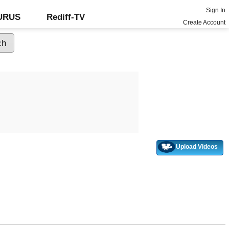
Sign In
GURUS
Rediff-TV
Create Account
Upload Videos