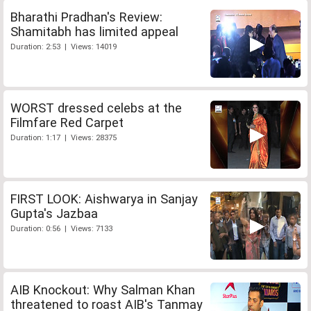
Bharathi Pradhan's Review:
Shamitabh has limited appeal
Duration: 2:53 | Views: 14019
WORST dressed celebs at the
Filmfare Red Carpet
Duration: 1:17 | Views: 28375
FIRST LOOK: Aishwarya in Sanjay
Gupta's Jazbaa
Duration: 0:56 | Views: 7133
AIB Knockout: Why Salman Khan
threatened to roast AIB's Tanmay