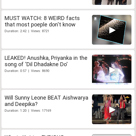
MUST WATCH: 8 WEIRD facts
that most poeple don't know
Duration: 2:42 | Views: 8721
LEAKED! Anushka, Priyanka in the
song of 'Dil Dhadakne Do'
Duration: 0:57 | Views: 8690
Will Sunny Leone BEAT Aishwarya
and Deepika?
Duration: 1:20 | Views: 17169