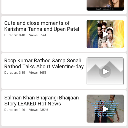
Cute and close moments of
Karishma Tanna and Upen Patel
Duration: 0:40 | Views: 6541
Roop Kumar Rathod &amp Sonali
Rathod Talks About Valentine-day
Duration: 3:35 | Views: 8655
Salman Khan Bhajrangi Bhaijaan
Story LEAKED Hot News
Duration: 1:26 | Views: 23546