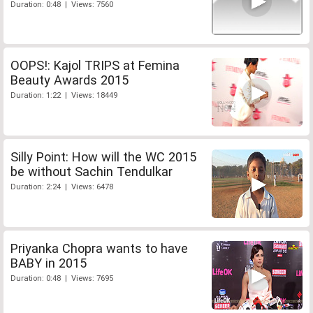
Duration: 0:48 | Views: 7560
OOPS!: Kajol TRIPS at Femina
Beauty Awards 2015
Duration: 1:22 | Views: 18449
Silly Point: How will the WC 2015
be without Sachin Tendulkar
Duration: 2:24 | Views: 6478
Priyanka Chopra wants to have
BABY in 2015
Duration: 0:48 | Views: 7695