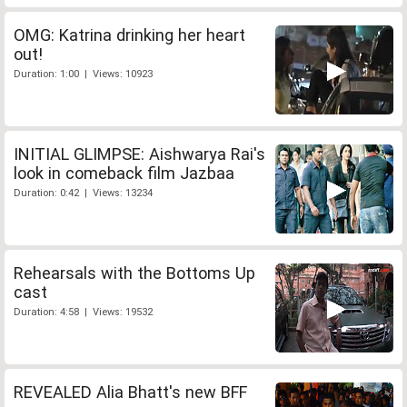
OMG: Katrina drinking her heart
out!
Duration: 1:00 | Views: 10923
INITIAL GLIMPSE: Aishwarya Rai's
look in comeback film Jazbaa
Duration: 0:42 | Views: 13234
Rehearsals with the Bottoms Up
cast
Duration: 4:58 | Views: 19532
REVEALED Alia Bhatt's new BFF