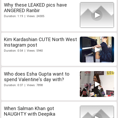
Why these LEAKED pics have
ANGERED Ranbir
Duration: 1:19 | Views: 24305
Kim Kardashian CUTE North West
Instagram post
Duration: 0:54 | Views: 5940
Who does Esha Gupta want to
spend Valentine's day with?
Duration: 0:37 | Views: 7898
When Salman Khan got
NAUGHTY with Deepika