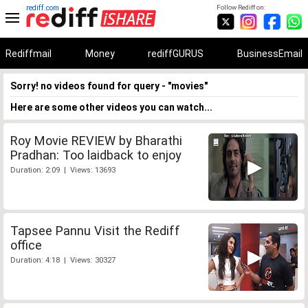
rediff.com
Follow Rediff on:
Rediffmail
Money
rediffGURUS
BusinessEmail
Sorry! no videos found for query - "movies"
Here are some other videos you can watch...
Roy Movie REVIEW by Bharathi
Pradhan: Too laidback to enjoy
Duration: 2:09 | Views: 13693
Tapsee Pannu Visit the Rediff
office
Duration: 4:18 | Views: 30327