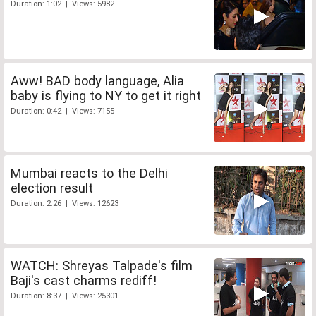
Duration: 1:02 | Views: 5982
Aww! BAD body language, Alia
baby is flying to NY to get it right
Duration: 0:42 | Views: 7155
Mumbai reacts to the Delhi
election result
Duration: 2:26 | Views: 12623
WATCH: Shreyas Talpade's film
Baji's cast charms rediff!
Duration: 8:37 | Views: 25301