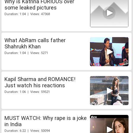
Why is Katrina FURIOUS over
some leaked pictures
Duration: 1:04 | Views: 47368
What AbRam calls father
Shahrukh Khan
Duration: 1:04 | Views: 5271
Kapil Sharma and ROMANCE!
Just watch his reactions
Duration: 1:06 | Views: 59521
MUST WATCH: Why rape is a joke
in India
Duration: 6:22 | Views: 50094