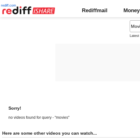
rediff.com
Rediffmail
Money
Latest
Sorry!
no videos found for query - "movies"
Here are some other videos you can watch...