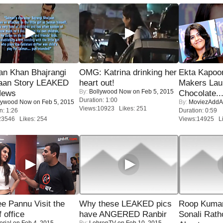
an Khan Bhajrangi
OMG: Katrina drinking her
Ekta Kapoo
jaan Story LEAKED
heart out!
Makers Lau
By:
Bollywood Now
on Feb 5, 2015
News
Chocolate..
Duration: 1:00
lywood Now
on Feb 5, 2015
By:
MoviezAddA
Views:10923 Likes: 251
n: 1:26
Duration: 0:59
23546 Likes: 254
Views:14925 Li
e Pannu Visit the
Why these LEAKED pics
Roop Kuma
f office
have ANGERED Ranbir
Sonali Rath
orial
on Feb 4, 2015
By:
LehrenTV
on Feb 10, 2015