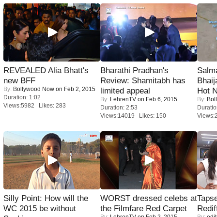
REVEALED Alia Bhatt's
Bharathi Pradhan's
Salm
new BFF
Review: Shamitabh has
Bhai
By:
Bollywood Now
on Feb 2, 2015
limited appeal
Hot 
Duration: 1:02
By:
LehrenTV
on Feb 6, 2015
By:
Bol
Views:5982 Likes: 283
Duration: 2:53
Duratio
Views:14019 Likes: 150
Views:
Silly Point: How will the
WORST dressed celebs at
Tapse
WC 2015 be without
the Filmfare Red Carpet
Redif
By:
LehrenTV
on Feb 2, 2015
By:
edit