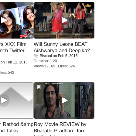
rs XXX Film
Will Sunny Leone BEAT
nch Twitter
Aishwarya and Deepika?
By:
Biscoot
on Feb 5, 2015
.
Duration: 1:20
on Feb 12, 2015
Views:17169 Likes: 624
kes: 542
r Rathod &amp
Roy Movie REVIEW by
od Talks
Bharathi Pradhan: Too