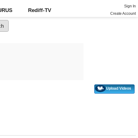
Sign In
GURUS
Rediff-TV
Create Account
Upload Videos