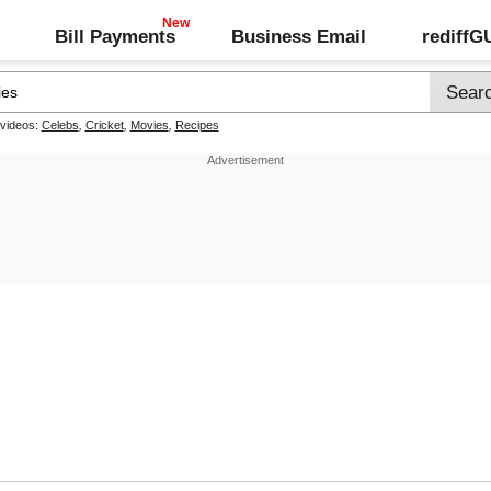
Bill Payments
Business Email
rediff
 videos:
Celebs
,
Cricket
,
Movies
,
Recipes