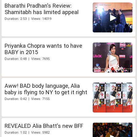
Bharathi Pradhan's Review:
Shamitabh has limited appeal
Duration: 2:53 | Views: 14019
Priyanka Chopra wants to have
BABY in 2015
Duration: 0:48 | Views: 7695
Aww! BAD body language, Alia
baby is flying to NY to get it right
Duration: 0:42 | Views: 7155
REVEALED Alia Bhatt's new BFF
Duration: 1:02 | Views: 5982