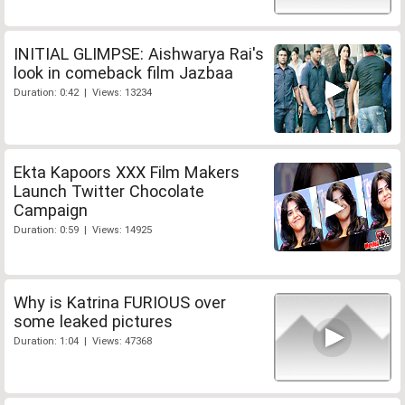
INITIAL GLIMPSE: Aishwarya Rai's
look in comeback film Jazbaa
Duration: 0:42 | Views: 13234
Ekta Kapoors XXX Film Makers
Launch Twitter Chocolate
Campaign
Duration: 0:59 | Views: 14925
Why is Katrina FURIOUS over
some leaked pictures
Duration: 1:04 | Views: 47368