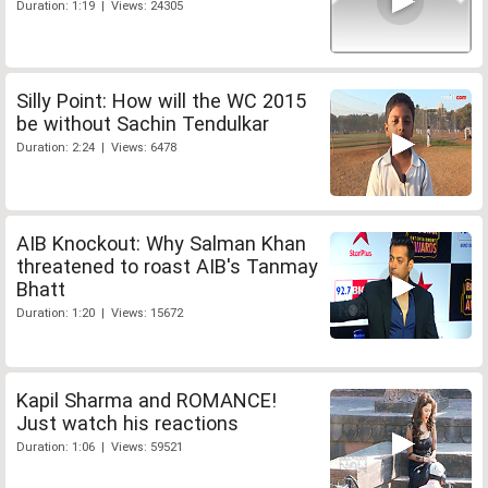
Duration: 1:19 | Views: 24305
Silly Point: How will the WC 2015
be without Sachin Tendulkar
Duration: 2:24 | Views: 6478
AIB Knockout: Why Salman Khan
threatened to roast AIB's Tanmay
Bhatt
Duration: 1:20 | Views: 15672
Kapil Sharma and ROMANCE!
Just watch his reactions
Duration: 1:06 | Views: 59521