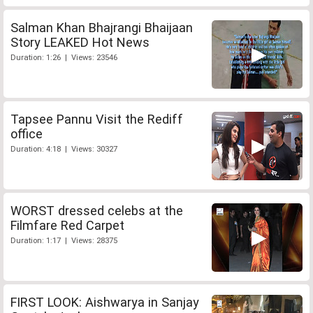
Salman Khan Bhajrangi Bhaijaan
Story LEAKED Hot News
Duration: 1:26 | Views: 23546
Tapsee Pannu Visit the Rediff
office
Duration: 4:18 | Views: 30327
WORST dressed celebs at the
Filmfare Red Carpet
Duration: 1:17 | Views: 28375
FIRST LOOK: Aishwarya in Sanjay