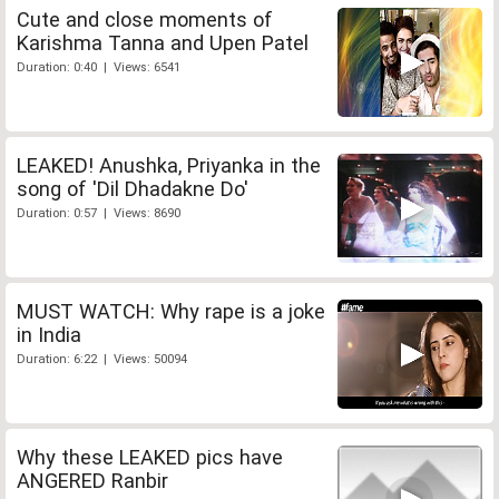
Cute and close moments of
Karishma Tanna and Upen Patel
Duration: 0:40 | Views: 6541
LEAKED! Anushka, Priyanka in the
song of 'Dil Dhadakne Do'
Duration: 0:57 | Views: 8690
MUST WATCH: Why rape is a joke
in India
Duration: 6:22 | Views: 50094
Why these LEAKED pics have
ANGERED Ranbir