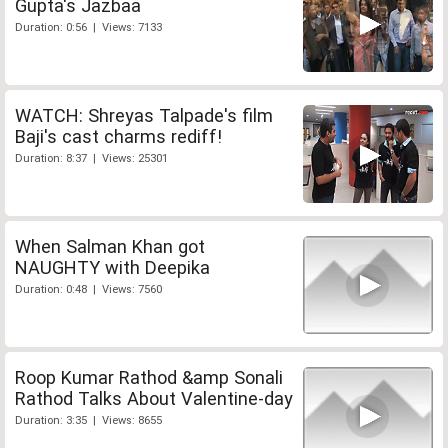
Gupta's Jazbaa
Duration: 0:56 | Views: 7133
WATCH: Shreyas Talpade's film
Baji's cast charms rediff!
Duration: 8:37 | Views: 25301
When Salman Khan got
NAUGHTY with Deepika
Duration: 0:48 | Views: 7560
Roop Kumar Rathod &amp Sonali
Rathod Talks About Valentine-day
Duration: 3:35 | Views: 8655