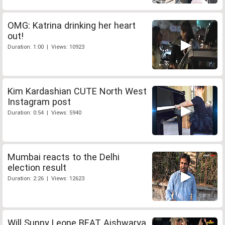
OMG: Katrina drinking her heart
out!
Duration: 1:00 | Views: 10923
Kim Kardashian CUTE North West
Instagram post
Duration: 0:54 | Views: 5940
Mumbai reacts to the Delhi
election result
Duration: 2:26 | Views: 12623
Will Sunny Leone BEAT Aishwarya