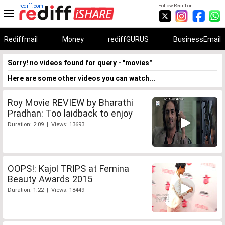
rediff.com
Follow Rediff on:
Rediffmail
Money
rediffGURUS
BusinessEmail
Sorry! no videos found for query - "movies"
Here are some other videos you can watch...
Roy Movie REVIEW by Bharathi
Pradhan: Too laidback to enjoy
Duration: 2:09 | Views: 13693
OOPS!: Kajol TRIPS at Femina
Beauty Awards 2015
Duration: 1:22 | Views: 18449