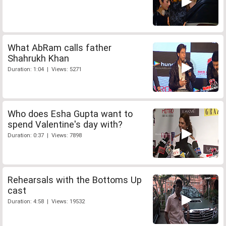
What AbRam calls father
Shahrukh Khan
Duration: 1:04 | Views: 5271
Who does Esha Gupta want to
spend Valentine's day with?
Duration: 0:37 | Views: 7898
Rehearsals with the Bottoms Up
cast
Duration: 4:58 | Views: 19532