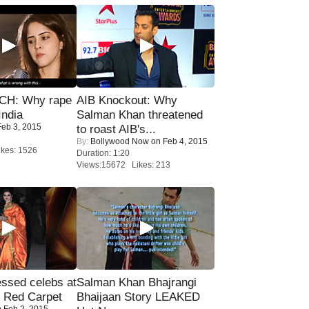
H: Why rape
AIB Knockout: Why
India
Salman Khan threatened
eb 3, 2015
to roast AIB's...
By:
Bollywood Now
on Feb 4, 2015
kes: 1526
Duration: 1:20
Views:15672 Likes: 213
sed celebs at
Salman Khan Bhajrangi
e Red Carpet
Bhaijaan Story LEAKED
 Feb 2, 2015