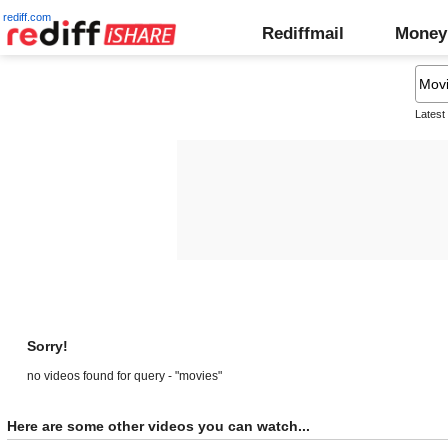
rediff.com
Rediffmail
Money
Latest
Sorry!
no videos found for query - "movies"
Here are some other videos you can watch...