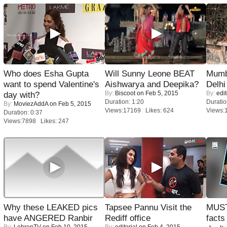
Who does Esha Gupta
Will Sunny Leone BEAT
Mumba
want to spend Valentine's
Aishwarya and Deepika?
Delhi
By:
Biscoot
on Feb 5, 2015
By:
edit
day with?
Duration: 1:20
Duratio
By:
MoviezAddA
on Feb 5, 2015
Views:17169 Likes: 624
Views:
Duration: 0:37
Views:7898 Likes: 247
Why these LEAKED pics
Tapsee Pannu Visit the
MUST
have ANGERED Ranbir
Rediff office
facts
By:
LehrenTV
on Feb 10, 2015
By:
editorial
on Feb 4, 2015