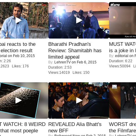
i reacts to the
Bharathi Pradhan's
MUST WATC
 election result
Review: Shamitabh has
is a joke in 
orial
on Feb 10, 2015
By:
editorial
on F
limited appeal
n: 2:26
Duration: 6:22
By:
LehrenTV
on Feb 6, 2015
12623 Likes: 176
Views:50094 Li
Duration: 2:53
Views:14019 Likes: 150
 WATCH: 8 WEIRD
REVEALED Alia Bhatt's
WORST dres
 that most poeple
new BFF
the Filmfar
By:
Bollywood Now
on Feb 2, 2015
By:
LehrenTV
on