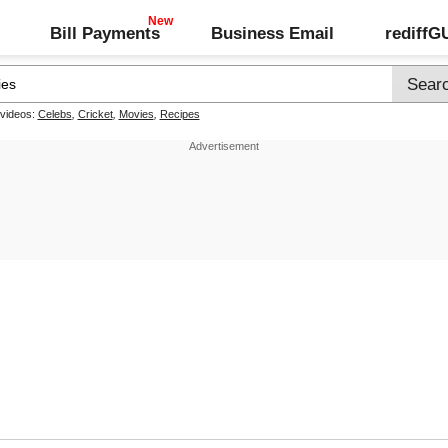
Bill Payments
Business Email
rediff
 videos:
Celebs
,
Cricket
,
Movies
,
Recipes