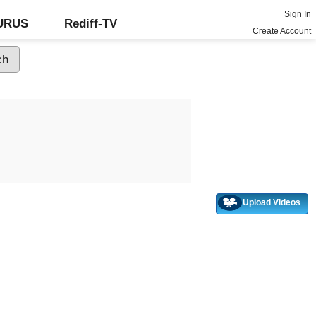
Sign In
GURUS
Rediff-TV
Create Account
Upload Videos