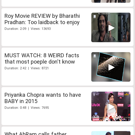
Roy Movie REVIEW by Bharathi
Pradhan: Too laidback to enjoy
Duration: 2:09 | Views: 13693
MUST WATCH: 8 WEIRD facts
that most poeple don't know
Duration: 2:42 | Views: 8721
Priyanka Chopra wants to have
BABY in 2015
Duration: 0:48 | Views: 7695
What AbRam calls father