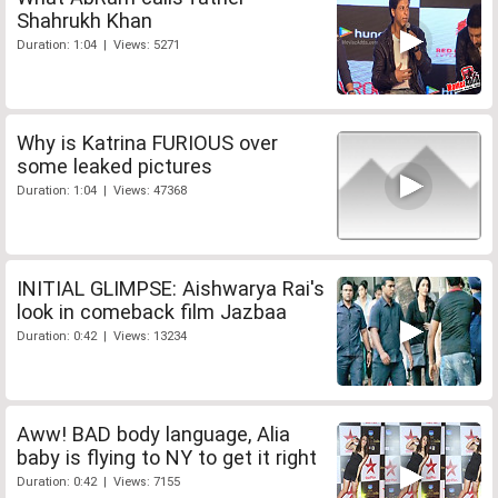
Shahrukh Khan
Duration: 1:04 | Views: 5271
Why is Katrina FURIOUS over
some leaked pictures
Duration: 1:04 | Views: 47368
INITIAL GLIMPSE: Aishwarya Rai's
look in comeback film Jazbaa
Duration: 0:42 | Views: 13234
Aww! BAD body language, Alia
baby is flying to NY to get it right
Duration: 0:42 | Views: 7155