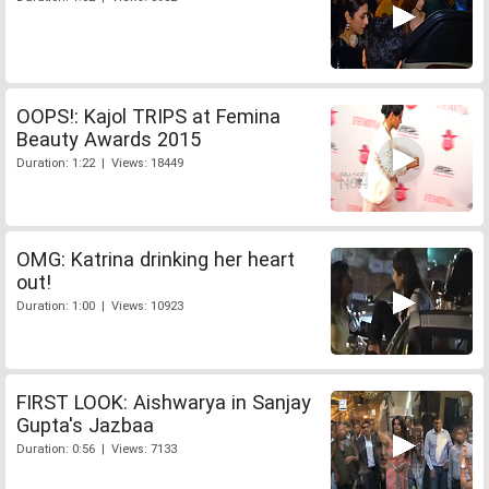
OOPS!: Kajol TRIPS at Femina
Beauty Awards 2015
Duration: 1:22 | Views: 18449
OMG: Katrina drinking her heart
out!
Duration: 1:00 | Views: 10923
FIRST LOOK: Aishwarya in Sanjay
Gupta's Jazbaa
Duration: 0:56 | Views: 7133