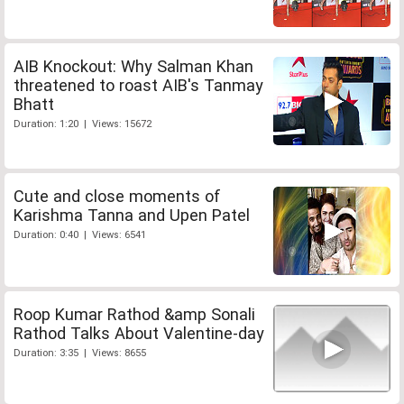
AIB Knockout: Why Salman Khan
threatened to roast AIB's Tanmay
Bhatt
Duration: 1:20 | Views: 15672
Cute and close moments of
Karishma Tanna and Upen Patel
Duration: 0:40 | Views: 6541
Roop Kumar Rathod &amp Sonali
Rathod Talks About Valentine-day
Duration: 3:35 | Views: 8655