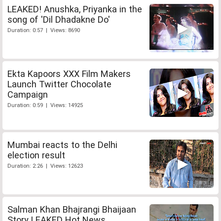
LEAKED! Anushka, Priyanka in the
song of 'Dil Dhadakne Do'
Duration: 0:57 | Views: 8690
Ekta Kapoors XXX Film Makers
Launch Twitter Chocolate
Campaign
Duration: 0:59 | Views: 14925
Mumbai reacts to the Delhi
election result
Duration: 2:26 | Views: 12623
Salman Khan Bhajrangi Bhaijaan
Story LEAKED Hot News