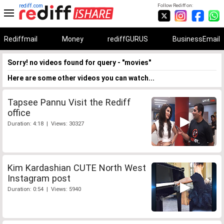
rediff.com
Follow Rediff on:
Rediffmail
Money
rediffGURUS
BusinessEmail
Sorry! no videos found for query - "movies"
Here are some other videos you can watch...
Tapsee Pannu Visit the Rediff
office
Duration: 4:18 | Views: 30327
Kim Kardashian CUTE North West
Instagram post
Duration: 0:54 | Views: 5940