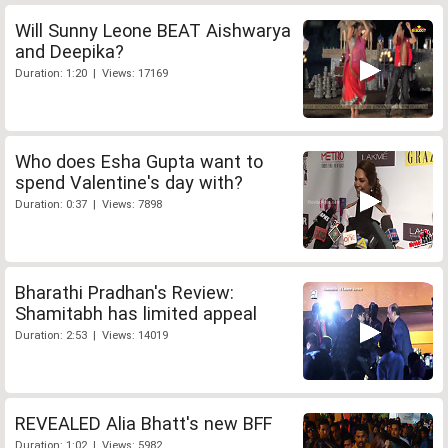
Will Sunny Leone BEAT Aishwarya
and Deepika?
Duration: 1:20 | Views: 17169
Who does Esha Gupta want to
spend Valentine's day with?
Duration: 0:37 | Views: 7898
Bharathi Pradhan's Review:
Shamitabh has limited appeal
Duration: 2:53 | Views: 14019
REVEALED Alia Bhatt's new BFF
Duration: 1:02 | Views: 5982