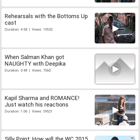
Rehearsals with the Bottoms Up
cast
Duration: 4:58 | Views: 19532
When Salman Khan got
NAUGHTY with Deepika
Duration: 0:48 | Views: 7560
Kapil Sharma and ROMANCE!
Just watch his reactions
Duration: 1:06 | Views: 59521
Silly Point: How will the WC 2015