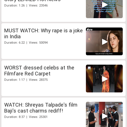
Duration: 1:26 | Views: 23546
MUST WATCH: Why rape is a joke
in India
Duration: 6:22 | Views: 50094
WORST dressed celebs at the
Filmfare Red Carpet
Duration: 1:17 | Views: 28375
WATCH: Shreyas Talpade's film
Baji's cast charms rediff!
Duration: 8:37 | Views: 25301