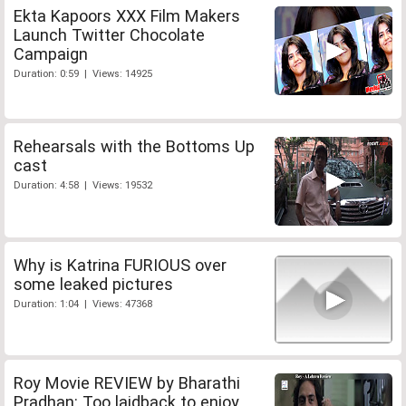
Ekta Kapoors XXX Film Makers
Launch Twitter Chocolate
Campaign
Duration: 0:59 | Views: 14925
Rehearsals with the Bottoms Up
cast
Duration: 4:58 | Views: 19532
Why is Katrina FURIOUS over
some leaked pictures
Duration: 1:04 | Views: 47368
Roy Movie REVIEW by Bharathi
Pradhan: Too laidback to enjoy