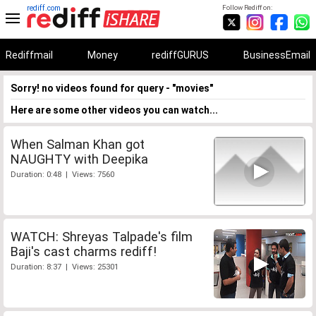
rediff.com
Follow Rediff on:
Rediffmail
Money
rediffGURUS
BusinessEmail
Sorry! no videos found for query - "movies"
Here are some other videos you can watch...
When Salman Khan got
NAUGHTY with Deepika
Duration: 0:48 | Views: 7560
WATCH: Shreyas Talpade's film
Baji's cast charms rediff!
Duration: 8:37 | Views: 25301