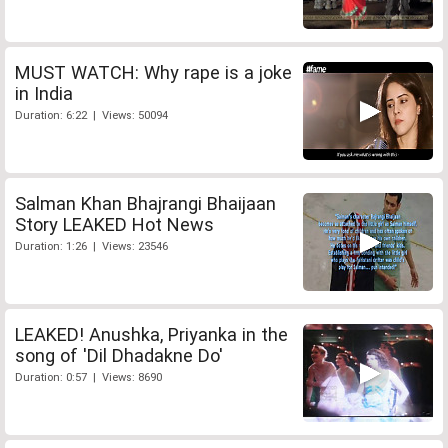
MUST WATCH: Why rape is a joke
in India
Duration: 6:22 | Views: 50094
Salman Khan Bhajrangi Bhaijaan
Story LEAKED Hot News
Duration: 1:26 | Views: 23546
LEAKED! Anushka, Priyanka in the
song of 'Dil Dhadakne Do'
Duration: 0:57 | Views: 8690