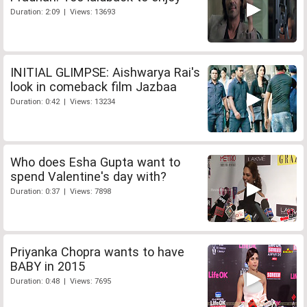
Duration: 2:09 | Views: 13693
INITIAL GLIMPSE: Aishwarya Rai's
look in comeback film Jazbaa
Duration: 0:42 | Views: 13234
Who does Esha Gupta want to
spend Valentine's day with?
Duration: 0:37 | Views: 7898
Priyanka Chopra wants to have
BABY in 2015
Duration: 0:48 | Views: 7695