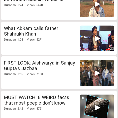
Duration: 2:24 | Views: 6478
What AbRam calls father
Shahrukh Khan
Duration: 1:04 | Views: 5271
FIRST LOOK: Aishwarya in Sanjay
Gupta's Jazbaa
Duration: 0:56 | Views: 7133
MUST WATCH: 8 WEIRD facts
that most poeple don't know
Duration: 2:42 | Views: 8721