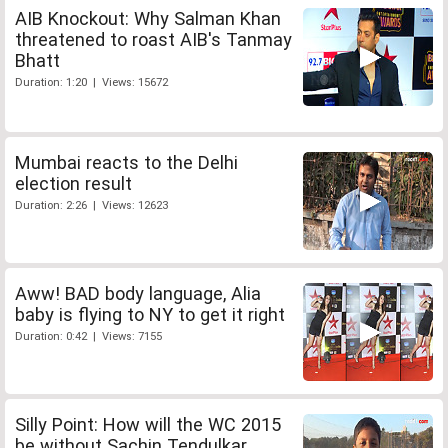
AIB Knockout: Why Salman Khan
threatened to roast AIB's Tanmay
Bhatt
Duration: 1:20 | Views: 15672
Mumbai reacts to the Delhi
election result
Duration: 2:26 | Views: 12623
Aww! BAD body language, Alia
baby is flying to NY to get it right
Duration: 0:42 | Views: 7155
Silly Point: How will the WC 2015
be without Sachin Tendulkar