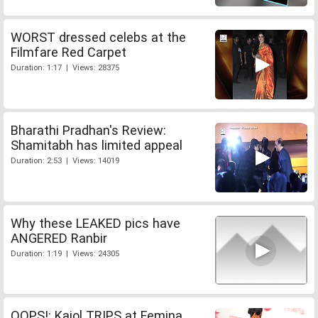
WORST dressed celebs at the
Filmfare Red Carpet
Duration: 1:17 | Views: 28375
Bharathi Pradhan's Review:
Shamitabh has limited appeal
Duration: 2:53 | Views: 14019
Why these LEAKED pics have
ANGERED Ranbir
Duration: 1:19 | Views: 24305
OOPS!: Kajol TRIPS at Femina