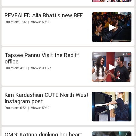
REVEALED Alia Bhatt's new BFF
Duration: 1:02 | Views: 5982
Tapsee Pannu Visit the Rediff
office
Duration: 4:18 | Views: 30327
Kim Kardashian CUTE North West
Instagram post
Duration: 0:54 | Views: 5940
OMG: Katrina drinking her heart