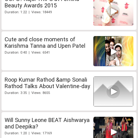
Beauty Awards 2015
Duration: 1:22 | Views: 18449
Cute and close moments of
Karishma Tanna and Upen Patel
Duration: 0:40 | Views: 6541
Roop Kumar Rathod &amp Sonali
Rathod Talks About Valentine-day
Duration: 3:35 | Views: 8655
Will Sunny Leone BEAT Aishwarya
and Deepika?
Duration: 1:20 | Views: 17169