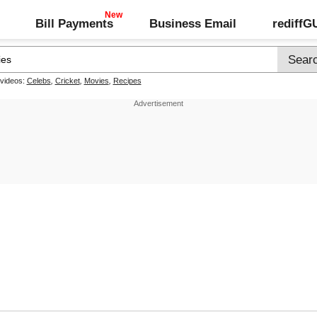
Bill Payments
Business Email
rediff
 videos:
Celebs
,
Cricket
,
Movies
,
Recipes