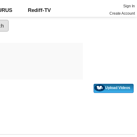
Sign In
GURUS
Rediff-TV
Create Account
Upload Videos