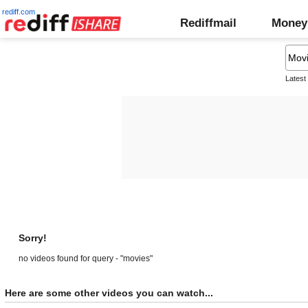
rediff.com
Rediffmail
Money
Latest
Sorry!
no videos found for query - "movies"
Here are some other videos you can watch...