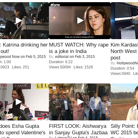
Katrina drinking her
MUST WATCH: Why rape
Kim Kardas
 out!
is a joke in India
North West
lywood Now
on Feb 5, 2015
By:
editorial
on Feb 3, 2015
post
n: 1:00
Duration: 6:22
By:
Hollywood
10923 Likes: 251
Views:50094 Likes: 1526
Duration: 0:54
Views:5940 Lik
does Esha Gupta
FIRST LOOK: Aishwarya
Silly Point:
to spend Valentine's
in Sanjay Gupta's Jazbaa
WC 2015 be
By:
LehrenTV
on Feb 4, 2015