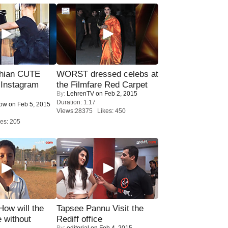
hian CUTE
WORST dressed celebs at
 Instagram
the Filmfare Red Carpet
By:
LehrenTV
on Feb 2, 2015
Duration: 1:17
Now
on Feb 5, 2015
Views:28375 Likes: 450
es: 205
 How will the
Tapsee Pannu Visit the
 without
Rediff office
By:
editorial
on Feb 4, 2015