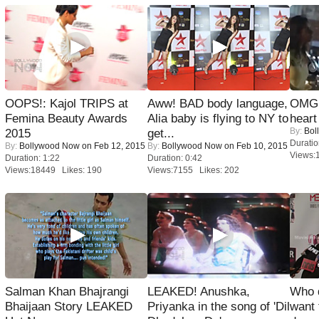
OOPS!: Kajol TRIPS at
Aww! BAD body language,
OMG: 
Femina Beauty Awards
Alia baby is flying to NY to
heart
By:
Bol
2015
get...
Duratio
By:
Bollywood Now
on Feb 12, 2015
By:
Bollywood Now
on Feb 10, 2015
Views:
Duration: 1:22
Duration: 0:42
Views:18449 Likes: 190
Views:7155 Likes: 202
Salman Khan Bhajrangi
LEAKED! Anushka,
Who 
Bhaijaan Story LEAKED
Priyanka in the song of 'Dil
want 