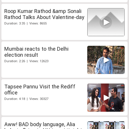
Roop Kumar Rathod &amp Sonali
Rathod Talks About Valentine-day
Duration: 3:35 | Views: 8655
Mumbai reacts to the Delhi
election result
Duration: 2:26 | Views: 12623
Tapsee Pannu Visit the Rediff
office
Duration: 4:18 | Views: 30327
Aww! BAD body language, Alia