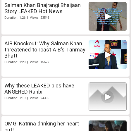
Salman Khan Bhajrangi Bhaijaan
Story LEAKED Hot News
Duration: 1:26 | Views: 23546
AIB Knockout: Why Salman Khan
threatened to roast AIB's Tanmay
Bhatt
Duration: 1:20 | Views: 15672
Why these LEAKED pics have
ANGERED Ranbir
Duration: 1:19 | Views: 24305
OMG: Katrina drinking her heart
out!