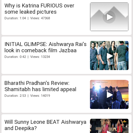
Why is Katrina FURIOUS over
some leaked pictures
Duration: 1:04 | Views: 47368
INITIAL GLIMPSE: Aishwarya Rai's
look in comeback film Jazbaa
Duration: 0:42 | Views: 13234
Bharathi Pradhan's Review:
Shamitabh has limited appeal
Duration: 2:53 | Views: 14019
Will Sunny Leone BEAT Aishwarya
and Deepika?