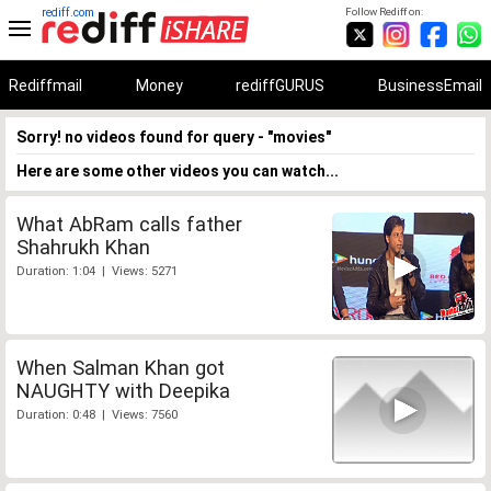
rediff.com
Follow Rediff on:
Rediffmail
Money
rediffGURUS
BusinessEmail
Sorry! no videos found for query - "movies"
Here are some other videos you can watch...
What AbRam calls father
Shahrukh Khan
Duration: 1:04 | Views: 5271
When Salman Khan got
NAUGHTY with Deepika
Duration: 0:48 | Views: 7560