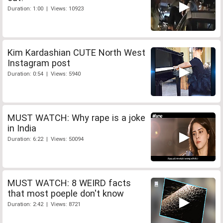
Duration: 1:00 | Views: 10923
Kim Kardashian CUTE North West
Instagram post
Duration: 0:54 | Views: 5940
MUST WATCH: Why rape is a joke
in India
Duration: 6:22 | Views: 50094
MUST WATCH: 8 WEIRD facts
that most poeple don't know
Duration: 2:42 | Views: 8721