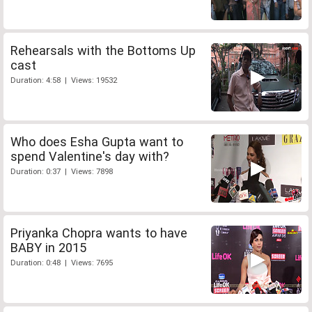
Rehearsals with the Bottoms Up
cast
Duration: 4:58 | Views: 19532
Who does Esha Gupta want to
spend Valentine's day with?
Duration: 0:37 | Views: 7898
Priyanka Chopra wants to have
BABY in 2015
Duration: 0:48 | Views: 7695