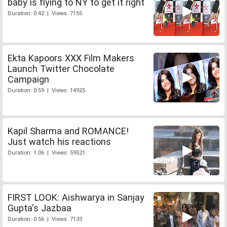
baby is flying to NY to get it right
Duration: 0:42 | Views: 7155
Ekta Kapoors XXX Film Makers
Launch Twitter Chocolate
Campaign
Duration: 0:59 | Views: 14925
Kapil Sharma and ROMANCE!
Just watch his reactions
Duration: 1:06 | Views: 59521
FIRST LOOK: Aishwarya in Sanjay
Gupta's Jazbaa
Duration: 0:56 | Views: 7133