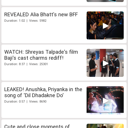
REVEALED Alia Bhatt's new BFF
Duration: 1:02 | Views: 5982
WATCH: Shreyas Talpade's film
Baji's cast charms rediff!
Duration: 8:37 | Views: 25301
LEAKED! Anushka, Priyanka in the
song of 'Dil Dhadakne Do'
Duration: 0:57 | Views: 8690
Cute and close moments of