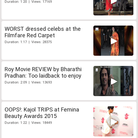
Duration: 1:20 | Views: 17169
WORST dressed celebs at the
Filmfare Red Carpet
Duration: 1:17 | Views: 28375
Roy Movie REVIEW by Bharathi
Pradhan: Too laidback to enjoy
Duration: 2:09 | Views: 13693
OOPS!: Kajol TRIPS at Femina
Beauty Awards 2015
Duration: 1:22 | Views: 18449