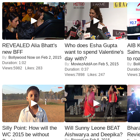
REVEALED Alia Bhatt's
Who does Esha Gupta
AIB 
new BFF
want to spend Valentine's
Salm
By:
Bollywood Now
on Feb 2, 2015
day with?
to roa
Duration: 1:02
By:
MoviezAddA
on Feb 5, 2015
By:
Bol
Views:5982 Likes: 283
Duration: 0:37
Duratio
Views:7898 Likes: 247
Views:
Silly Point: How will the
Will Sunny Leone BEAT
Bhara
WC 2015 be without
Aishwarya and Deepika?
Revi
By:
Biscoot
on Feb 5, 2015