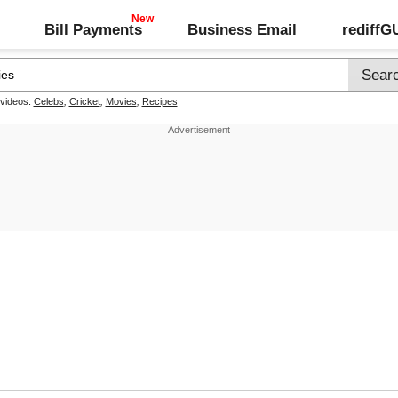
Bill Payments
Business Email
rediff
 videos:
Celebs
,
Cricket
,
Movies
,
Recipes