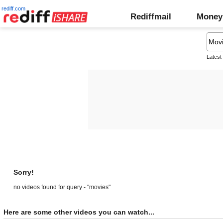
rediff.com
Rediffmail
Money
Latest
Sorry!
no videos found for query - "movies"
Here are some other videos you can watch...