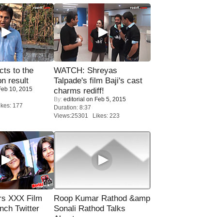
ts to the
WATCH: Shreyas
on result
Talpade's film Baji's cast
eb 10, 2015
charms rediff!
By:
editorial
on Feb 5, 2015
kes: 177
Duration: 8:37
Views:25301 Likes: 223
rs XXX Film
Roop Kumar Rathod &amp
nch Twitter
Sonali Rathod Talks