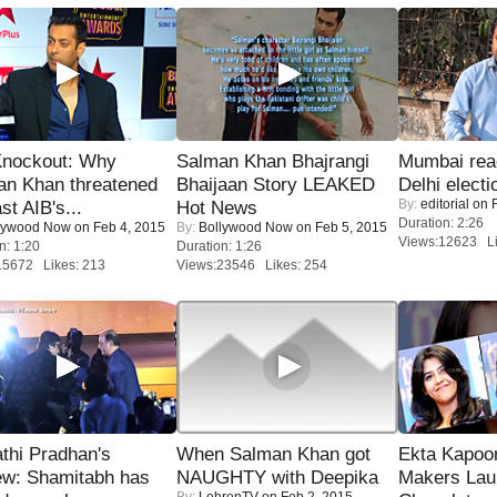
Knockout: Why
Salman Khan Bhajrangi
Mumbai reac
an Khan threatened
Bhaijaan Story LEAKED
Delhi electi
By:
editorial
on F
st AIB's...
Hot News
Duration: 2:26
lywood Now
on Feb 4, 2015
By:
Bollywood Now
on Feb 5, 2015
Views:12623 Li
n: 1:20
Duration: 1:26
15672 Likes: 213
Views:23546 Likes: 254
thi Pradhan's
When Salman Khan got
Ekta Kapoo
ew: Shamitabh has
NAUGHTY with Deepika
Makers Lau
By:
LehrenTV
on Feb 2, 2015