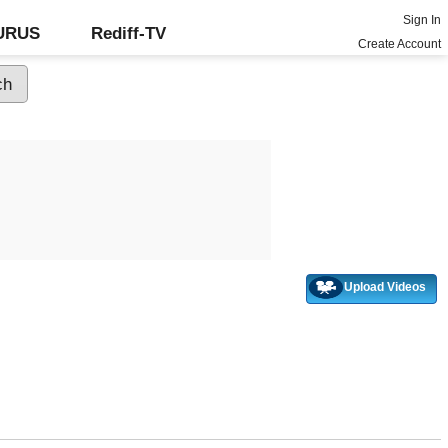
Sign In
GURUS
Rediff-TV
Create Account
Upload Videos