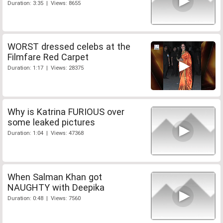
Duration: 3:35 | Views: 8655
WORST dressed celebs at the
Filmfare Red Carpet
Duration: 1:17 | Views: 28375
Why is Katrina FURIOUS over
some leaked pictures
Duration: 1:04 | Views: 47368
When Salman Khan got
NAUGHTY with Deepika
Duration: 0:48 | Views: 7560