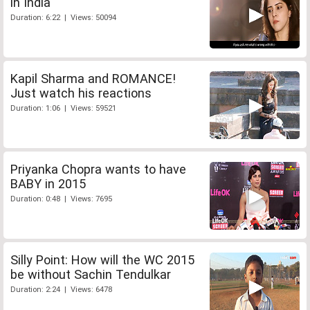
in India
Duration: 6:22 | Views: 50094
Kapil Sharma and ROMANCE!
Just watch his reactions
Duration: 1:06 | Views: 59521
Priyanka Chopra wants to have
BABY in 2015
Duration: 0:48 | Views: 7695
Silly Point: How will the WC 2015
be without Sachin Tendulkar
Duration: 2:24 | Views: 6478