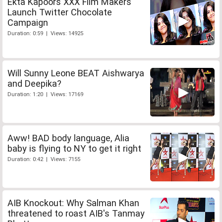
Ekta Kapoors XXX Film Makers
Launch Twitter Chocolate
Campaign
Duration: 0:59 | Views: 14925
Will Sunny Leone BEAT Aishwarya
and Deepika?
Duration: 1:20 | Views: 17169
Aww! BAD body language, Alia
baby is flying to NY to get it right
Duration: 0:42 | Views: 7155
AIB Knockout: Why Salman Khan
threatened to roast AIB's Tanmay