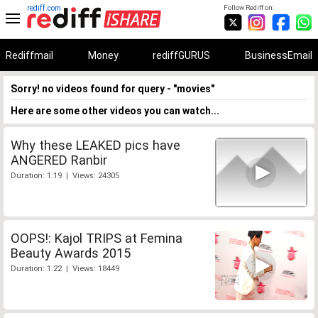
rediff.com
Follow Rediff on:
Rediffmail
Money
rediffGURUS
BusinessEmail
Sorry! no videos found for query - "movies"
Here are some other videos you can watch...
Why these LEAKED pics have
ANGERED Ranbir
Duration: 1:19 | Views: 24305
OOPS!: Kajol TRIPS at Femina
Beauty Awards 2015
Duration: 1:22 | Views: 18449