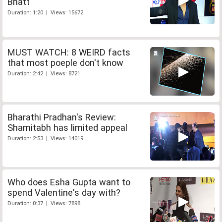
Bhatt
Duration: 1:20 | Views: 15672
MUST WATCH: 8 WEIRD facts
that most poeple don't know
Duration: 2:42 | Views: 8721
Bharathi Pradhan's Review:
Shamitabh has limited appeal
Duration: 2:53 | Views: 14019
Who does Esha Gupta want to
spend Valentine's day with?
Duration: 0:37 | Views: 7898