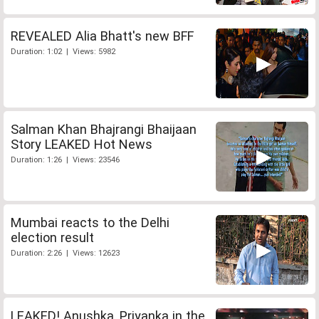
REVEALED Alia Bhatt's new BFF
Duration: 1:02 | Views: 5982
Salman Khan Bhajrangi Bhaijaan
Story LEAKED Hot News
Duration: 1:26 | Views: 23546
Mumbai reacts to the Delhi
election result
Duration: 2:26 | Views: 12623
LEAKED! Anushka, Priyanka in the