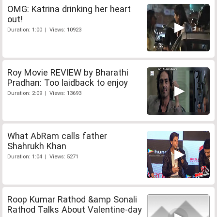
OMG: Katrina drinking her heart
out!
Duration: 1:00 | Views: 10923
Roy Movie REVIEW by Bharathi
Pradhan: Too laidback to enjoy
Duration: 2:09 | Views: 13693
What AbRam calls father
Shahrukh Khan
Duration: 1:04 | Views: 5271
Roop Kumar Rathod &amp Sonali
Rathod Talks About Valentine-day