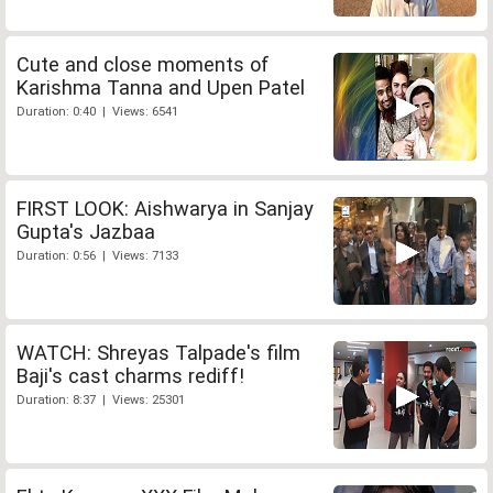
Cute and close moments of
Karishma Tanna and Upen Patel
Duration: 0:40 | Views: 6541
FIRST LOOK: Aishwarya in Sanjay
Gupta's Jazbaa
Duration: 0:56 | Views: 7133
WATCH: Shreyas Talpade's film
Baji's cast charms rediff!
Duration: 8:37 | Views: 25301