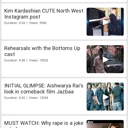
Kim Kardashian CUTE North West
Instagram post
Duration: 0:54 | Views: 5940
Rehearsals with the Bottoms Up
cast
Duration: 4:58 | Views: 19532
INITIAL GLIMPSE: Aishwarya Rai's
look in comeback film Jazbaa
Duration: 0:42 | Views: 13234
MUST WATCH: Why rape is a joke