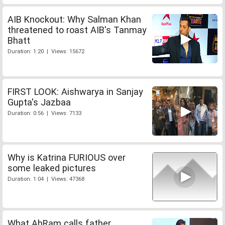
AIB Knockout: Why Salman Khan
threatened to roast AIB's Tanmay
Bhatt
Duration: 1:20 | Views: 15672
FIRST LOOK: Aishwarya in Sanjay
Gupta's Jazbaa
Duration: 0:56 | Views: 7133
Why is Katrina FURIOUS over
some leaked pictures
Duration: 1:04 | Views: 47368
What AbRam calls father