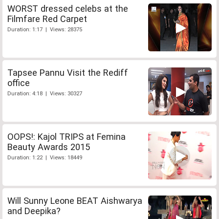
WORST dressed celebs at the
Filmfare Red Carpet
Duration: 1:17 | Views: 28375
Tapsee Pannu Visit the Rediff
office
Duration: 4:18 | Views: 30327
OOPS!: Kajol TRIPS at Femina
Beauty Awards 2015
Duration: 1:22 | Views: 18449
Will Sunny Leone BEAT Aishwarya
and Deepika?