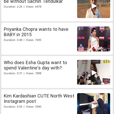
be without Sachin Tendulkar
Duration: 2:24 | Views: 6478
Priyanka Chopra wants to have
BABY in 2015
Duration: 0:48 | Views: 7695
Who does Esha Gupta want to
spend Valentine's day with?
Duration: 0:37 | Views: 7898
Kim Kardashian CUTE North West
Instagram post
Duration: 0:54 | Views: 5940