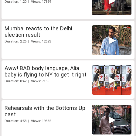
Duration: 1:20 | Views: 17169
Mumbai reacts to the Delhi
election result
Duration: 2:26 | Views: 12623
Aww! BAD body language, Alia
baby is flying to NY to get it right
Duration: 0:42 | Views: 7155
Rehearsals with the Bottoms Up
cast
Duration: 4:58 | Views: 19532