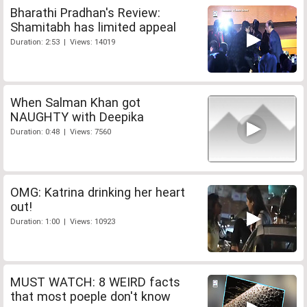
Bharathi Pradhan's Review:
Shamitabh has limited appeal
Duration: 2:53 | Views: 14019
When Salman Khan got
NAUGHTY with Deepika
Duration: 0:48 | Views: 7560
OMG: Katrina drinking her heart
out!
Duration: 1:00 | Views: 10923
MUST WATCH: 8 WEIRD facts
that most poeple don't know