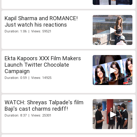
Kapil Sharma and ROMANCE!
Just watch his reactions
Duration: 1:06 | Views: 59521
Ekta Kapoors XXX Film Makers
Launch Twitter Chocolate
Campaign
Duration: 0:59 | Views: 14925
WATCH: Shreyas Talpade's film
Baji's cast charms rediff!
Duration: 8:37 | Views: 25301