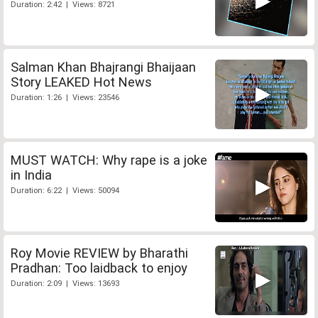
Duration: 2:42 | Views: 8721
Salman Khan Bhajrangi Bhaijaan
Story LEAKED Hot News
Duration: 1:26 | Views: 23546
MUST WATCH: Why rape is a joke
in India
Duration: 6:22 | Views: 50094
Roy Movie REVIEW by Bharathi
Pradhan: Too laidback to enjoy
Duration: 2:09 | Views: 13693