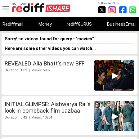
rediff.com
Follow Rediff on:
Rediffmail
Money
rediffGURUS
BusinessEmail
Sorry! no videos found for query - "movies"
Here are some other videos you can watch...
REVEALED Alia Bhatt's new BFF
Duration: 1:02 | Views: 5982
INITIAL GLIMPSE: Aishwarya Rai's
look in comeback film Jazbaa
Duration: 0:42 | Views: 13234