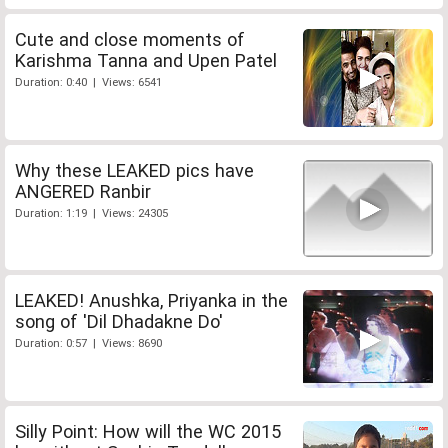
Cute and close moments of
Karishma Tanna and Upen Patel
Duration: 0:40 | Views: 6541
Why these LEAKED pics have
ANGERED Ranbir
Duration: 1:19 | Views: 24305
LEAKED! Anushka, Priyanka in the
song of 'Dil Dhadakne Do'
Duration: 0:57 | Views: 8690
Silly Point: How will the WC 2015