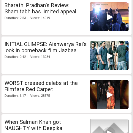
Bharathi Pradhan's Review:
Shamitabh has limited appeal
Duration: 2:53 | Views: 14019
INITIAL GLIMPSE: Aishwarya Rai's
look in comeback film Jazbaa
Duration: 0:42 | Views: 13234
WORST dressed celebs at the
Filmfare Red Carpet
Duration: 1:17 | Views: 28375
When Salman Khan got
NAUGHTY with Deepika