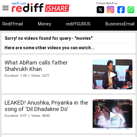
rediff.com
Follow Rediff on:
Rediffmail
Money
rediffGURUS
BusinessEmail
Sorry! no videos found for query - "movies"
Here are some other videos you can watch...
What AbRam calls father
Shahrukh Khan
Duration: 1:04 | Views: 5271
LEAKED! Anushka, Priyanka in the
song of 'Dil Dhadakne Do'
Duration: 0:57 | Views: 8690