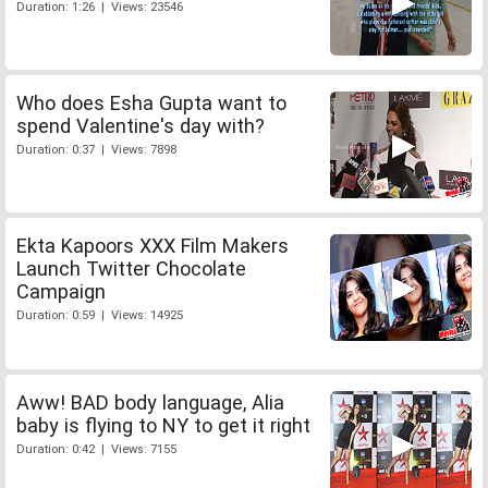
Duration: 1:26 | Views: 23546
Who does Esha Gupta want to
spend Valentine's day with?
Duration: 0:37 | Views: 7898
Ekta Kapoors XXX Film Makers
Launch Twitter Chocolate
Campaign
Duration: 0:59 | Views: 14925
Aww! BAD body language, Alia
baby is flying to NY to get it right
Duration: 0:42 | Views: 7155