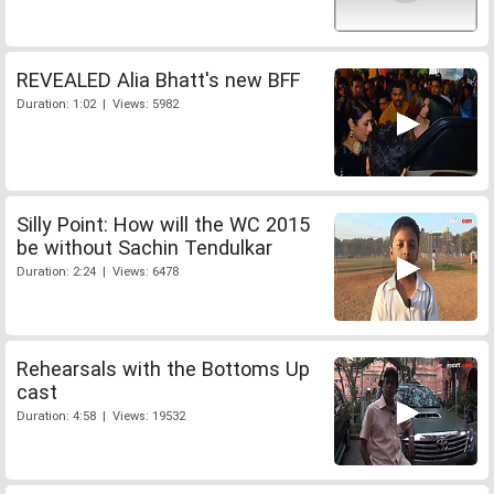
REVEALED Alia Bhatt's new BFF
Duration: 1:02 | Views: 5982
Silly Point: How will the WC 2015
be without Sachin Tendulkar
Duration: 2:24 | Views: 6478
Rehearsals with the Bottoms Up
cast
Duration: 4:58 | Views: 19532