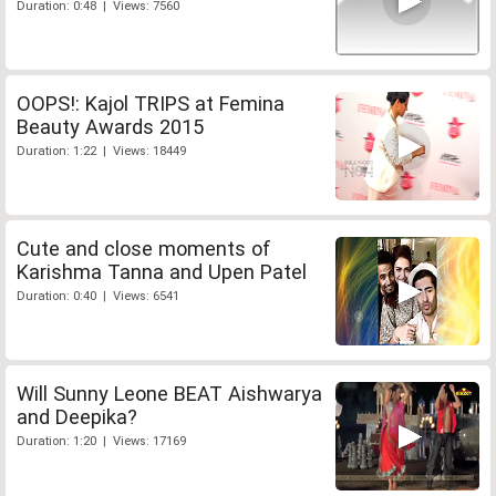
Duration: 0:48 | Views: 7560
OOPS!: Kajol TRIPS at Femina
Beauty Awards 2015
Duration: 1:22 | Views: 18449
Cute and close moments of
Karishma Tanna and Upen Patel
Duration: 0:40 | Views: 6541
Will Sunny Leone BEAT Aishwarya
and Deepika?
Duration: 1:20 | Views: 17169