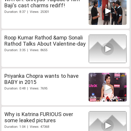
Baji's cast charms rediff!
Duration: 8:37 | Views: 25301
Roop Kumar Rathod &amp Sonali
Rathod Talks About Valentine-day
Duration: 3:35 | Views: 8655
Priyanka Chopra wants to have
BABY in 2015
Duration: 0:48 | Views: 7695
Why is Katrina FURIOUS over
some leaked pictures
Duration: 1:04 | Views: 47368