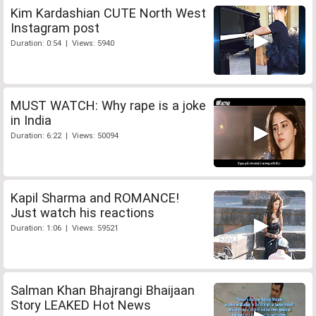
Kim Kardashian CUTE North West
Instagram post
Duration: 0:54 | Views: 5940
MUST WATCH: Why rape is a joke
in India
Duration: 6:22 | Views: 50094
Kapil Sharma and ROMANCE!
Just watch his reactions
Duration: 1:06 | Views: 59521
Salman Khan Bhajrangi Bhaijaan
Story LEAKED Hot News