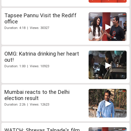
Tapsee Pannu Visit the Rediff
office
Duration: 4:18 | Views: 30327
OMG: Katrina drinking her heart
out!
Duration: 1:00 | Views: 10923
Mumbai reacts to the Delhi
election result
Duration: 2:26 | Views: 12623
WATCH: Shreyas Talpade's film