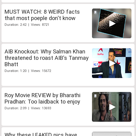
MUST WATCH: 8 WEIRD facts
that most poeple don't know
Duration: 2:42 | Views: 8721
AIB Knockout: Why Salman Khan
threatened to roast AIB's Tanmay
Bhatt
Duration: 1:20 | Views: 15672
Roy Movie REVIEW by Bharathi
Pradhan: Too laidback to enjoy
Duration: 2:09 | Views: 13693
Why these LEAKED pics have