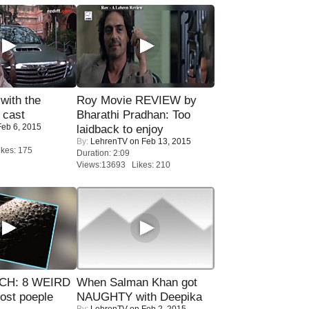
with the
Roy Movie REVIEW by
 cast
Bharathi Pradhan: Too
eb 6, 2015
laidback to enjoy
By:
LehrenTV
on Feb 13, 2015
kes: 175
Duration: 2:09
Views:13693 Likes: 210
CH: 8 WEIRD
When Salman Khan got
most poeple
NAUGHTY with Deepika
By:
LehrenTV
on Feb 2, 2015