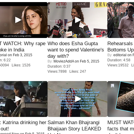
 WATCH: Why rape
Who does Esha Gupta
Rehearsals 
oke in India
want to spend Valentine's
Bottoms Up
orial
on Feb 3, 2015
By:
editorial
on F
day with?
n: 6:22
Duration: 4:58
By:
MoviezAddA
on Feb 5, 2015
50094 Likes: 1526
Views:19532 Li
Duration: 0:37
Views:7898 Likes: 247
Katrina drinking her
Salman Khan Bhajrangi
MUST WAT
 out!
Bhaijaan Story LEAKED
facts that 
lywood Now
on Feb 5, 2015