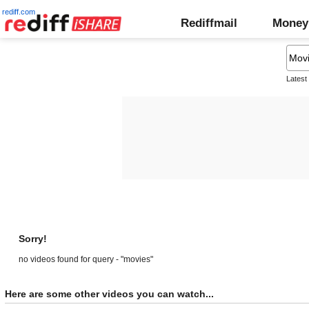
rediff.com
Rediffmail
Money
Latest
Sorry!
no videos found for query - "movies"
Here are some other videos you can watch...