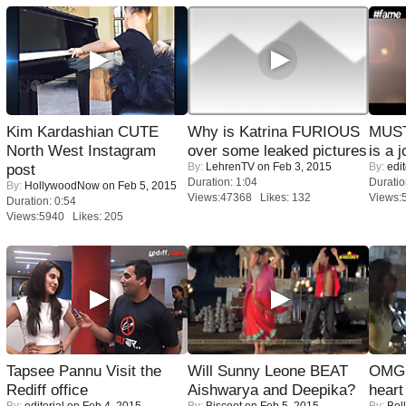
Kim Kardashian CUTE
Why is Katrina FURIOUS
MUST
North West Instagram
over some leaked pictures
is a j
By:
LehrenTV
on Feb 3, 2015
By:
edit
post
Duration: 1:04
Duratio
By:
HollywoodNow
on Feb 5, 2015
Views:47368 Likes: 132
Views:
Duration: 0:54
Views:5940 Likes: 205
Tapsee Pannu Visit the
Will Sunny Leone BEAT
OMG: 
Rediff office
Aishwarya and Deepika?
heart
By:
editorial
on Feb 4, 2015
By:
Biscoot
on Feb 5, 2015
By:
Bol