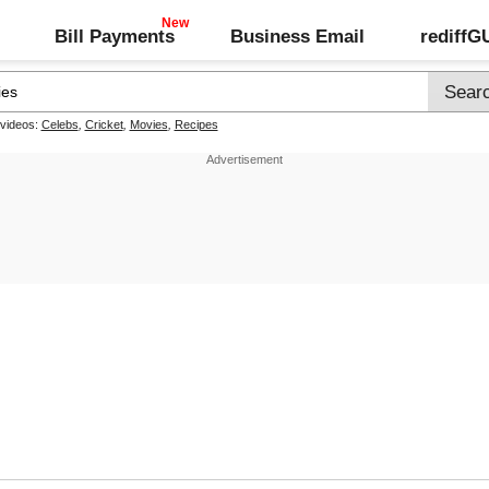
Bill Payments
Business Email
rediff
 videos:
Celebs
,
Cricket
,
Movies
,
Recipes