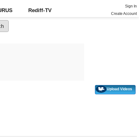
Sign In
GURUS
Rediff-TV
Create Account
Upload Videos