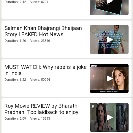
Duration: 2:42 | Views: 8721
Salman Khan Bhajrangi Bhaijaan
Story LEAKED Hot News
Duration: 1:26 | Views: 23546
MUST WATCH: Why rape is a joke
in India
Duration: 6:22 | Views: 50094
Roy Movie REVIEW by Bharathi
Pradhan: Too laidback to enjoy
Duration: 2:09 | Views: 13693