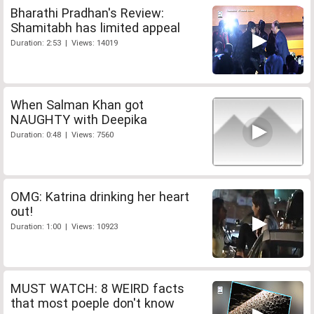
Bharathi Pradhan's Review:
Shamitabh has limited appeal
Duration: 2:53 | Views: 14019
When Salman Khan got
NAUGHTY with Deepika
Duration: 0:48 | Views: 7560
OMG: Katrina drinking her heart
out!
Duration: 1:00 | Views: 10923
MUST WATCH: 8 WEIRD facts
that most poeple don't know