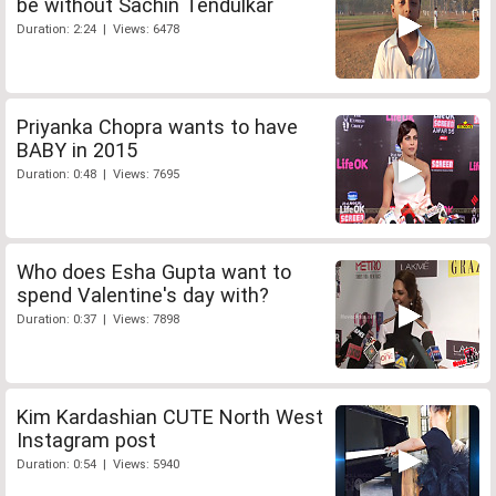
be without Sachin Tendulkar
Duration: 2:24 | Views: 6478
Priyanka Chopra wants to have
BABY in 2015
Duration: 0:48 | Views: 7695
Who does Esha Gupta want to
spend Valentine's day with?
Duration: 0:37 | Views: 7898
Kim Kardashian CUTE North West
Instagram post
Duration: 0:54 | Views: 5940