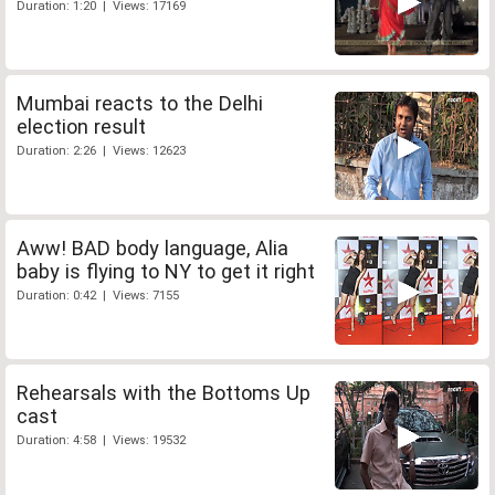
Duration: 1:20 | Views: 17169
Mumbai reacts to the Delhi
election result
Duration: 2:26 | Views: 12623
Aww! BAD body language, Alia
baby is flying to NY to get it right
Duration: 0:42 | Views: 7155
Rehearsals with the Bottoms Up
cast
Duration: 4:58 | Views: 19532