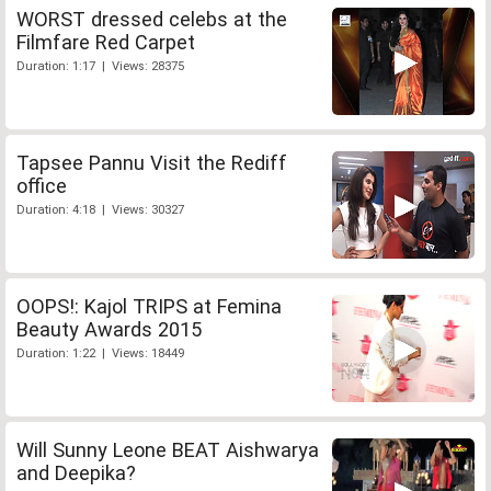
WORST dressed celebs at the
Filmfare Red Carpet
Duration: 1:17 | Views: 28375
Tapsee Pannu Visit the Rediff
office
Duration: 4:18 | Views: 30327
OOPS!: Kajol TRIPS at Femina
Beauty Awards 2015
Duration: 1:22 | Views: 18449
Will Sunny Leone BEAT Aishwarya
and Deepika?