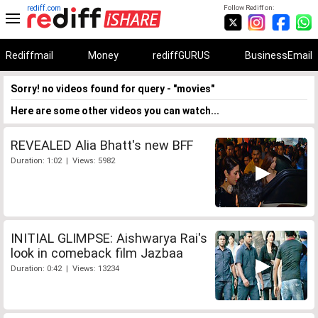
rediff.com
Follow Rediff on:
Rediffmail
Money
rediffGURUS
BusinessEmail
Sorry! no videos found for query - "movies"
Here are some other videos you can watch...
REVEALED Alia Bhatt's new BFF
Duration: 1:02 | Views: 5982
INITIAL GLIMPSE: Aishwarya Rai's
look in comeback film Jazbaa
Duration: 0:42 | Views: 13234