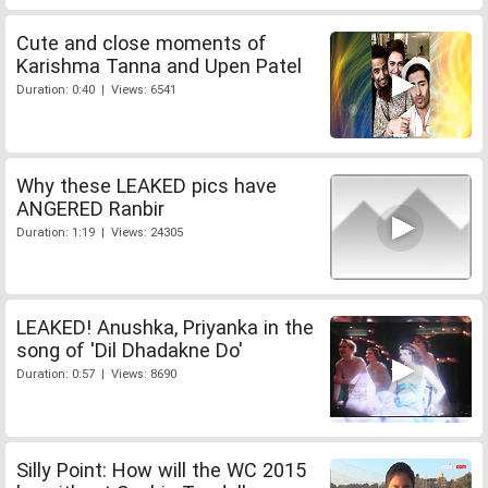
Cute and close moments of
Karishma Tanna and Upen Patel
Duration: 0:40 | Views: 6541
Why these LEAKED pics have
ANGERED Ranbir
Duration: 1:19 | Views: 24305
LEAKED! Anushka, Priyanka in the
song of 'Dil Dhadakne Do'
Duration: 0:57 | Views: 8690
Silly Point: How will the WC 2015