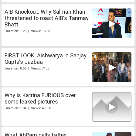
AIB Knockout: Why Salman Khan
threatened to roast AIB's Tanmay
Bhatt
Duration: 1:20 | Views: 15672
FIRST LOOK: Aishwarya in Sanjay
Gupta's Jazbaa
Duration: 0:56 | Views: 7133
Why is Katrina FURIOUS over
some leaked pictures
Duration: 1:04 | Views: 47368
What AbRam calls father