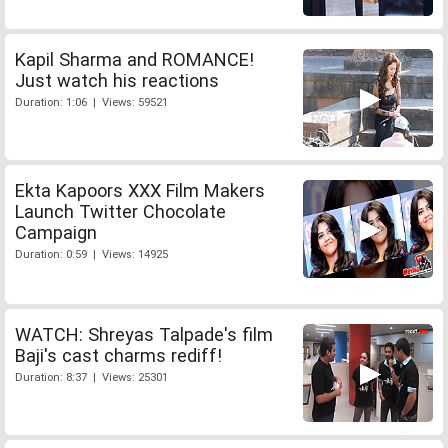
Kapil Sharma and ROMANCE!
Just watch his reactions
Duration: 1:06 | Views: 59521
Ekta Kapoors XXX Film Makers
Launch Twitter Chocolate
Campaign
Duration: 0:59 | Views: 14925
WATCH: Shreyas Talpade's film
Baji's cast charms rediff!
Duration: 8:37 | Views: 25301