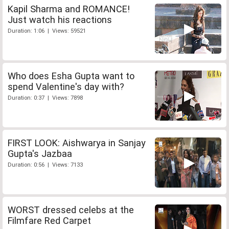
Kapil Sharma and ROMANCE!
Just watch his reactions
Duration: 1:06 | Views: 59521
Who does Esha Gupta want to
spend Valentine's day with?
Duration: 0:37 | Views: 7898
FIRST LOOK: Aishwarya in Sanjay
Gupta's Jazbaa
Duration: 0:56 | Views: 7133
WORST dressed celebs at the
Filmfare Red Carpet