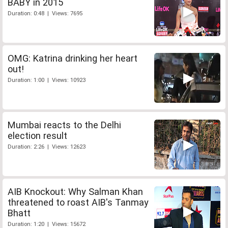
BABY in 2015
Duration: 0:48 | Views: 7695
OMG: Katrina drinking her heart
out!
Duration: 1:00 | Views: 10923
Mumbai reacts to the Delhi
election result
Duration: 2:26 | Views: 12623
AIB Knockout: Why Salman Khan
threatened to roast AIB's Tanmay
Bhatt
Duration: 1:20 | Views: 15672