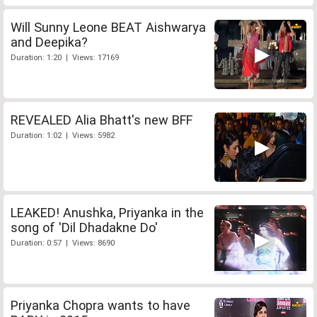
Will Sunny Leone BEAT Aishwarya
and Deepika?
Duration: 1:20 | Views: 17169
REVEALED Alia Bhatt's new BFF
Duration: 1:02 | Views: 5982
LEAKED! Anushka, Priyanka in the
song of 'Dil Dhadakne Do'
Duration: 0:57 | Views: 8690
Priyanka Chopra wants to have