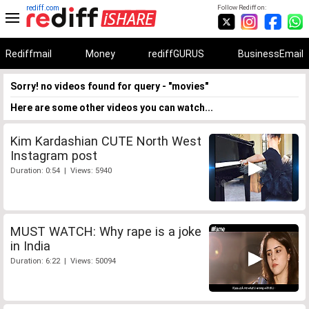
rediff.com
Follow Rediff on:
Rediffmail
Money
rediffGURUS
BusinessEmail
Sorry! no videos found for query - "movies"
Here are some other videos you can watch...
Kim Kardashian CUTE North West
Instagram post
Duration: 0:54 | Views: 5940
MUST WATCH: Why rape is a joke
in India
Duration: 6:22 | Views: 50094