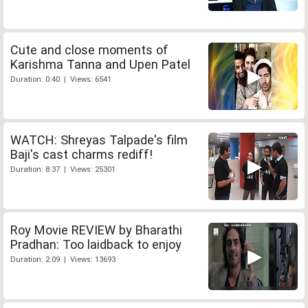
Cute and close moments of
Karishma Tanna and Upen Patel
Duration: 0:40 | Views: 6541
WATCH: Shreyas Talpade's film
Baji's cast charms rediff!
Duration: 8:37 | Views: 25301
Roy Movie REVIEW by Bharathi
Pradhan: Too laidback to enjoy
Duration: 2:09 | Views: 13693