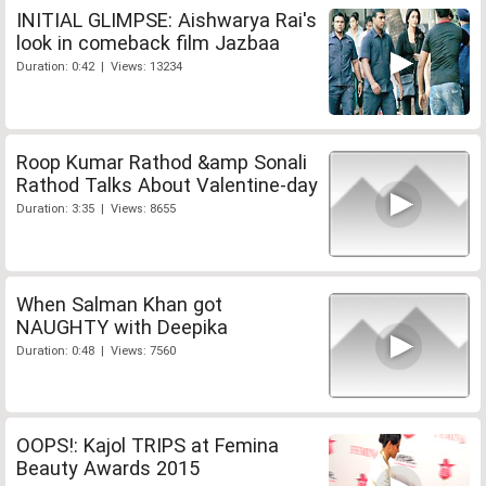
INITIAL GLIMPSE: Aishwarya Rai's
look in comeback film Jazbaa
Duration: 0:42 | Views: 13234
Roop Kumar Rathod &amp Sonali
Rathod Talks About Valentine-day
Duration: 3:35 | Views: 8655
When Salman Khan got
NAUGHTY with Deepika
Duration: 0:48 | Views: 7560
OOPS!: Kajol TRIPS at Femina
Beauty Awards 2015