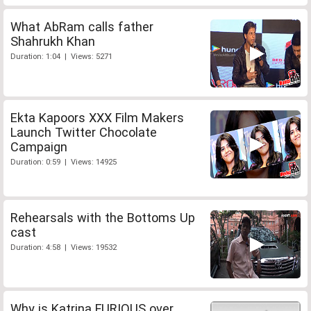
What AbRam calls father
Shahrukh Khan
Duration: 1:04 | Views: 5271
Ekta Kapoors XXX Film Makers
Launch Twitter Chocolate
Campaign
Duration: 0:59 | Views: 14925
Rehearsals with the Bottoms Up
cast
Duration: 4:58 | Views: 19532
Why is Katrina FURIOUS over