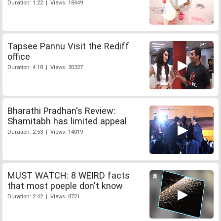
Duration: 1:22 | Views: 18449
Tapsee Pannu Visit the Rediff
office
Duration: 4:18 | Views: 30327
Bharathi Pradhan's Review:
Shamitabh has limited appeal
Duration: 2:53 | Views: 14019
MUST WATCH: 8 WEIRD facts
that most poeple don't know
Duration: 2:42 | Views: 8721