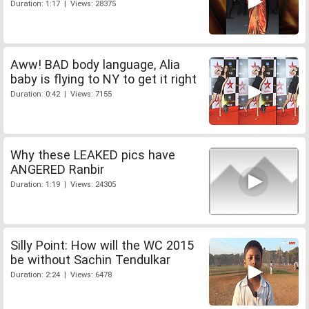
Duration: 1:17 | Views: 28375
Aww! BAD body language, Alia
baby is flying to NY to get it right
Duration: 0:42 | Views: 7155
Why these LEAKED pics have
ANGERED Ranbir
Duration: 1:19 | Views: 24305
Silly Point: How will the WC 2015
be without Sachin Tendulkar
Duration: 2:24 | Views: 6478