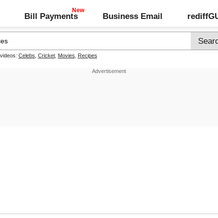
Bill Payments
Business Email
rediff
 videos:
Celebs
,
Cricket
,
Movies
,
Recipes