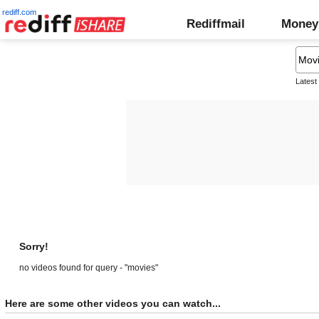
rediff.com
Rediffmail
Money
Latest
Sorry!
no videos found for query - "movies"
Here are some other videos you can watch...