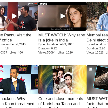
e Pannu Visit the
MUST WATCH: Why rape
Mumbai reac
f office
is a joke in India
Delhi electi
orial
on Feb 4, 2015
By:
editorial
on Feb 3, 2015
By:
editorial
on F
n: 4:18
Duration: 6:22
Duration: 2:26
30327 Likes: 466
Views:50094 Likes: 1526
Views:12623 Li
Knockout: Why
Cute and close moments
MUST WAT
an Khan threatened
of Karishma Tanna and
facts that 