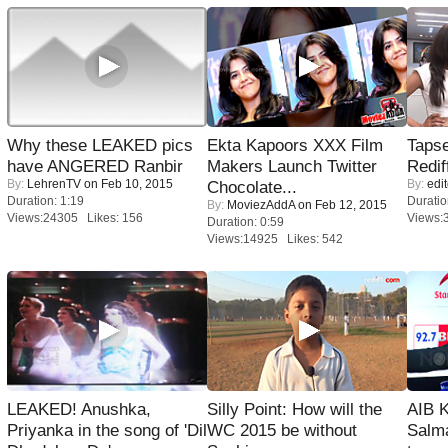
Why these LEAKED pics
Ekta Kapoors XXX Film
Tapse
have ANGERED Ranbir
Makers Launch Twitter
Redif
By:
LehrenTV
on Feb 10, 2015
By:
edit
Chocolate...
Duration: 1:19
Duratio
By:
MoviezAddA
on Feb 12, 2015
Views:24305 Likes: 156
Views:
Duration: 0:59
Views:14925 Likes: 542
LEAKED! Anushka,
Silly Point: How will the
AIB 
Priyanka in the song of 'Dil
WC 2015 be without
Salm