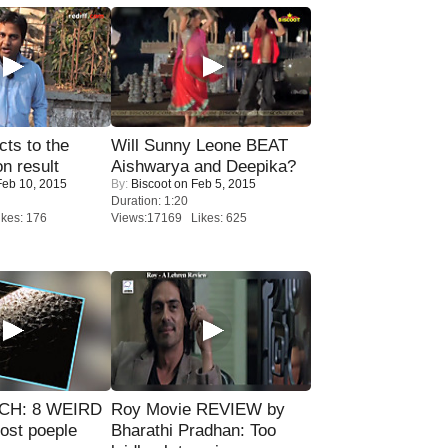
ts to the
Will Sunny Leone BEAT
on result
Aishwarya and Deepika?
eb 10, 2015
By:
Biscoot
on Feb 5, 2015
Duration: 1:20
kes: 176
Views:17169 Likes: 625
CH: 8 WEIRD
Roy Movie REVIEW by
most poeple
Bharathi Pradhan: Too