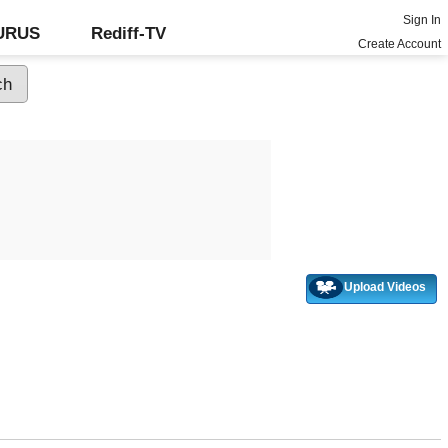
Sign In
GURUS
Rediff-TV
Create Account
Upload Videos