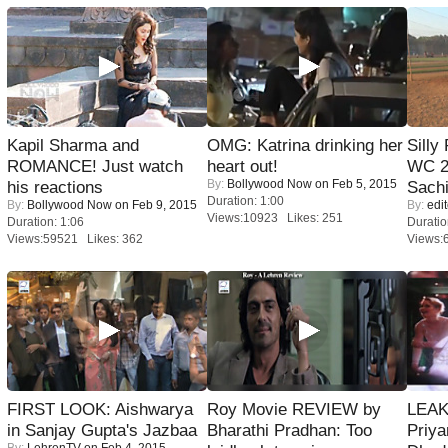
Kapil Sharma and
OMG: Katrina drinking her
Silly
ROMANCE! Just watch
heart out!
WC 2
By:
Bollywood Now
on Feb 5, 2015
his reactions
Sachi
Duration: 1:00
By:
Bollywood Now
on Feb 9, 2015
By:
edit
Views:10923 Likes: 251
Duration: 1:06
Duratio
Views:59521 Likes: 362
Views:
FIRST LOOK: Aishwarya
Roy Movie REVIEW by
LEAK
in Sanjay Gupta's Jazbaa
Bharathi Pradhan: Too
Priya
By:
LehrenTV
on Feb 4, 2015