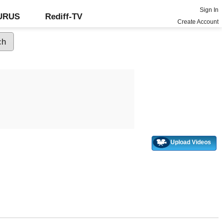
Sign In
GURUS
Rediff-TV
Create Account
Upload Videos