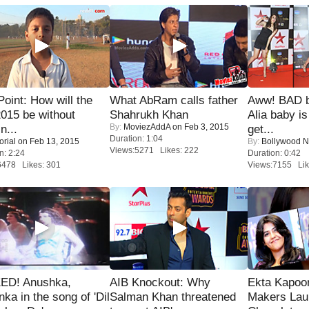
 Point: How will the
What AbRam calls father
Aww! BAD b
015 be without
Shahrukh Khan
Alia baby is
By:
MoviezAddA
on Feb 3, 2015
n...
get...
Duration: 1:04
orial
on Feb 13, 2015
By:
Bollywood 
Views:5271 Likes: 222
n: 2:24
Duration: 0:42
6478 Likes: 301
Views:7155 Lik
ED! Anushka,
AIB Knockout: Why
Ekta Kapoo
nka in the song of 'Dil
Salman Khan threatened
Makers Lau