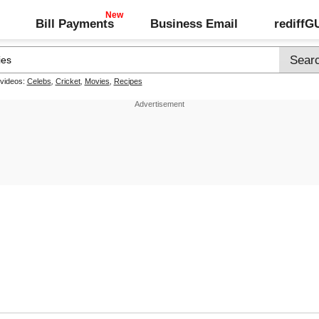
Bill Payments
Business Email
rediff
 videos:
Celebs
,
Cricket
,
Movies
,
Recipes