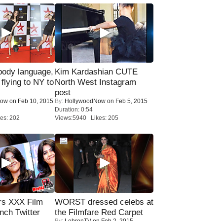
ody language,
Kim Kardashian CUTE
 flying to NY to
North West Instagram
post
Now
on Feb 10, 2015
By:
HollywoodNow
on Feb 5, 2015
Duration: 0:54
es: 202
Views:5940 Likes: 205
rs XXX Film
WORST dressed celebs at
nch Twitter
the Filmfare Red Carpet
By:
LehrenTV
on Feb 2, 2015