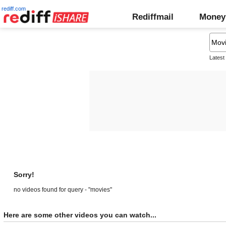
rediff.com
Rediffmail
Money
Latest
Sorry!
no videos found for query - "movies"
Here are some other videos you can watch...