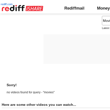
rediff.com
Rediffmail
Money
Latest
Sorry!
no videos found for query - "movies"
Here are some other videos you can watch...