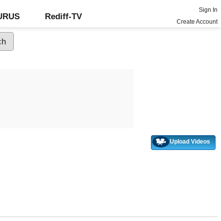
Sign In
GURUS
Rediff-TV
Create Account
Upload Videos