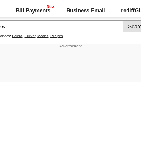
Bill Payments
Business Email
rediff
 videos:
Celebs
,
Cricket
,
Movies
,
Recipes