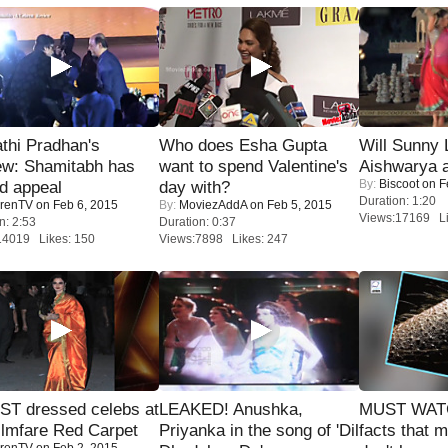
thi Pradhan's
Who does Esha Gupta
Will Sunny
ew: Shamitabh has
want to spend Valentine's
Aishwarya 
By:
Biscoot
on F
ed appeal
day with?
Duration: 1:20
renTV
on Feb 6, 2015
By:
MoviezAddA
on Feb 5, 2015
Views:17169 Li
n: 2:53
Duration: 0:37
14019 Likes: 150
Views:7898 Likes: 247
T dressed celebs at
LEAKED! Anushka,
MUST WAT
ilmfare Red Carpet
Priyanka in the song of 'Dil
facts that 
renTV
on Feb 2, 2015