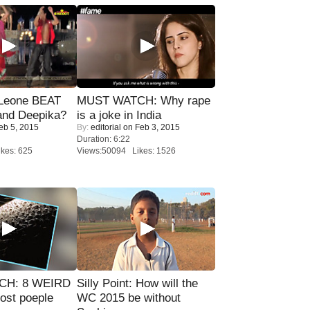
 Leone BEAT
MUST WATCH: Why rape
and Deepika?
is a joke in India
eb 5, 2015
By:
editorial
on Feb 3, 2015
Duration: 6:22
kes: 625
Views:50094 Likes: 1526
CH: 8 WEIRD
Silly Point: How will the
most poeple
WC 2015 be without