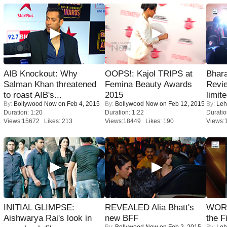
AIB Knockout: Why
OOPS!: Kajol TRIPS at
Bhara
Salman Khan threatened
Femina Beauty Awards
Revi
to roast AIB's...
2015
limit
By:
Bollywood Now
on Feb 4, 2015
By:
Bollywood Now
on Feb 12, 2015
By:
Leh
Duration: 1:20
Duration: 1:22
Duratio
Views:15672 Likes: 213
Views:18449 Likes: 190
Views:
INITIAL GLIMPSE:
REVEALED Alia Bhatt's
WORS
Aishwarya Rai's look in
new BFF
the F
By:
Bollywood Now
on Feb 2, 2015
By:
Leh