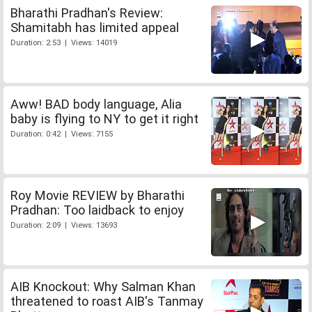
Bharathi Pradhan's Review:
Shamitabh has limited appeal
Duration: 2:53 | Views: 14019
Aww! BAD body language, Alia
baby is flying to NY to get it right
Duration: 0:42 | Views: 7155
Roy Movie REVIEW by Bharathi
Pradhan: Too laidback to enjoy
Duration: 2:09 | Views: 13693
AIB Knockout: Why Salman Khan
threatened to roast AIB's Tanmay