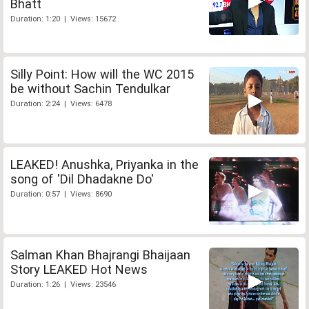
Bhatt
Duration: 1:20 | Views: 15672
Silly Point: How will the WC 2015
be without Sachin Tendulkar
Duration: 2:24 | Views: 6478
LEAKED! Anushka, Priyanka in the
song of 'Dil Dhadakne Do'
Duration: 0:57 | Views: 8690
Salman Khan Bhajrangi Bhaijaan
Story LEAKED Hot News
Duration: 1:26 | Views: 23546