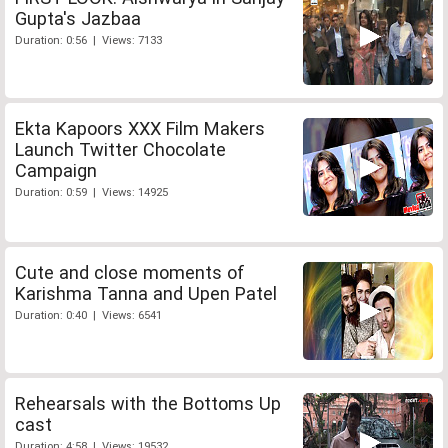
Gupta's Jazbaa
Duration: 0:56 | Views: 7133
Ekta Kapoors XXX Film Makers
Launch Twitter Chocolate
Campaign
Duration: 0:59 | Views: 14925
Cute and close moments of
Karishma Tanna and Upen Patel
Duration: 0:40 | Views: 6541
Rehearsals with the Bottoms Up
cast
Duration: 4:58 | Views: 19532