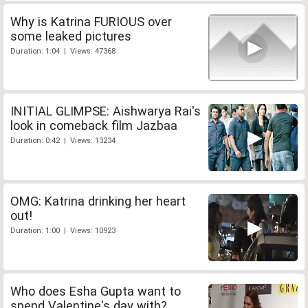
Why is Katrina FURIOUS over
some leaked pictures
Duration: 1:04 | Views: 47368
INITIAL GLIMPSE: Aishwarya Rai's
look in comeback film Jazbaa
Duration: 0:42 | Views: 13234
OMG: Katrina drinking her heart
out!
Duration: 1:00 | Views: 10923
Who does Esha Gupta want to
spend Valentine's day with?