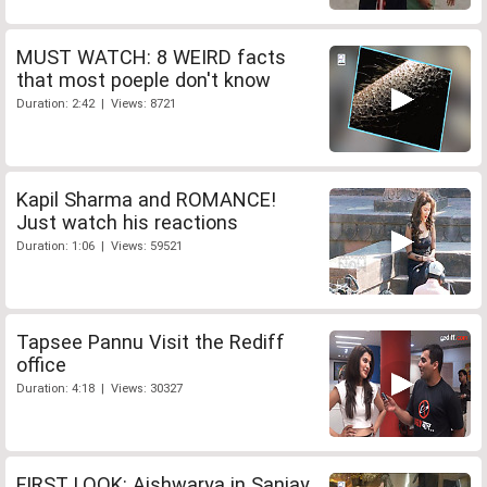
MUST WATCH: 8 WEIRD facts
that most poeple don't know
Duration: 2:42 | Views: 8721
Kapil Sharma and ROMANCE!
Just watch his reactions
Duration: 1:06 | Views: 59521
Tapsee Pannu Visit the Rediff
office
Duration: 4:18 | Views: 30327
FIRST LOOK: Aishwarya in Sanjay