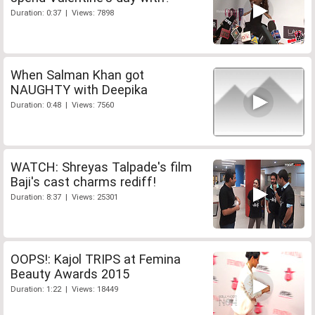
Duration: 0:37 | Views: 7898
When Salman Khan got
NAUGHTY with Deepika
Duration: 0:48 | Views: 7560
WATCH: Shreyas Talpade's film
Baji's cast charms rediff!
Duration: 8:37 | Views: 25301
OOPS!: Kajol TRIPS at Femina
Beauty Awards 2015
Duration: 1:22 | Views: 18449