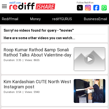
rediff.com
Follow Rediff on:
Rediffmail
Money
rediffGURUS
BusinessEmail
Sorry! no videos found for query - "movies"
Here are some other videos you can watch...
Roop Kumar Rathod &amp Sonali
Rathod Talks About Valentine-day
Duration: 3:35 | Views: 8655
Kim Kardashian CUTE North West
Instagram post
Duration: 0:54 | Views: 5940