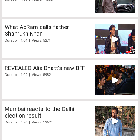
What AbRam calls father
Shahrukh Khan
Duration: 1:04 | Views: 5271
REVEALED Alia Bhatt's new BFF
Duration: 1:02 | Views: 5982
Mumbai reacts to the Delhi
election result
Duration: 2:26 | Views: 12623