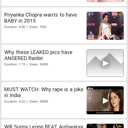
Priyanka Chopra wants to have
BABY in 2015
Duration: 0:48 | Views: 7695
Why these LEAKED pics have
ANGERED Ranbir
Duration: 1:19 | Views: 24305
MUST WATCH: Why rape is a joke
in India
Duration: 6:22 | Views: 50094
Will Sunny Leone BEAT Aishwarya