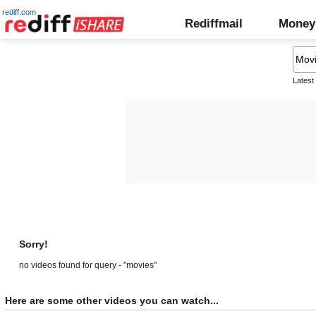
rediff.com
Rediffmail
Money
Latest
Sorry!
no videos found for query - "movies"
Here are some other videos you can watch...