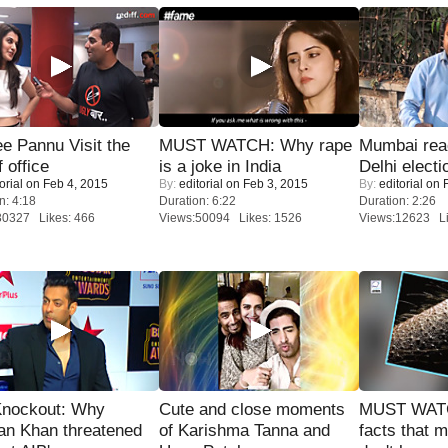
e Pannu Visit the
MUST WATCH: Why rape
Mumbai reac
f office
is a joke in India
Delhi electi
orial
on Feb 4, 2015
By:
editorial
on Feb 3, 2015
By:
editorial
on F
n: 4:18
Duration: 6:22
Duration: 2:26
30327 Likes: 466
Views:50094 Likes: 1526
Views:12623 Li
Knockout: Why
Cute and close moments
MUST WAT
an Khan threatened
of Karishma Tanna and
facts that 