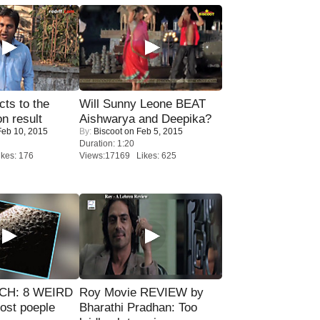
ts to the
Will Sunny Leone BEAT
on result
Aishwarya and Deepika?
eb 10, 2015
By:
Biscoot
on Feb 5, 2015
Duration: 1:20
kes: 176
Views:17169 Likes: 625
CH: 8 WEIRD
Roy Movie REVIEW by
most poeple
Bharathi Pradhan: Too