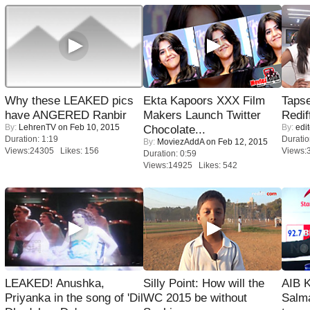
Why these LEAKED pics
Ekta Kapoors XXX Film
Tapse
have ANGERED Ranbir
Makers Launch Twitter
Redif
By:
LehrenTV
on Feb 10, 2015
By:
edit
Chocolate...
Duration: 1:19
Duratio
By:
MoviezAddA
on Feb 12, 2015
Views:24305 Likes: 156
Views:
Duration: 0:59
Views:14925 Likes: 542
LEAKED! Anushka,
Silly Point: How will the
AIB 
Priyanka in the song of 'Dil
WC 2015 be without
Salm