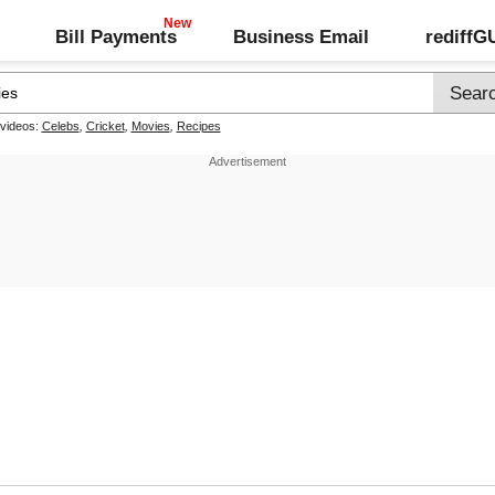
Bill Payments
Business Email
rediff
 videos:
Celebs
,
Cricket
,
Movies
,
Recipes