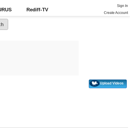
Sign In
GURUS
Rediff-TV
Create Account
Upload Videos