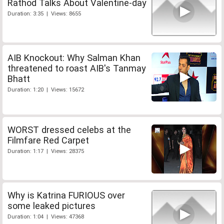
Rathod Talks About Valentine-day
Duration: 3:35 | Views: 8655
AIB Knockout: Why Salman Khan
threatened to roast AIB's Tanmay
Bhatt
Duration: 1:20 | Views: 15672
WORST dressed celebs at the
Filmfare Red Carpet
Duration: 1:17 | Views: 28375
Why is Katrina FURIOUS over
some leaked pictures
Duration: 1:04 | Views: 47368