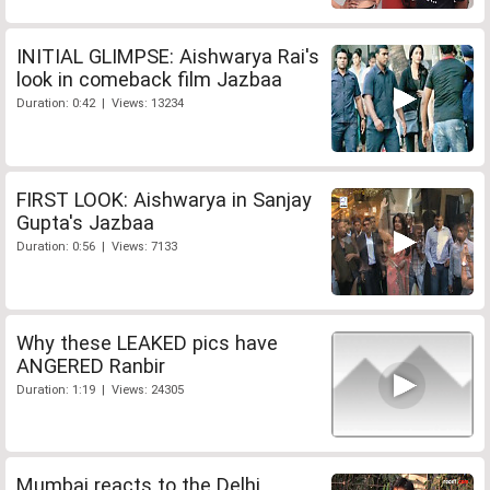
INITIAL GLIMPSE: Aishwarya Rai's
look in comeback film Jazbaa
Duration: 0:42 | Views: 13234
FIRST LOOK: Aishwarya in Sanjay
Gupta's Jazbaa
Duration: 0:56 | Views: 7133
Why these LEAKED pics have
ANGERED Ranbir
Duration: 1:19 | Views: 24305
Mumbai reacts to the Delhi