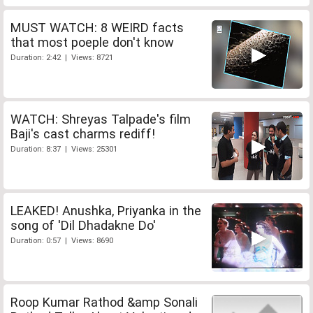
MUST WATCH: 8 WEIRD facts
that most poeple don't know
Duration: 2:42 | Views: 8721
WATCH: Shreyas Talpade's film
Baji's cast charms rediff!
Duration: 8:37 | Views: 25301
LEAKED! Anushka, Priyanka in the
song of 'Dil Dhadakne Do'
Duration: 0:57 | Views: 8690
Roop Kumar Rathod &amp Sonali