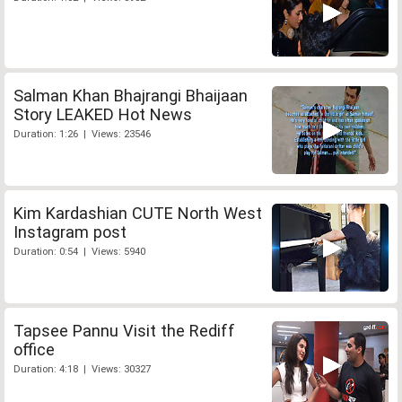
Salman Khan Bhajrangi Bhaijaan
Story LEAKED Hot News
Duration: 1:26 | Views: 23546
Kim Kardashian CUTE North West
Instagram post
Duration: 0:54 | Views: 5940
Tapsee Pannu Visit the Rediff
office
Duration: 4:18 | Views: 30327