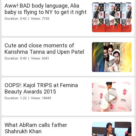
Aww! BAD body language, Alia
baby is flying to NY to get it right
Duration: 0:42 | Views: 7155
Cute and close moments of
Karishma Tanna and Upen Patel
Duration: 0:40 | Views: 6541
OOPS!: Kajol TRIPS at Femina
Beauty Awards 2015
Duration: 1:22 | Views: 18449
What AbRam calls father
Shahrukh Khan