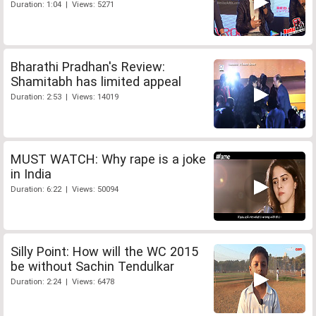
Duration: 1:04 | Views: 5271
Bharathi Pradhan's Review:
Shamitabh has limited appeal
Duration: 2:53 | Views: 14019
MUST WATCH: Why rape is a joke
in India
Duration: 6:22 | Views: 50094
Silly Point: How will the WC 2015
be without Sachin Tendulkar
Duration: 2:24 | Views: 6478