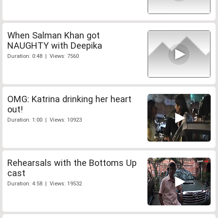
When Salman Khan got
NAUGHTY with Deepika
Duration: 0:48 | Views: 7560
OMG: Katrina drinking her heart
out!
Duration: 1:00 | Views: 10923
Rehearsals with the Bottoms Up
cast
Duration: 4:58 | Views: 19532