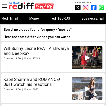
rediff.com
Follow Rediff on:
Rediffmail
Money
rediffGURUS
BusinessEmail
Sorry! no videos found for query - "movies"
Here are some other videos you can watch...
Will Sunny Leone BEAT Aishwarya
and Deepika?
Duration: 1:20 | Views: 17169
Kapil Sharma and ROMANCE!
Just watch his reactions
Duration: 1:06 | Views: 59521