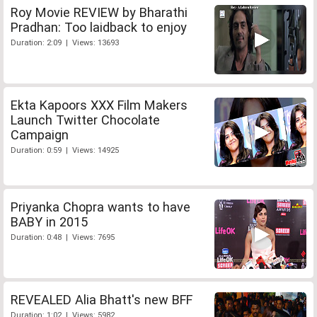
Roy Movie REVIEW by Bharathi
Pradhan: Too laidback to enjoy
Duration: 2:09 | Views: 13693
Ekta Kapoors XXX Film Makers
Launch Twitter Chocolate
Campaign
Duration: 0:59 | Views: 14925
Priyanka Chopra wants to have
BABY in 2015
Duration: 0:48 | Views: 7695
REVEALED Alia Bhatt's new BFF
Duration: 1:02 | Views: 5982